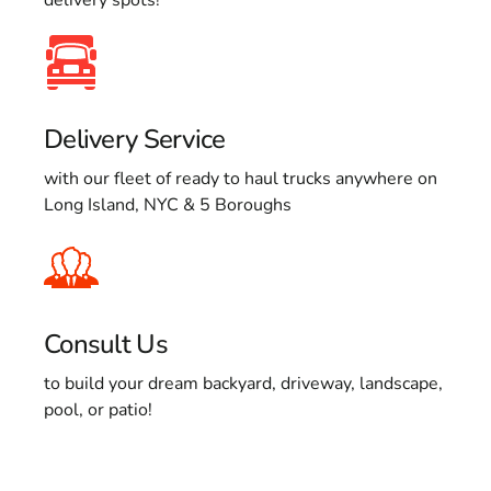
Delivery Service
with our fleet of ready to haul trucks anywhere on
Long Island, NYC & 5 Boroughs
Consult Us
to build your dream backyard, driveway, landscape,
pool, or patio!