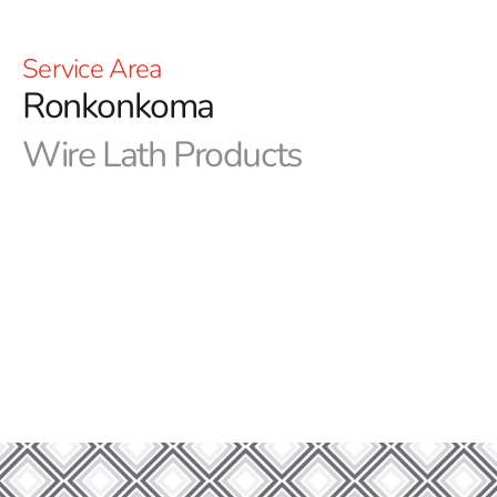
Service Area
Ronkonkoma
Wire Lath Products
Unrivaled Strength Starts with Ronkonkoma Wire
Lath: Elevate Your Construction with Superior
Materials
At 9 Brothers Building Supply, we are dedicated to
being your go-to destination for high-quality
construction materials and building solutions. As a
reputable supplier with a strong foundation in the
industry, we take pride in offering a diverse range of
Ronkonkoma Wire Lath to meet your specific needs.