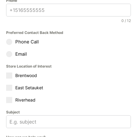
Phone
0 / 12
Preferred Contact Back Method
Phone Call
Email
Store Location of Interest
Brentwood
East Setauket
Riverhead
Subject