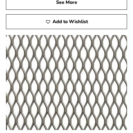
costly and frustrating. You can rely on timely deliveries
See More
when you select 9 Brothers Building Supply as your
Ronkonkoma Wire Lath provider. Our top priority is
Add to Wishlist
sticking to the schedule you have set for your project, so
your materials will arrive exactly when and where you
need them.
Competitive Pricing for Budget-Friendly Solutions
Our commitment to offering cost-effective solutions
without compromising quality is reflected in the
competitive pricing of our Ronkonkoma Wire Lath
products.With this strategy, you can obtain premium
materials without going over your budget. We firmly
believe that everyone should have access to high-
quality building supplies, and our pricing philosophy
aligns with this principle.
Your Trusted Construction Ally
More than just a supplier, 9 Brothers Building Supply is