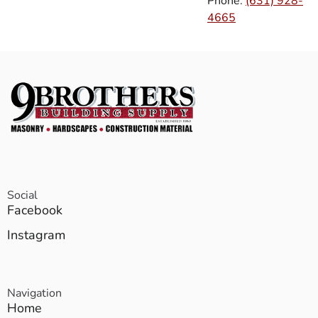
Phone:
(631) 928-
4665
Social
Facebook
Instagram
Navigation
Home