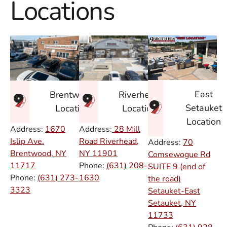
Locations
East
Brentwood
Riverhead
Setauket
Location
Location
Location
Address:
1670
Address:
28 Mill
Islip Ave.
Road Riverhead,
Address:
70
Brentwood, NY
NY
11901
Comsewogue Rd
11717
Phone:
(631) 208-
SUITE 9 (end of
Phone:
(631) 273-
1630
the road)
3323
Setauket-East
Setauket, NY
11733