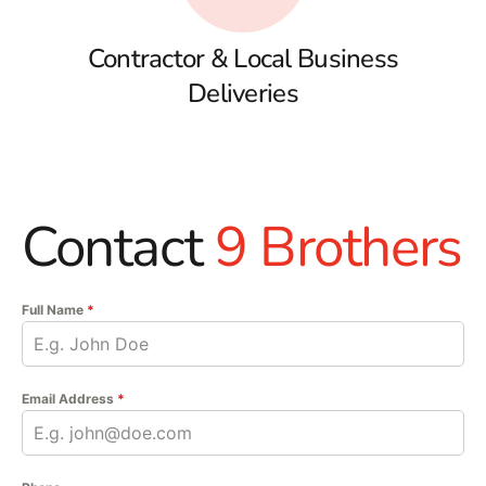
Contractor & Local Business
Deliveries
Contact
9 Brothers
Full Name
*
Email Address
*