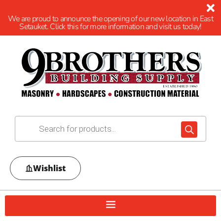
We are proud to announce the opening of our new location in East
Setauket. Click this for more information and visit us today!
Wishlist