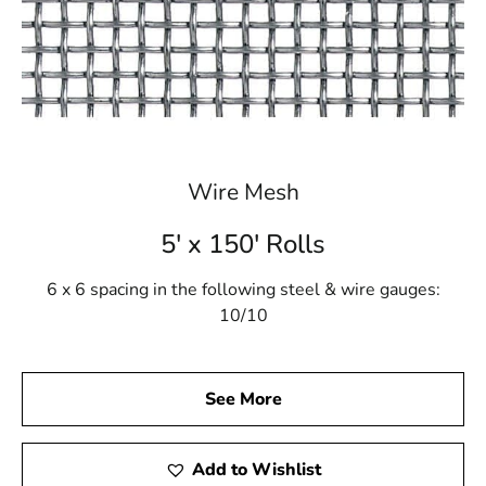
Wire Mesh
5' x 150' Rolls
6 x 6 spacing in the following steel & wire gauges:
10/10
See More
Add to Wishlist