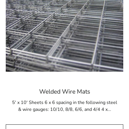
contractors and builders for its adaptability,
Ronkonkoma Wire Lath stands out as a reliable solution
for diverse construction needs.
Expert Guidance at Your Fingertips
At 9 Brothers Building Supply, our commitment goes
beyond delivering high-quality materials; we offer our
wealth of knowledge and expertise in the construction
sector. For your special project, our knowledgeable staff
is prepared to assist you in choosing the appropriate
kind and quantity of Ronkonkoma Wire Lath.
Recognizing the individuality of each endeavor, we
ensure you have the precise support needed to bring
Welded Wire Mats
your vision to life.
5' x 10' Sheets 6 x 6 spacing in the following steel
Timely Deliveries for Your Peace of Mind
& wire gauges: 10/10, 8/8, 6/6, and 4/4 4 x...
Understanding the time-sensitive nature of construction
projects, we are well aware that delays can be both