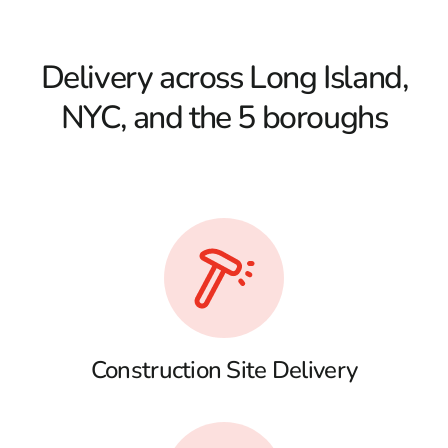
Delivery across Long Island,
NYC, and the 5 boroughs
Construction Site Delivery