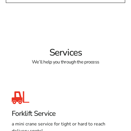
Services
We’ll help you through the process
Forklift Service
a mini crane service for tight or hard to reach
delivery spots!