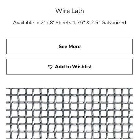
your devoted construction ally. We are driven to assist
Wire Lath
you in achieving your construction objectives, whether
you're embarking on a modest residential project or a
Available in 2' x 8' Sheets 1.75" & 2.5" Galvanized
substantial commercial endeavor. Our steadfast
commitment to quality, versatility, expert guidance,
timely deliveries, and competitive pricing positions us as
See More
the go-to choice for Ronkonkoma Wire Lath and other
construction materials.
Add to Wishlist
Explore our extensive range of construction products,
featuring our premium Ronkonkoma Wire Lath, and
discover how we can enhance the success of your
construction projects. Choose 9 Brothers Building
Supply as your building partner for its reliability, quality,
and unwavering dedication to meeting your building
needs!