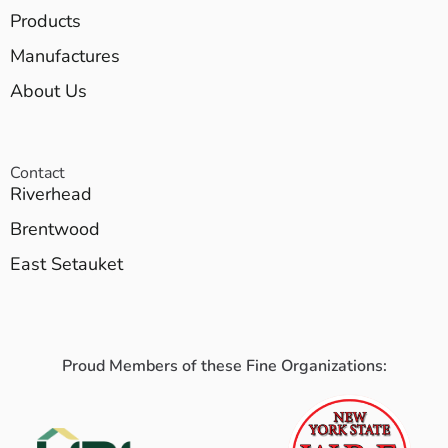
Products
Manufactures
About Us
Contact
Riverhead
Brentwood
East Setauket
Proud Members of these Fine Organizations: