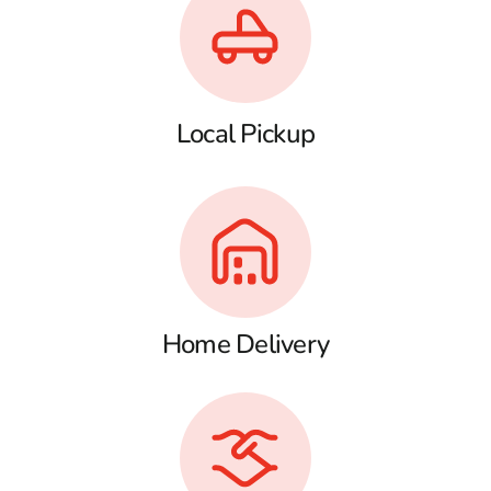
Local Pickup
Home Delivery