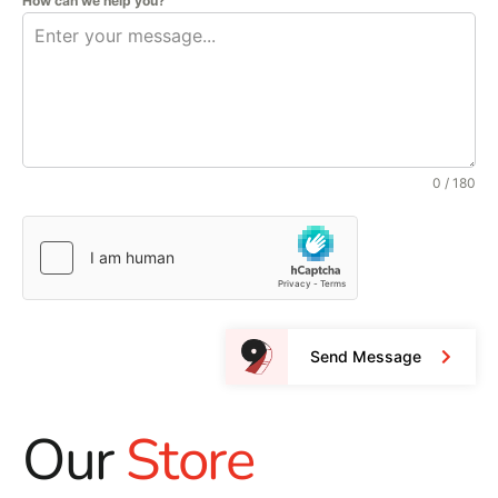
How can we help you?
0 / 180
Send Message
Our
Store