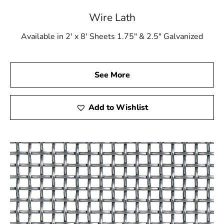
Wire Lath
Available in 2' x 8' Sheets 1.75" & 2.5" Galvanized
See More
Add to Wishlist