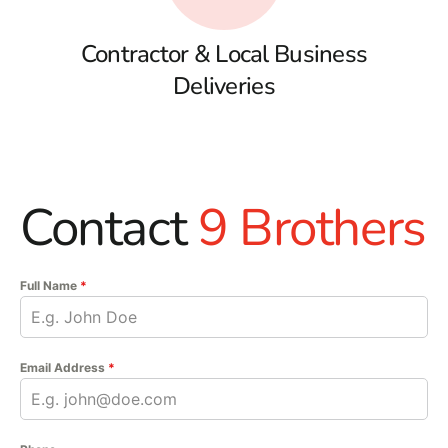
Contractor & Local Business
Deliveries
Contact
9 Brothers
Full Name
*
Email Address
*