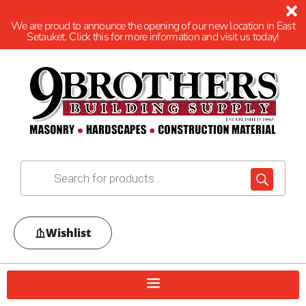
We are proud to announce the opening of our new location in East
Setauket. Click this for more information and visit us today!
Wishlist