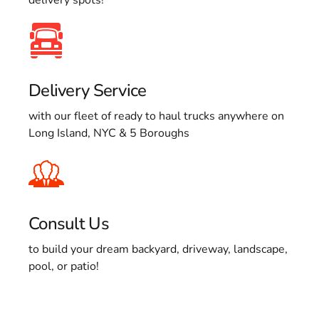
Delivery Service
with our fleet of ready to haul trucks anywhere on
Long Island, NYC & 5 Boroughs
Consult Us
to build your dream backyard, driveway, landscape,
pool, or patio!