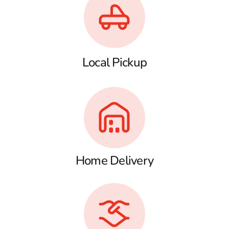
Local Pickup
Home Delivery