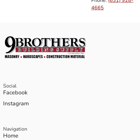
Phone:
(631) 928-
4665
Social
Facebook
Instagram
Navigation
Home