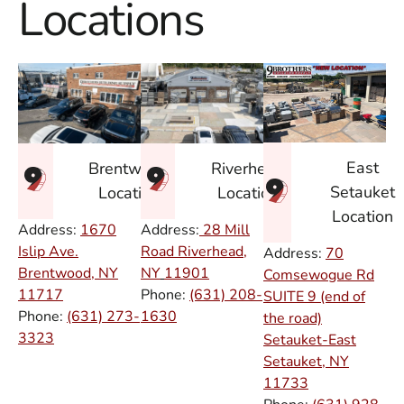
Locations
East
Brentwood
Riverhead
Setauket
Location
Location
Location
Address:
1670
Address:
28 Mill
Islip Ave.
Road Riverhead,
Address:
70
Brentwood, NY
NY
11901
Comsewogue Rd
11717
Phone:
(631) 208-
SUITE 9 (end of
Phone:
(631) 273-
1630
the road)
3323
Setauket-East
Setauket, NY
11733