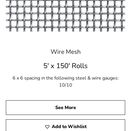
Wire Mesh
5' x 150' Rolls
6 x 6 spacing in the following steel & wire gauges:
10/10
See More
Add to Wishlist