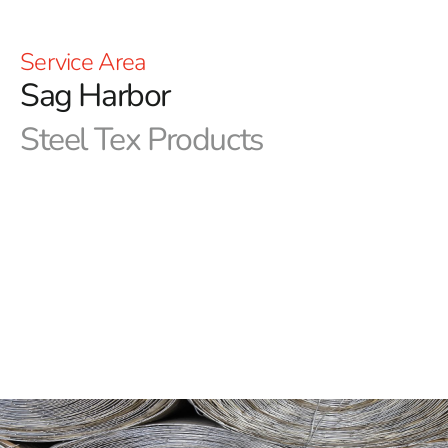
Service Area
Sag Harbor
Steel Tex Products
Sag Harbor Steel Tex: Premier Pool Waterproofing
Solution
Sag Harbor Steel Tex, often referred to as pool wire, is a
robust, paper-backed steel mesh specifically designed
for constructing ground-embedded swimming pools. Its
primary role is to create a dependable, reinforced
waterproof barrier between the pool cavity and the
newly built swimming pool, ensuring long-term
protection and durability. This practical solution not only
reduces concrete waste but also enhances the strength