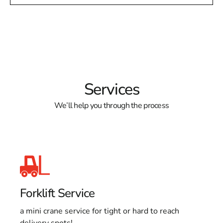
Services
We’ll help you through the process
Forklift Service
a mini crane service for tight or hard to reach
delivery spots!