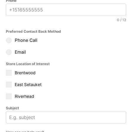
Phone
0 / 12
Preferred Contact Back Method
Phone Call
Email
Store Location of Interest
Brentwood
East Setauket
Riverhead
Subject