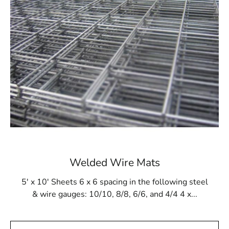
will be robust and durable. Additionally, it withstands
gunite buildup and resists damage from cleaning
products and tools.
Available at 9 Brothers Building Supply
At 9 Brothers Building Supply, Sag Harbor Steel Tex is
available in rolls measuring 48” wide and 125’ long,
covering an area of 500m². Our Sag Harbor Steel Tex
options come in either 16- or 12-gauge electrically
galvanized welded mesh. We provide convenient pickup
and delivery services throughout Long Island and NYC.
While primarily used for pool construction, Sag Harbor
Welded Wire Mats
Steel Tex is also versatile enough for other applications,
such as miniature golf courses or stucco framing. Visit 9
5' x 10' Sheets 6 x 6 spacing in the following steel
Brothers Building Supply to purchase Sag Harbor Steel
& wire gauges: 10/10, 8/8, 6/6, and 4/4 4 x...
Tex and ensure the strength and integrity of your
construction projects.