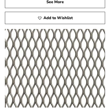
See More
Add to Wishlist