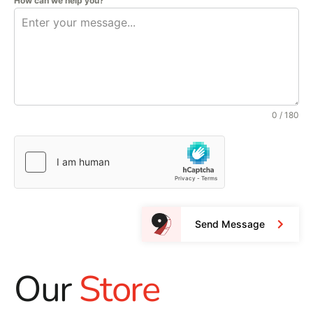
How can we help you?
0 / 180
Send Message
Our
Store