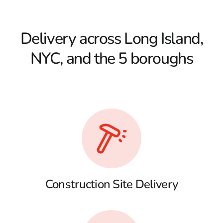
Delivery across Long Island,
NYC, and the 5 boroughs
Construction Site Delivery