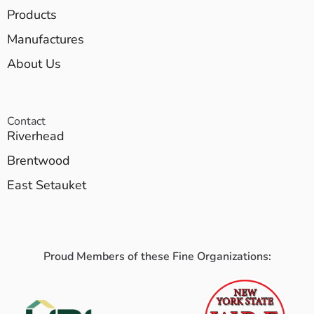
Products
Manufactures
About Us
Contact
Riverhead
Brentwood
East Setauket
Proud Members of these Fine Organizations: