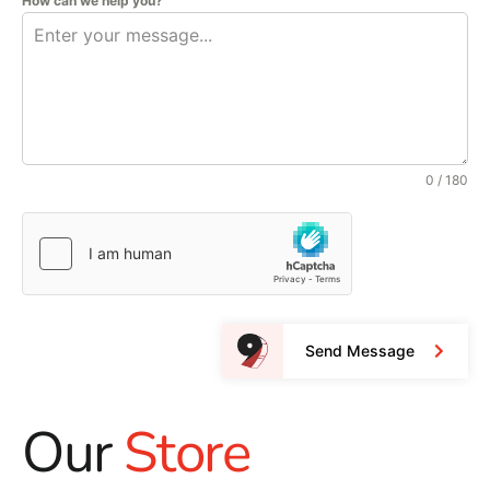
How can we help you?
0 / 180
Send Message
Our
Store