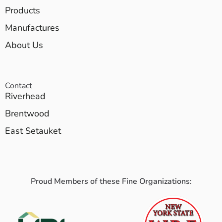
Products
Manufactures
About Us
Contact
Riverhead
Brentwood
East Setauket
Proud Members of these Fine Organizations: