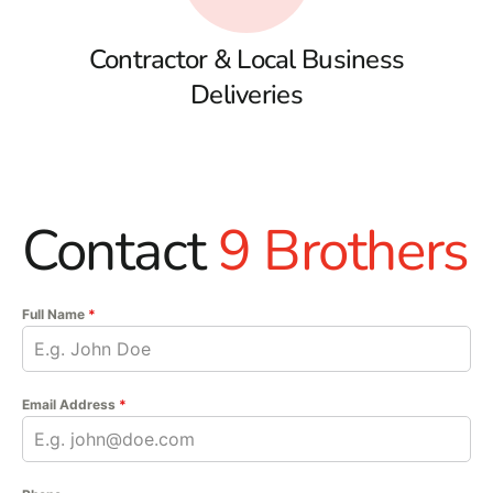
Contractor & Local Business
Deliveries
Contact
9 Brothers
Full Name
*
Email Address
*