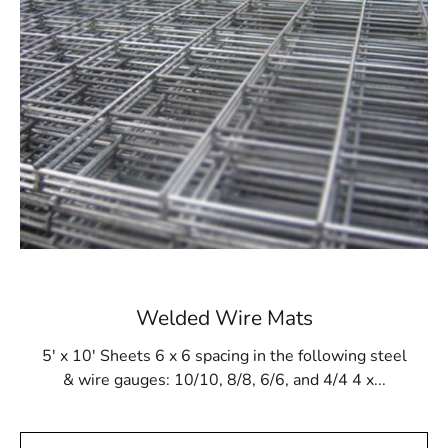
pool construction. Employing this pool mesh guarantees
that the final structure, regardless of its design,
emerges as sturdy and enduring. Moreover, it stands
resilient against gunite buildup and remains impervious
to damage from cleaning products and tools.
Available at 9 Brothers Building Supply
At 9 Brothers Building Supply, Shelter Island Steel Tex
is readily accessible in rolls measuring 48” wide and
125’ long, effectively covering an area of 500m². Our
Shelter Island Steel Tex offerings are available in either
16- or 12-gauge electrically galvanized welded mesh.
We extend convenient pickup and delivery services
Welded Wire Mats
across Long Island and NYC.
5' x 10' Sheets 6 x 6 spacing in the following steel
While primarily tailored for pool construction, Shelter
& wire gauges: 10/10, 8/8, 6/6, and 4/4 4 x...
Island Steel Tex proves adaptable for diverse
applications, including miniature golf courses or stucco
framing. Pay a visit to 9 Brothers Building Supply to