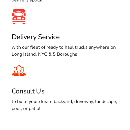
Delivery Service
with our fleet of ready to haul trucks anywhere on
Long Island, NYC & 5 Boroughs
Consult Us
to build your dream backyard, driveway, landscape,
pool, or patio!