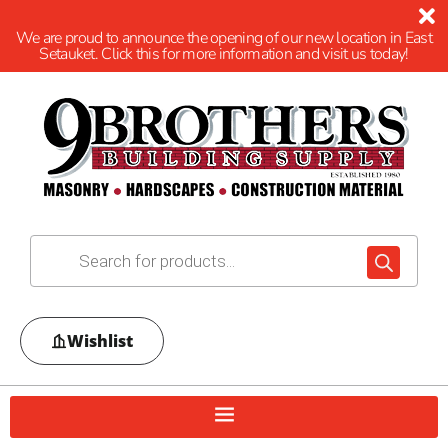
We are proud to announce the opening of our new location in East
Setauket. Click this for more information and visit us today!
Wishlist