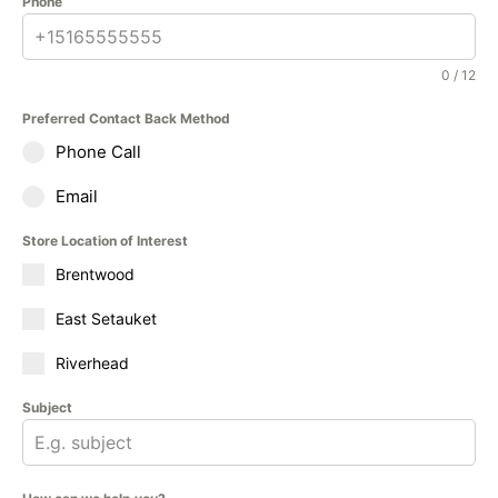
Phone
0 / 12
Preferred Contact Back Method
Phone Call
Email
Store Location of Interest
Brentwood
East Setauket
Riverhead
Subject