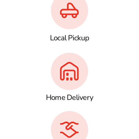
Local Pickup
Home Delivery