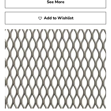
See More
secure Shelter Island Steel Tex and safeguard the
strength and integrity of your construction ventures.
Add to Wishlist