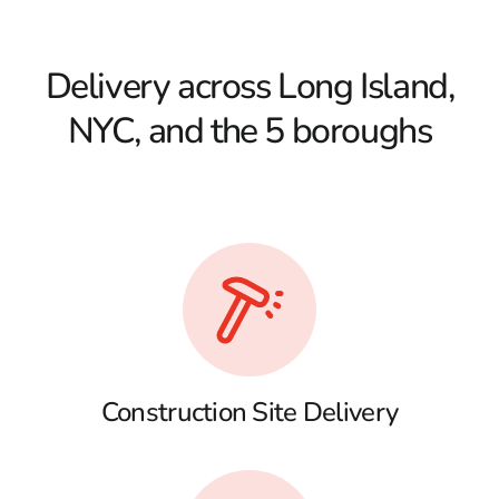
Delivery across Long Island,
NYC, and the 5 boroughs
Construction Site Delivery