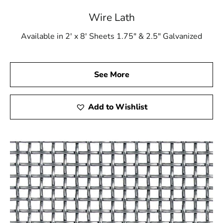
Wire Lath
Available in 2' x 8' Sheets 1.75" & 2.5" Galvanized
See More
Add to Wishlist