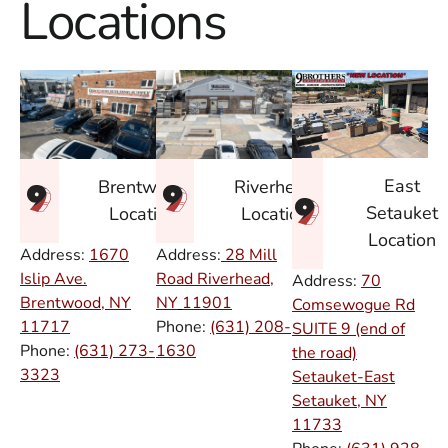
Locations
East
Brentwood
Riverhead
Setauket
Location
Location
Location
Address:
1670
Address:
28 Mill
Islip Ave.
Road Riverhead,
Address:
70
Brentwood, NY
NY
11901
Comsewogue Rd
11717
Phone:
(631) 208-
SUITE 9 (end of
Phone:
(631) 273-
1630
the road)
3323
Setauket-East
Setauket, NY
11733