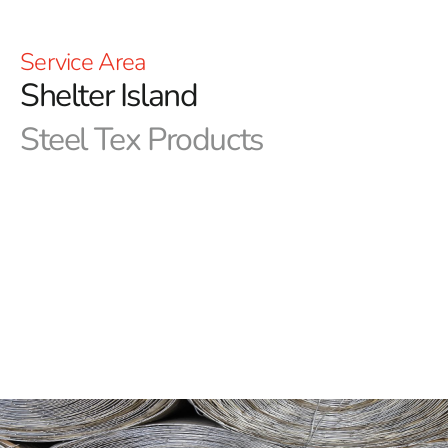
Service Area
Shelter Island
Steel Tex Products
Shelter Island Steel Tex: Premier Pool Waterproofing
Solution
Shelter Island Steel Tex, commonly referred to as pool
wire, stands as a robust, paper-backed steel mesh
meticulously crafted for the development of ground-
embedded swimming pools. Its core objective revolves
around establishing a dependable, reinforced waterproof
barrier between the pool cavity and the freshly
constructed swimming pool, ensuring prolonged
protection and durability. This effective solution not only