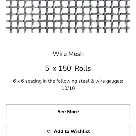
Wire Mesh
5' x 150' Rolls
6 x 6 spacing in the following steel & wire gauges:
10/10
See More
Add to Wishlist