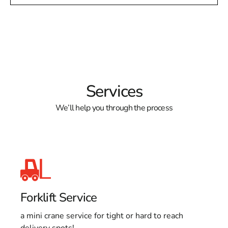
Services
We’ll help you through the process
Forklift Service
a mini crane service for tight or hard to reach
delivery spots!