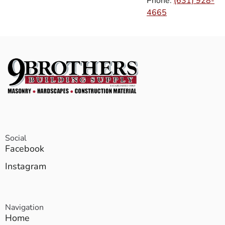
Phone:
(631) 928-
4665
Social
Facebook
Instagram
Navigation
Home