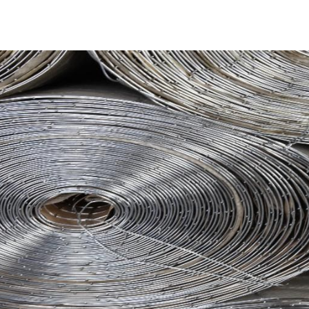
Crafting Steel Tex
Steel Tex undergoes a meticulous manufacturing process, 
using cold-drawn, galvanized, welded steel wires. This pro
waterproof lining. The mesh is further fortified with a wa
by a composite of glass fibers and a cloth woven from intrica
Steel Tex boasts a weight range of 155 to 165g/m².
Advantages of Steel Tex in Pool Construction
Despite its robustness, Steel Tex maintains remarkable flexi
pool mesh ensures that the final structure, regardless of d
withstands gunite buildup and is resistant to damage from
Available at 9 Brothers Building Supply
At
9 Brothers Building Supply
, Southampton Steel Tex is 
providing coverage for an area of 500m². Our Southampton
electrically galvanized welded mesh. We offer convenient 