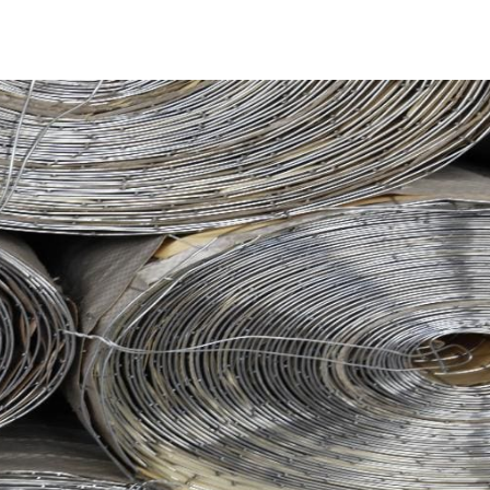
where it is transformed into a securely-fastened mesh
cess results in an exceptionally strong and heavy-duty
x coating and a reinforced kraft paper layer, complemented
te PVC flat threads, significantly boosting its durability.
bility, vital for swimming pool construction. Utilizing this
esign, will be robust and long-lasting. Moreover, it
 cleaning products and tools.
readily available in rolls measuring 48” wide and 125’ long,
 Steel Tex variants come in either 16- or 12-gauge
pickup and delivery services across Long Island and NYC.