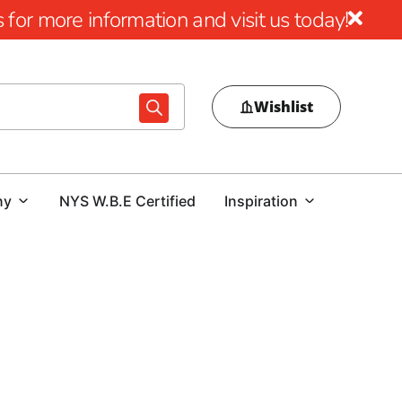
for more information and visit us today!
Wishlist
ny
NYS W.B.E Certified
Inspiration
ution
ilient, paper-backed steel mesh specially tailored for the
ry function is to establish a robust, reinforced waterproof
 offering longevity and protection. This solution not only
pool's durability.