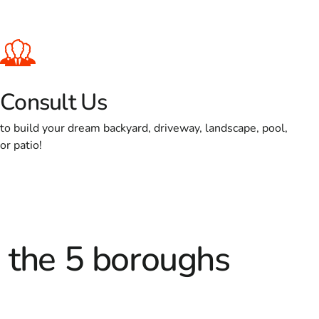
Consult Us
to build your dream backyard, driveway, landscape, pool,
or patio!
d the 5 boroughs