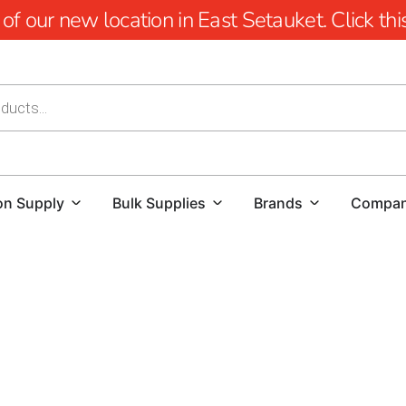
 our new location in East Setauket. Click this 
on Supply
Bulk Supplies
Brands
Compa
Southampton Steel Tex: Optimal Pool Waterproofing Sol
Southampton Steel Tex
, also known as pool wire, is a res
construction of ground-embedded swimming pools. Its prima
barrier between the pool cavity and the new swimming pool,
minimizes concrete waste but also enhances the in-ground 