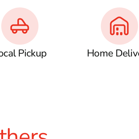
ocal Pickup
Home Deliv
thers