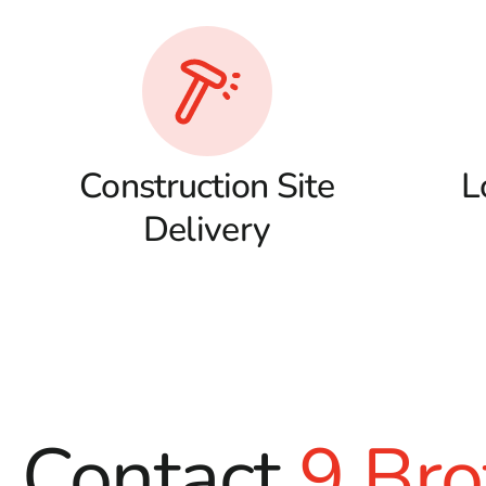
Construction Site
L
Delivery
Contact
9 Bro