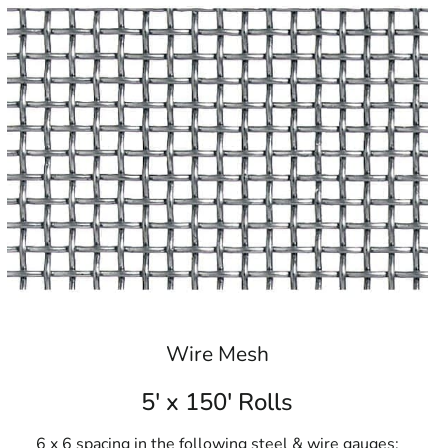
Wire Mesh
5' x 150' Rolls
6 x 6 spacing in the following steel & wire gauges: