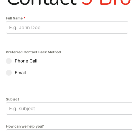
Full Name
*
Preferred Contact Back Method
Phone Call
Email
Subject
How can we help you?