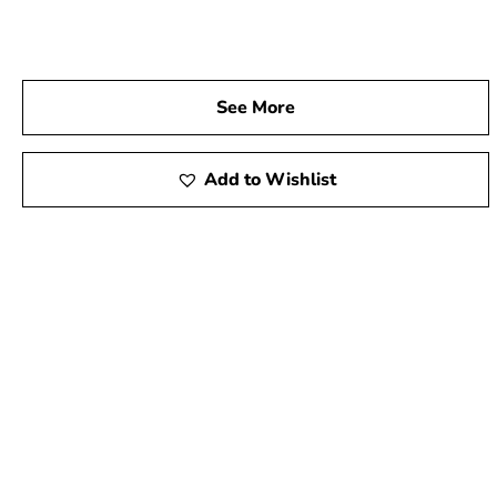
See More
Add to Wishlist