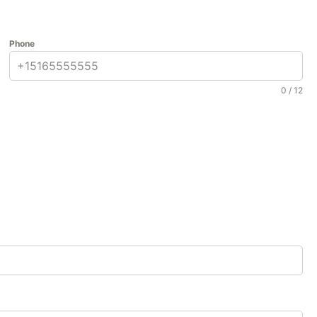
Phone
0 / 12