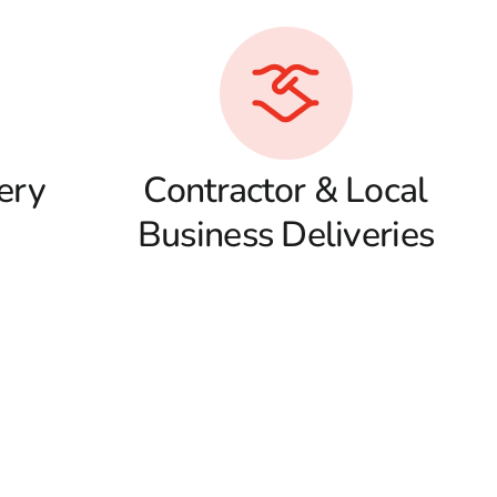
ery
Contractor & Local
Business Deliveries