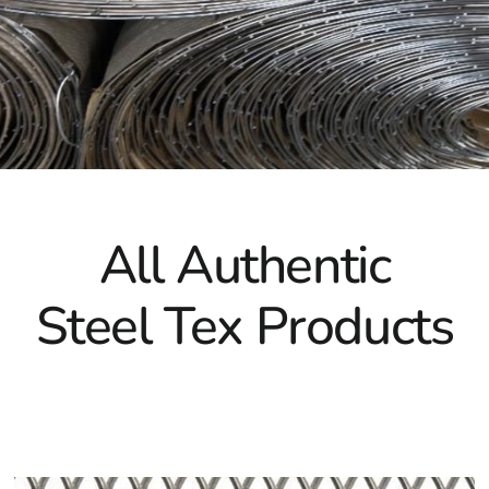
While primarily used in pool construction, Southampton Ste
golf courses or stucco framing, reflecting its versatility an
Southampton Steel Tex and ensure the durability and integr
All Authentic
Steel Tex Products