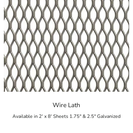
Wire Lath
Available in 2' x 8' Sheets 1.75" & 2.5" Galvanized