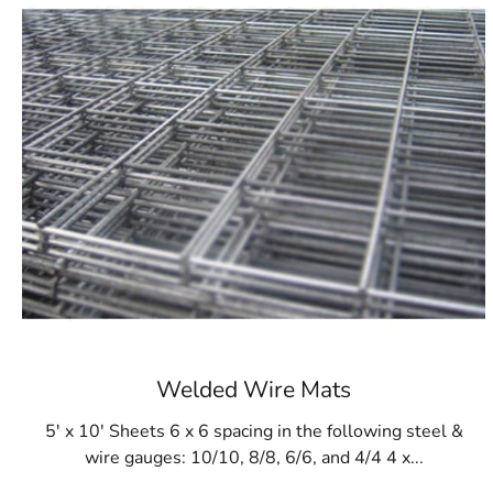
Welded Wire Mats
5' x 10' Sheets 6 x 6 spacing in the following steel &
wire gauges: 10/10, 8/8, 6/6, and 4/4 4 x...