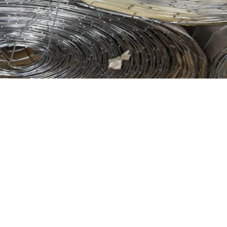
el Tex finds applications in other areas such as miniature
d durability. Visit 9 Brothers Building Supply to acquire
ity of your construction projects.