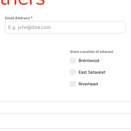
Email Address
*
Store Location of Interest
Brentwood
East Setauket
Riverhead