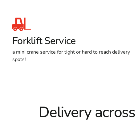
Forklift Service
a mini crane service for tight or hard to reach delivery
spots!
Delivery across