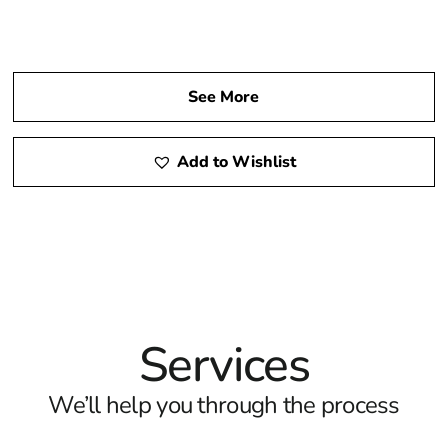
See More
Add to Wishlist
Services
We’ll help you through the process