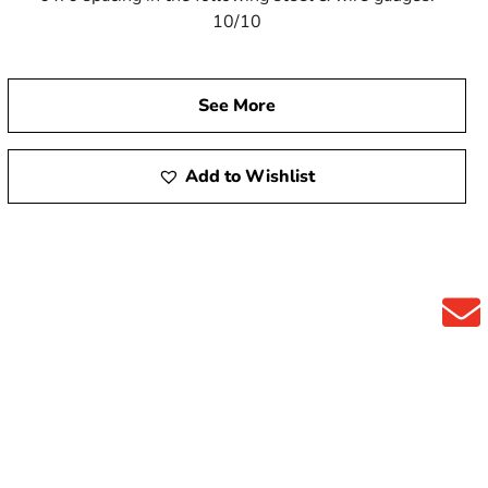
10/10
See More
Add to Wishlist