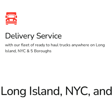
Delivery Service
with our fleet of ready to haul trucks anywhere on Long
Island, NYC & 5 Boroughs
 Long Island, NYC, an