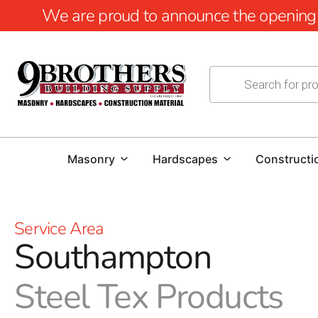
We are proud to announce the opening of
Masonry
Hardscapes
Constructi
Service Area
Southampton
Steel Tex Products