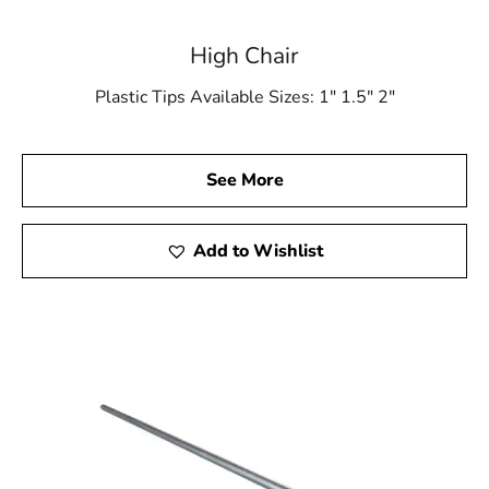
High Chair
Plastic Tips Available Sizes: 1″ 1.5″ 2″
See More
Add to Wishlist