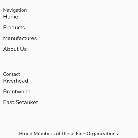
Navigation
Home
Products
Manufactures
About Us
Contact
Riverhead
Brentwood
East Setauket
Proud Members of these Fine Organizations: