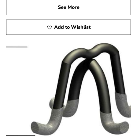
See More
Add to Wishlist