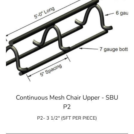
Continuous Mesh Chair Upper - SBU
P2
P2- 3 1/2″ (5FT PER PIECE)