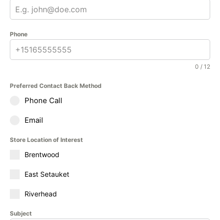
Phone
0 / 12
Preferred Contact Back Method
Phone Call
Email
Store Location of Interest
Brentwood
East Setauket
Riverhead
Subject