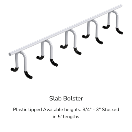
Slab Bolster
Plastic tipped Available heights: 3/4" - 3" Stocked
in 5' lengths