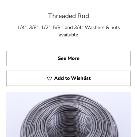
Threaded Rod
1/4″, 3/8″, 1/2″, 5/8″, and 3/4″ Washers & nuts
available
See More
Add to Wishlist