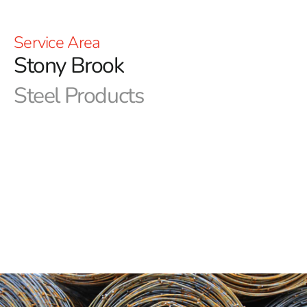
Service Area
Stony Brook
Steel Products
Build with Confidence - 9 Brothers Building Supply,
Stony Brook's Best Steel Resource
Welcome to 9 Brothers Building Supply, your premier
destination for top-quality steel supplies in Stony
Brook. With a legacy of excellence spanning decades,
we take pride in being the go-to source for all your steel
needs. Whether you're a professional contractor or a
DIY enthusiast, we have the expertise and the inventory
to fuel your projects and elevate your constructions.