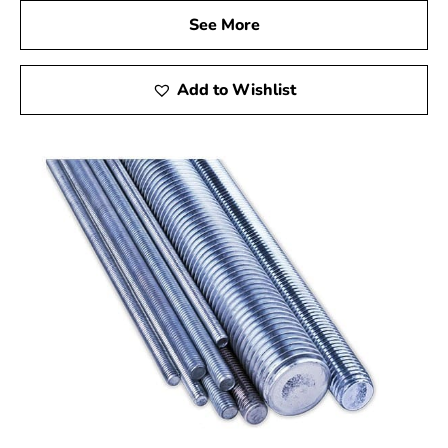
See More
Add to Wishlist