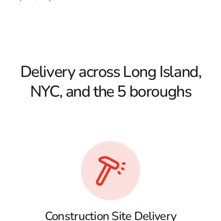
Delivery across Long Island,
NYC, and the 5 boroughs
Construction Site Delivery