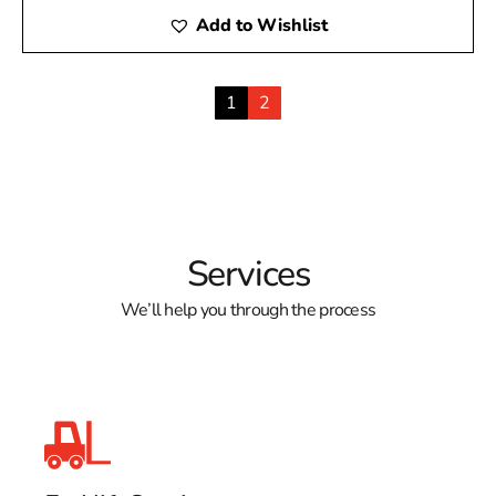
Add to Wishlist
1
2
Services
We’ll help you through the process