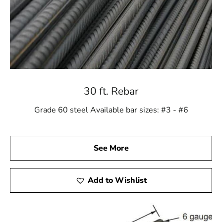
30 ft. Rebar
Grade 60 steel Available bar sizes: #3 - #6
See More
Add to Wishlist