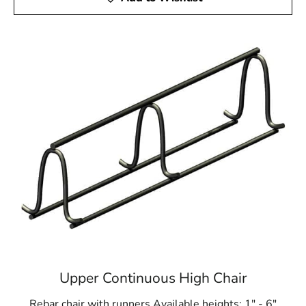
Upper Continuous High Chair
Rebar chair with runners Available heights: 1" - 6"