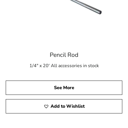
Pencil Rod
1/4" x 20' All accessories in stock
See More
Add to Wishlist