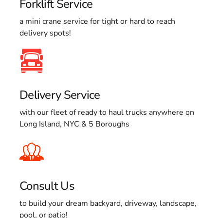
Forklift Service
a mini crane service for tight or hard to reach
delivery spots!
Delivery Service
with our fleet of ready to haul trucks anywhere on
Long Island, NYC & 5 Boroughs
Consult Us
to build your dream backyard, driveway, landscape,
pool, or patio!