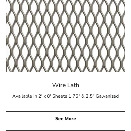
Wire Lath
Available in 2' x 8' Sheets 1.75" & 2.5" Galvanized
See More