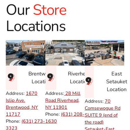
Our
Store
Locations
East
Brentwood
Riverhead
Setauket
Location
Location
Location
Address:
1670
Address:
28 Mill
Islip Ave.
Road Riverhead,
Address:
70
Brentwood, NY
NY
11901
Comsewogue Rd
11717
Phone:
(631) 208-
SUITE 9 (end of
Phone:
(631) 273-
1630
the road)
3323
Setauket-East