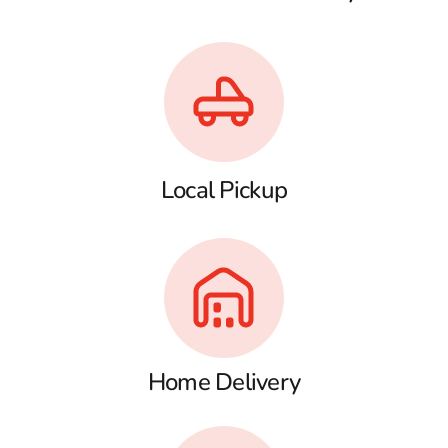
Local Pickup
Home Delivery