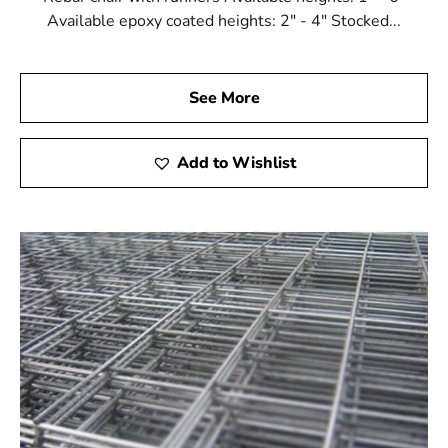
Available epoxy coated heights: 2" - 4" Stocked...
See More
Add to Wishlist