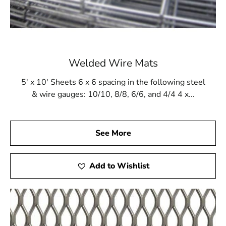
Welded Wire Mats
5' x 10' Sheets 6 x 6 spacing in the following steel
& wire gauges: 10/10, 8/8, 6/6, and 4/4 4 x...
See More
Add to Wishlist