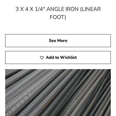
Supply
3 X 4 X 1/4" ANGLE IRON (LINEAR
Elevate your constructions, enhance your structures,
FOOT)
and bring your visions to life with the power of steel
from 9 Brothers Building Supply. Explore our online
catalog or visit our Brookville or Riverhead location to
witness the breadth and quality of our steel products.
See More
With 9 Brothers Building Supply as your steel partner in
Stony Brook, your projects are bound to reach new
heights of excellence. Trust the legacy, embrace the
Add to Wishlist
strength – choose 9 Brothers Building Supply for all
your steel supply needs.