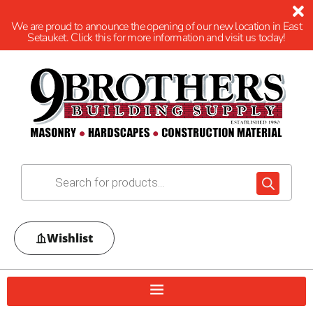
We are proud to announce the opening of our new location in East
Setauket. Click this for more information and visit us today!
Wishlist