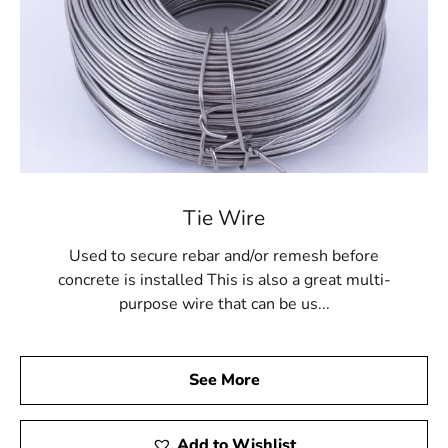
Tie Wire
Used to secure rebar and/or remesh before
concrete is installed This is also a great multi-
purpose wire that can be us...
See More
Add to Wishlist