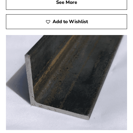
See More
Competitive Pricing:
Quality steel shouldn't come
Add to Wishlist
with a hefty price tag. At 9 Brothers Building
Supply, we offer competitive pricing without
compromising on the quality of our products.
Experience cost-effective solutions for your steel
requirements.
Customer Satisfaction:
Your satisfaction is our
priority. From the moment you browse our catalog
to the completion of your project, we are dedicated
to providing a seamless and satisfying experience.
Join our community of satisfied customers who
trust us for their steel supply needs.
Unleash the Power of Steel with 9 Brothers Building