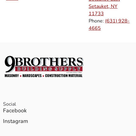
Setauket, NY
11733
Phone:
(631) 928-
4665
Social
Facebook
Instagram