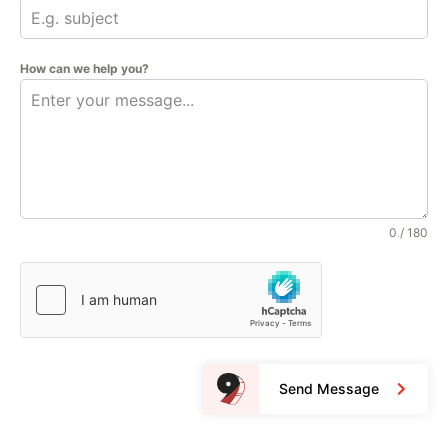
How can we help you?
0 / 180
Send Message