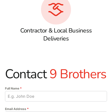
Contractor & Local Business
Deliveries
Contact
9 Brothers
Full Name
*
Email Address
*