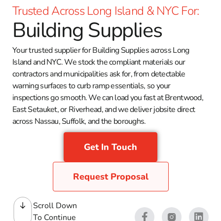
Trusted Across Long Island & NYC For:
Building Supplies
Your trusted supplier for Building Supplies across Long
Island and NYC. We stock the compliant materials our
contractors and municipalities ask for, from detectable
warning surfaces to curb ramp essentials, so your
inspections go smooth. We can load you fast at Brentwood,
East Setauket, or Riverhead, and we deliver jobsite direct
across Nassau, Suffolk, and the boroughs.
Get In Touch
Request Proposal
Scroll Down
To Continue