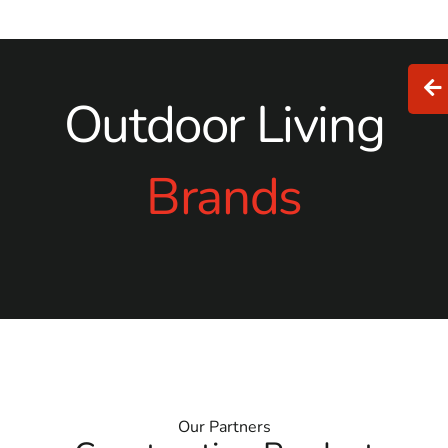
masonry supply near me
, 9 Brothers Building Supply is
your go-to solution. Let us help bring your vision to life
with products and service that exceed expectations.
Outdoor Living
Brands
Our Partners