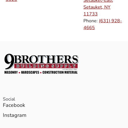
Setauket-East
Setauket, NY
11733
Phone:
(631) 928-
4665
Social
Facebook
Instagram