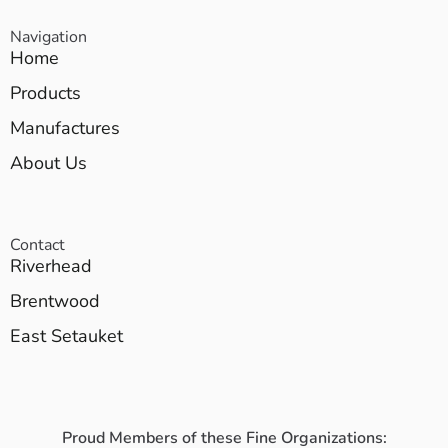
Navigation
Home
Products
Manufactures
About Us
Contact
Riverhead
Brentwood
East Setauket
Proud Members of these Fine Organizations: