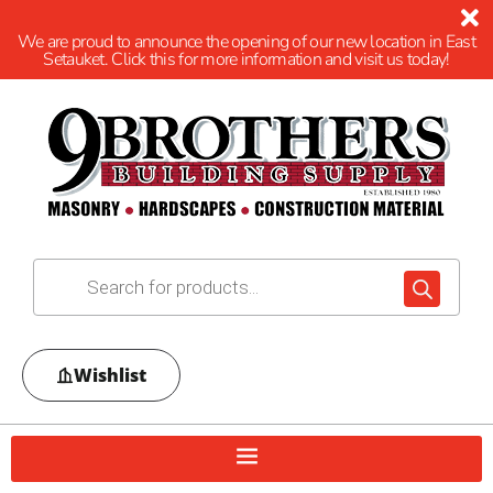
We are proud to announce the opening of our new location in East
Setauket. Click this for more information and visit us today!
Wishlist