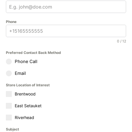
Phone
0 / 12
Preferred Contact Back Method
Phone Call
Email
Store Location of Interest
Brentwood
East Setauket
Riverhead
Subject