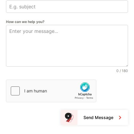
How can we help you?
0 / 180
Send Message