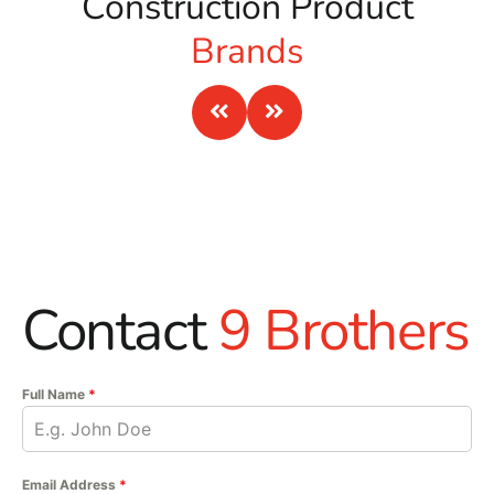
Construction Product
Brands
Contact
9 Brothers
Full Name
*
Email Address
*