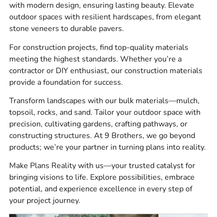
with modern design, ensuring lasting beauty. Elevate
outdoor spaces with resilient hardscapes, from elegant
Our catalog includes pavers, cement mixes, retaining
stone veneers to durable pavers.
walls, veneers, and accessories—everything needed for
patios, walkways, foundations, facades, and more. When
For construction projects, find top-quality materials
searching for a
masonry supply near me
, trust that our
meeting the highest standards. Whether you’re a
inventory meets the demands of both small and large-
contractor or DIY enthusiast, our construction materials
scale builds.
provide a foundation for success.
Cost-Effective Solutions Without Sacrificing Quality
Transform landscapes with our bulk materials—mulch,
topsoil, rocks, and sand. Tailor your outdoor space with
At 9 Brothers Building Supply, we believe that premium
precision, cultivating gardens, crafting pathways, or
products should be affordable. As a leading
Syosset
constructing structures. At 9 Brothers, we go beyond
Masonry Supply Company
, we offer competitive pricing
products; we’re your partner in turning plans into reality.
to ensure our customers receive top value without
compromising on durability or design. We work closely
Make Plans Reality with us—your trusted catalyst for
with
masonry suppliers
to maintain accessible price
bringing visions to life. Explore possibilities, embrace
points while upholding the highest standards of
potential, and experience excellence in every step of
performance and reliability.
your project journey.
Expert Support to Help You Choose Wisely