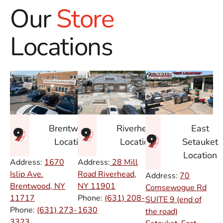
Our
Store
Locations
East
Brentwood
Riverhead
Setauket
Location
Location
Location
Address:
1670
Address:
28 Mill
Islip Ave.
Road Riverhead,
Address:
70
Brentwood, NY
NY
11901
Comsewogue Rd
11717
Phone:
(631) 208-
SUITE 9 (end of
Phone:
(631) 273-
1630
the road)
3323