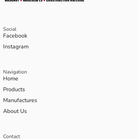
Social
Facebook
Instagram
Navigation
Home
Products
Manufactures
About Us
Contact