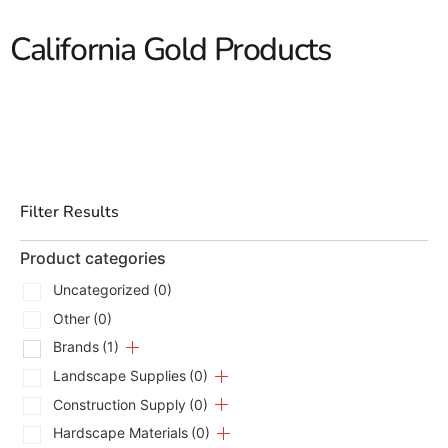
California Gold Products
Filter Results
Product categories
Uncategorized
(0)
Other
(0)
Brands
(1)
Landscape Supplies
(0)
Construction Supply
(0)
Hardscape Materials
(0)