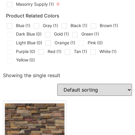
Masonry Supply
(1)
Product Related Colors
Blue
(1)
Gray
(1)
Black
(1)
Brown
(1)
Dark Blue
(0)
Gold
(1)
Green
(1)
Light Blue
(0)
Orange
(1)
Pink
(0)
Purple
(0)
Red
(1)
Tan
(1)
White
(1)
Yellow
(0)
Showing the single result