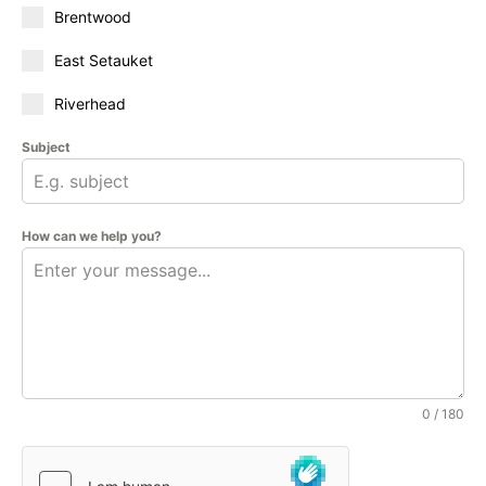
Brentwood
East Setauket
Riverhead
Subject
How can we help you?
0 / 180