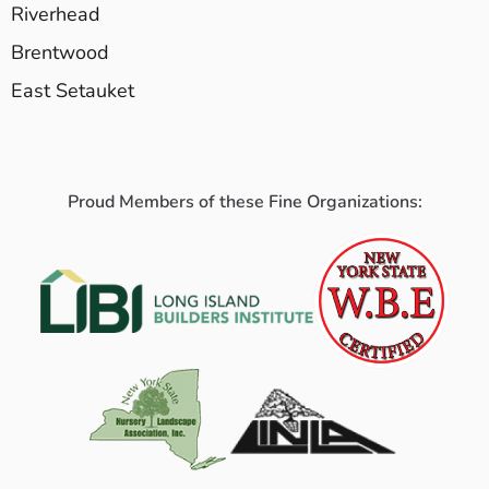
Riverhead
Brentwood
East Setauket
Proud Members of these Fine Organizations: