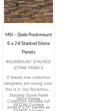
MSI – Slate Rockmount
6 x 24 Stacked Stone
Panels
ROCKMOUNT STACKED
STONE PANELS
If there’s one collection
designers are raving over,
this is it. Our Rockmount
Stacked Stone Panel
6X24 Panels
Collection includes full
6X12X6 Corners
sized 6”x24” panels as
6X18X6 Corners