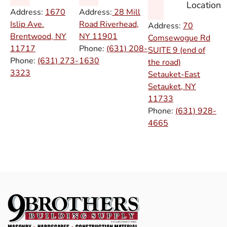
Location
Address:
1670
Address:
28 Mill
Islip Ave.
Road Riverhead,
Address:
70
Brentwood, NY
NY
11901
Comsewogue Rd
11717
Phone:
(631) 208-
SUITE 9 (end of
Phone:
(631) 273-
1630
the road)
3323
Setauket-East
Setauket, NY
11733
Phone:
(631) 928-
4665