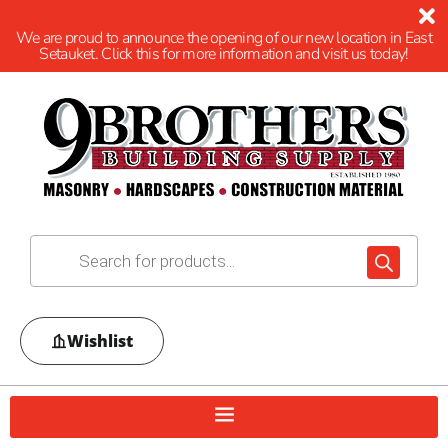
We are proud to announce the opening of our new location in East
Setauket. Click this for more information and visit us today!
Wishlist