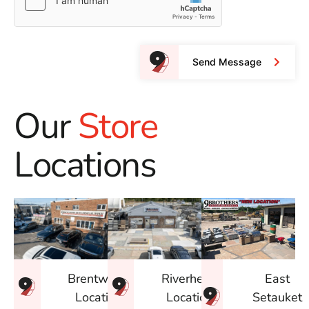
Send Message
Our
Store
Locations
East
Brentwood
Riverhead
Setauket
Location
Location