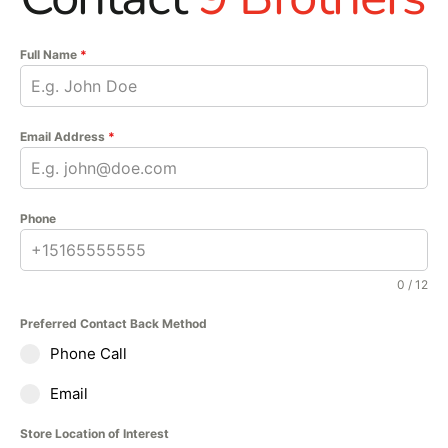
enchanting indoors giving
backsplashes, accent
Full Name
*
walls, fireplace facades,
and other vertical
applications unmistakable
character. In addition, all
Email Address
*
Rockmount stacked stone
panels are modular in
design, which allows for
Phone
groutless, seamless
installation.
0 / 12
Preferred Contact Back Method
Phone Call
Email
Store Location of Interest