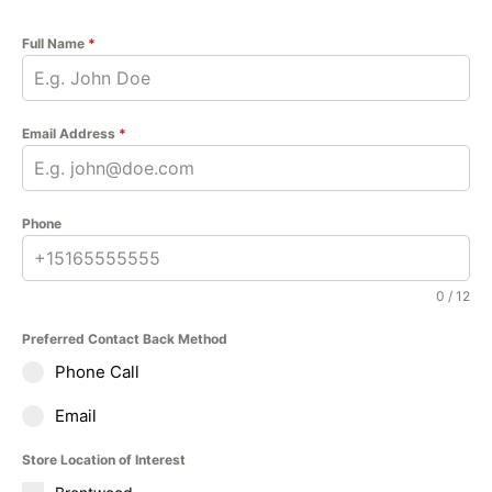
Full Name
*
Email Address
*
Phone
0 / 12
Preferred Contact Back Method
Phone Call
Email
Store Location of Interest