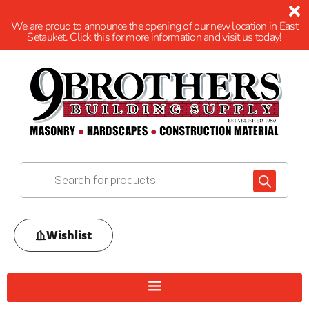
We are proud to announce the opening of our new location in East
Setauket. Click this for more information and visit us today!
Wishlist