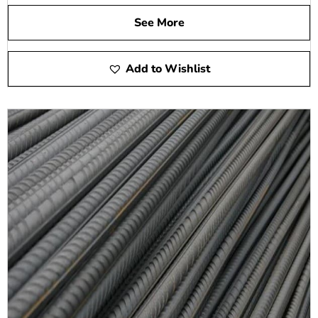
See More
Add to Wishlist