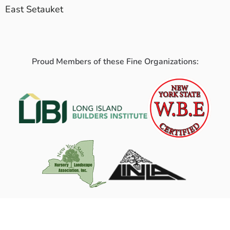
East Setauket
Proud Members of these Fine Organizations: