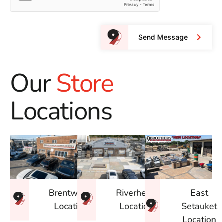
Send Message
Our
Store
Locations
East
Brentwood
Riverhead
Setauket
Location
Location
Location