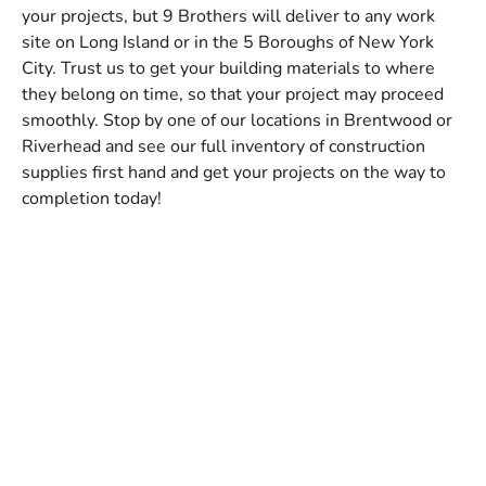
your projects, but 9 Brothers will deliver to any work
site on Long Island or in the 5 Boroughs of New York
City. Trust us to get your building materials to where
they belong on time, so that your project may proceed
smoothly. Stop by one of our locations in Brentwood or
Riverhead and see our full inventory of construction
supplies first hand and get your projects on the way to
completion today!
Whether you're a pool builder or a commercial contractor,
we have the steel rebar for you. With the right steel rebar,
you can reinforce the concrete you're using for your project.
We help you give the concrete structure with steel rebar
made for all types of projects.
...
Our steel rebar options will help you with swimming pool