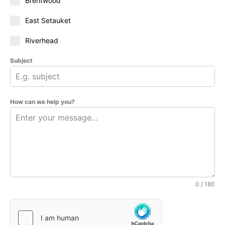
Brentwood
East Setauket
Riverhead
Subject
How can we help you?
0 / 180