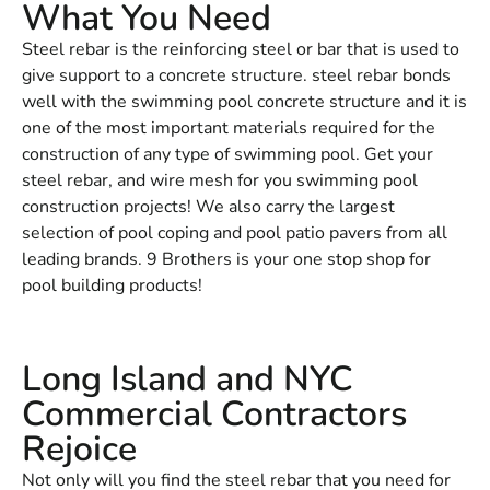
What You Need
Steel rebar is the reinforcing steel or bar that is used to
give support to a concrete structure. steel rebar bonds
well with the swimming pool concrete structure and it is
one of the most important materials required for the
construction of any type of swimming pool. Get your
steel rebar, and wire mesh for you swimming pool
construction projects! We also carry the largest
selection of pool coping and pool patio pavers from all
leading brands. 9 Brothers is your one stop shop for
pool building products!
Long Island and NYC
Commercial Contractors
Rejoice
Not only will you find the steel rebar that you need for