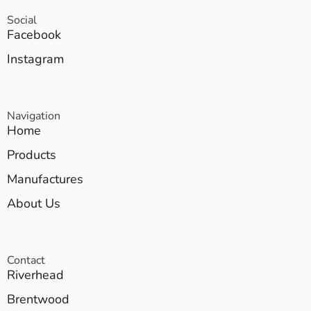
Social
Facebook
Instagram
Navigation
Home
Products
Manufactures
About Us
Contact
Riverhead
Brentwood