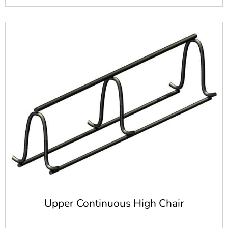
Long Island and New York City area. Whether you just
need enough steel rebar for one project or you need it
regularly, we are here to serve you. Stop by one of our two
stores today and let us help you get the concrete products
you need.
Upper Continuous High Chair