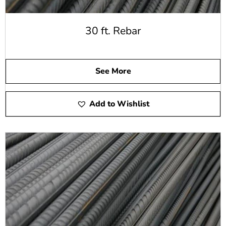
30 ft. Rebar
See More
Add to Wishlist