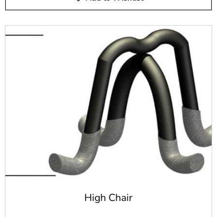
exposed to harsh elements
Offers the ability to reduce the breaking and cracking
of the concrete
Can be used in any concrete project, not just
horizontal projects like concrete wire mesh
Allows for a thinner use of concrete with some
construction projects
There are many different benefits you can gain from steel
rebar. Whether you're building a swimming pool or
another type of concrete structure, rebar offers a great
option for your concrete reinforcement needs.
Steel Rebar vs. Epoxy Coated
Rebar
Steel rebar offers an industry-standard option for your
High Chair
concrete reinforcement needs. It's widely used throughout
the construction and pool building industries.