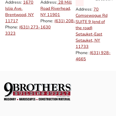
Address:
1670
Address:
28 Mill
Islip Ave.
Road Riverhead,
Address:
70
Brentwood, NY
NY
11901
Comsewogue Rd
11717
Phone:
(631) 208-
SUITE 9 (end of
Phone:
(631) 273-
1630
the road)
3323
Setauket-East
Setauket, NY
11733
Phone:
(631) 928-
4665