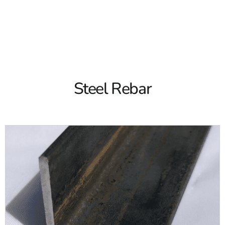
concrete structures and many other projects. From
sidewalks to driveways to swimming pool construction, we
have all the right products for you. Both our Brentwood
Read More
and Riverhead locations are stocked with steel rebar for
your project.
At 9 Brothers Building Supply, we offer both 20-foot and
30-foot steel rebar. We carry multiple sizes and we even
Steel Rebar
offer epoxy coated rebar. No matter what type of rebar you
need, we have the right options for you.
What is Steel Rebar?
A steel bar used to reinforce concrete is known as steel
rebar. It's also known as a reinforcing bar and it's often
corrosion-proof. Rebar is commonly used throughout the
construction industry for a variety of projects including
concrete posts, floor slabs, walls, and more.
Steel rebar helps to prevent cracks in concrete. They can