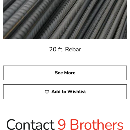
20 ft. Rebar
See More
Add to Wishlist
Contact
9 Brothers