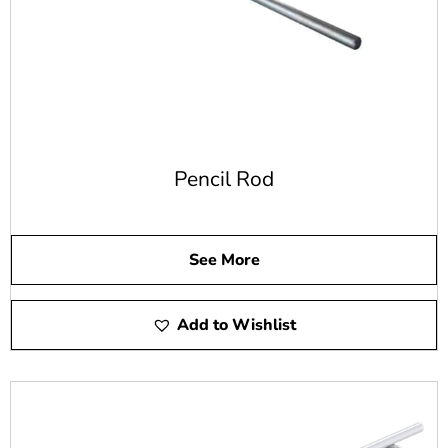
When you need the right steel rebar for a swimming pool
construction project or any other type of concrete project,
we have it. Our high-quality steel rebar gives you the right
options for your specific needs.
20-Foot Steel Rebar
Our 20-foot steel rebar is made of grade 60 steel. It's
Pencil Rod
available in bar sizes from #3 to #11. We also offer 20-
foot lengths of epoxy coated steel rebar from size #4 to
size #8.
See More
30-Foot Stee Rebar
Add to Wishlist
We also offer 30-foot steel rebar made of grade 60 steel.
This steel rebar is offered in sizes #3 to #6 but doesn't
come in an epoxy-coated option.
Is Steel Rebar Cost-Effective?