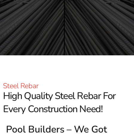
Steel Rebar
High Quality Steel Rebar For
Every Construction Need!
Pool Builders – We Got