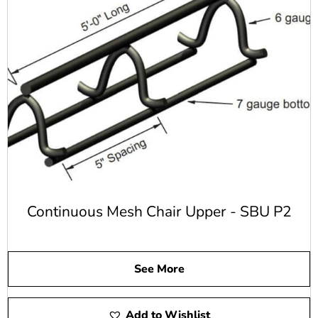
While concrete is rather strong, it does have weaknesses.
A concrete beam has to be supported at both ends and also
in the middle or it can easily be damaged. Rebar and steel
reinforcing allows the limitations of concrete to be
strengthened.
Common Benefits of Steel
Rebar
Rebar provides a number of benefits including:
Helps to make concrete more resistant to failure
Continuous Mesh Chair Upper - SBU P2
Offers tensile strength to help concrete last much
longer
Provides structural strength for all types of concrete
projects
See More
It's an easy setting option that can be set into place
before pouring the concrete
Less corrosion compared to other options when
Add to Wishlist