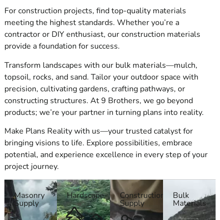
Our full line of
Suffolk County Masonry Supply
products
For construction projects, find top-quality materials
includes high-performance items from leading
masonry
meeting the highest standards. Whether you’re a
suppliers
. Whether you're building a wall, installing pavers,
contractor or DIY enthusiast, our construction materials
or repairing stonework, we offer durable, reliable materials to
provide a foundation for success.
get the job done right. With years of industry experience,
Transform landscapes with our bulk materials—mulch,
we’re ready to help you navigate your product choices and
topsoil, rocks, and sand. Tailor your outdoor space with
ensure you get exactly what your project demands.
precision, cultivating gardens, crafting pathways, or
ADA-Compliant Products
constructing structures. At 9 Brothers, we go beyond
products; we’re your partner in turning plans into reality.
We stock a wide variety of ADA-compliant masonry items.
Our ADA pavers and panels come from ADA Solutions, Inc.
Make Plans Reality with us—your trusted catalyst for
and Cambridge, helping ensure sidewalks, pathways, and
bringing visions to life. Explore possibilities, embrace
public areas meet legal requirements. As your go-to
Suffolk
potential, and experience excellence in every step of your
County Masonry Supply
provider, we make sure that even
project journey.
compliance-driven details are handled with care and precision.
Masonry
Hardscape
Construction
Bulk
Building Bricks & Blocks from Trusted Masonry Suppliers
Supply
Supply
Materials
We offer building bricks and concrete blocks in many styles