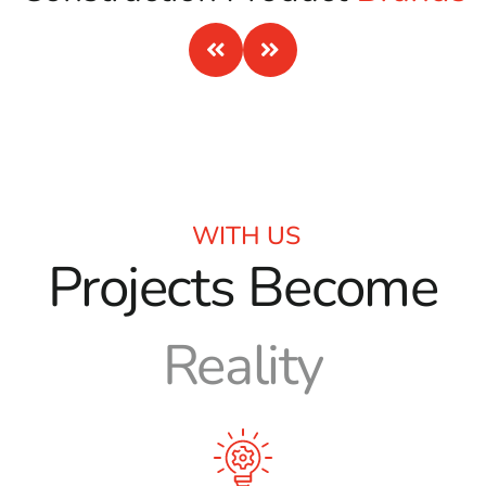
expert advice, and a comprehensive range of products.
Whether you’re a contractor, landscaper, or homeowner
looking for a “
masonry supply near me
,” we’re here to help
your project succeed from start to finish.
WITH US
Projects Become
Reality