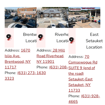
East
Brentwood
Riverhead
Setauket
Location
Location
Location
Address:
1670
Address:
28 Mill
Islip Ave.
Road Riverhead,
Address:
70
Brentwood, NY
NY
11901
Comsewogue Rd
11717
Phone:
(631) 208-
SUITE 9 (end of
Phone:
(631) 273-
1630
the road)
3323
Setauket-East
Setauket, NY
11733
Phone:
(631) 928-
4665