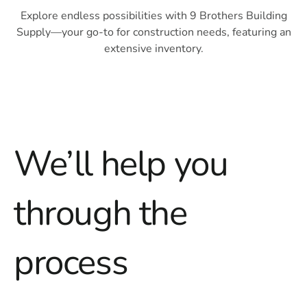
Explore endless possibilities with 9 Brothers Building
Supply—your go-to for construction needs, featuring an
extensive inventory.
We’ll help you
through
the
process