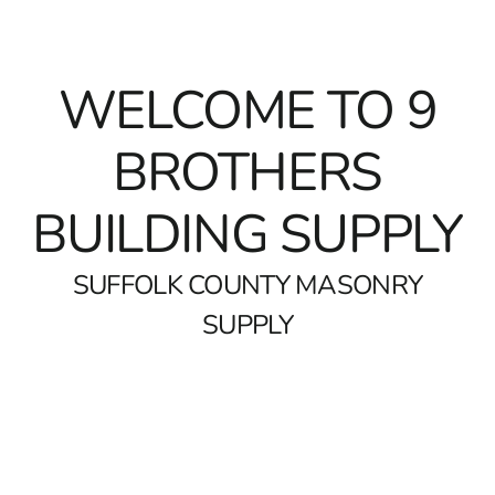
WELCOME TO
9
BROTHERS
BUILDING SUPPLY
SUFFOLK COUNTY MASONRY
SUPPLY
Top Brands Available at Suffolk County Masonry Supply
At 9 Brothers Building Supply, we pride ourselves on being a
top destination for
Suffolk County Masonry Supply
. Our
shelves are stocked with premium brands including