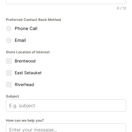
0 / 12
Preferred Contact Back Method
Phone Call
Email
Store Location of Interest
Brentwood
East Setauket
Riverhead
Subject
How can we help you?