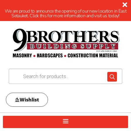
We are proud to announce the opening of our new location in East
Setauket. Click this for more information and visit us today!
Wishlist