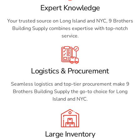
Expert Knowledge
Your trusted source on Long Island and NYC, 9 Brothers
Building Supply combines expertise with top-notch
service.
Logistics & Procurement
Seamless logistics and top-tier procurement make 9
Brothers Building Supply the go-to choice for Long
Island and NYC.
Large Inventory