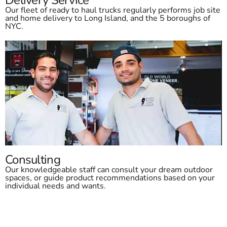
Our fleet of ready to haul trucks regularly performs job site
and home delivery to Long Island, and the 5 boroughs of
NYC.
Consulting
Our knowledgeable staff can consult your dream outdoor
spaces, or guide product recommendations based on your
individual needs and wants.