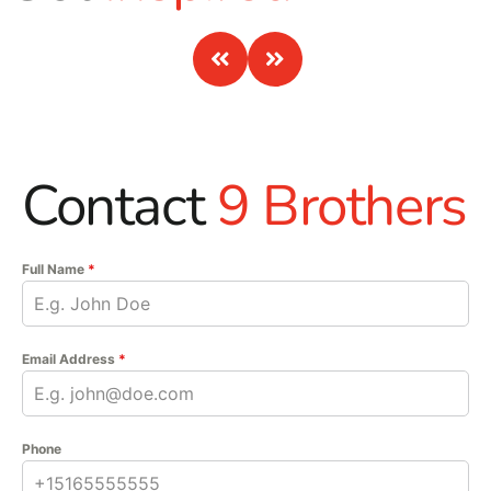
Contact
9 Brothers
Full Name
*
Email Address
*
Phone