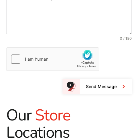
0 / 180
Send Message
Our
Store
Locations