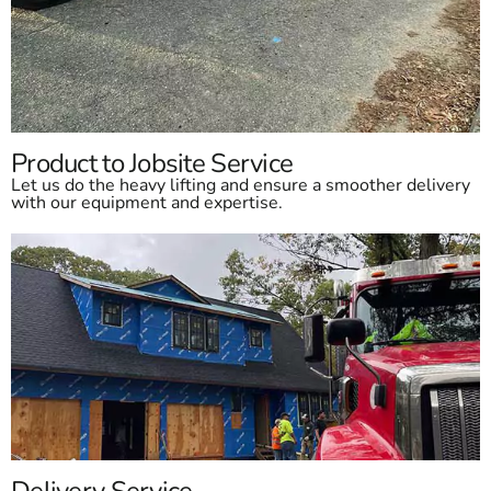
Product to Jobsite Service
Let us do the heavy lifting and ensure a smoother delivery
with our equipment and expertise.
Delivery Service