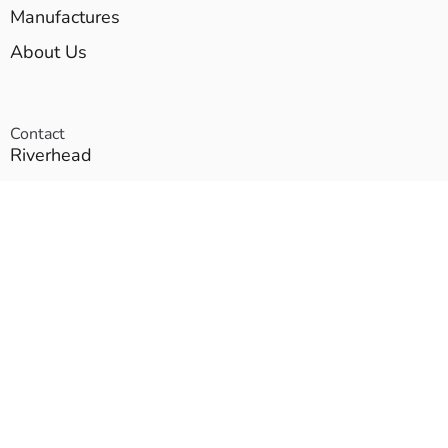
Manufactures
About Us
Contact
Riverhead
Brentwood
East Setauket
Proud Members of these Fine Organizations: