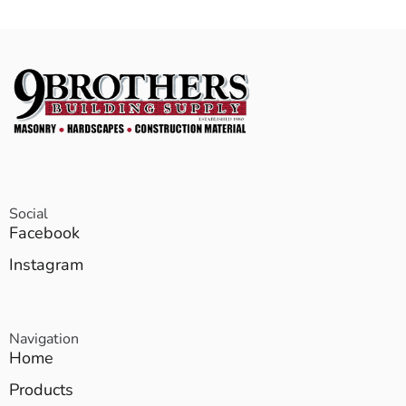
Social
Facebook
Instagram
Navigation
Home
Products