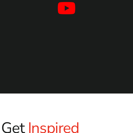
Get
Inspired