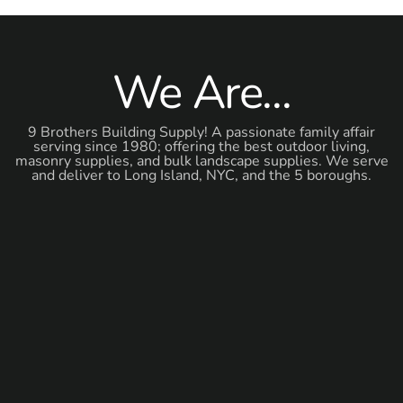
We Are...
9 Brothers Building Supply! A passionate family affair
serving since 1980; offering the best outdoor living,
masonry supplies, and bulk landscape supplies. We serve
and deliver to Long Island, NYC, and the 5 boroughs.