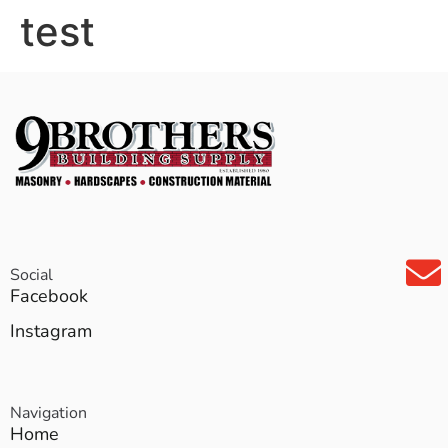
test
Social
Facebook
Instagram
Navigation
Home