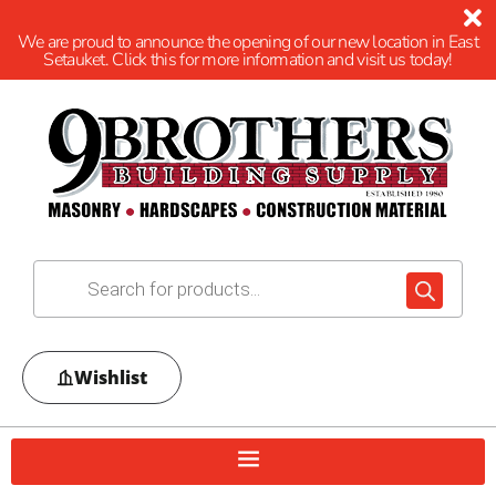
We are proud to announce the opening of our new location in East
Setauket. Click this for more information and visit us today!
Wishlist