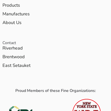
Products
Manufactures
About Us
Contact
Riverhead
Brentwood
East Setauket
Proud Members of these Fine Organizations: