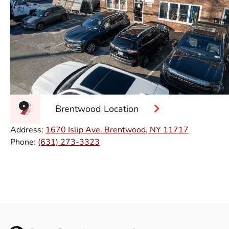
Brentwood Location
Address:
1670 Islip Ave. Brentwood, NY 11717
Phone:
(631) 273-3323