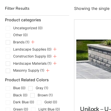
Filter Results
Showing the single 
Product categories
Uncategorized
(0)
Other
(0)
Brands
(1)
Landscape Supplies
(0)
Construction Supply
(0)
Hardscape Materials
(1)
Masonry Supply
(1)
Product Related Colors
Blue
(0)
Gray
(1)
Black
(0)
Brown
(1)
Dark Blue
(0)
Gold
(0)
Unilock – U
Green
(0)
Light Blue
(0)