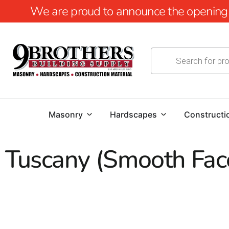
We are proud to announce the opening of
Masonry
Hardscapes
Constructi
Tuscany (Smooth Fac