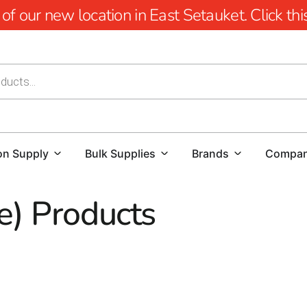
 our new location in East Setauket. Click this 
on Supply
Bulk Supplies
Brands
Compa
e) Products