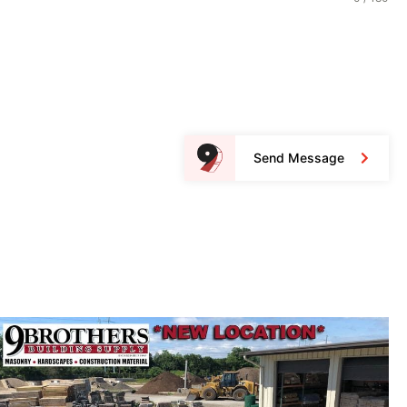
Send Message