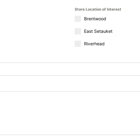
Store Location of Interest
Brentwood
East Setauket
Riverhead