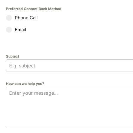
Preferred Contact Back Method
Phone Call
Email
Subject
How can we help you?