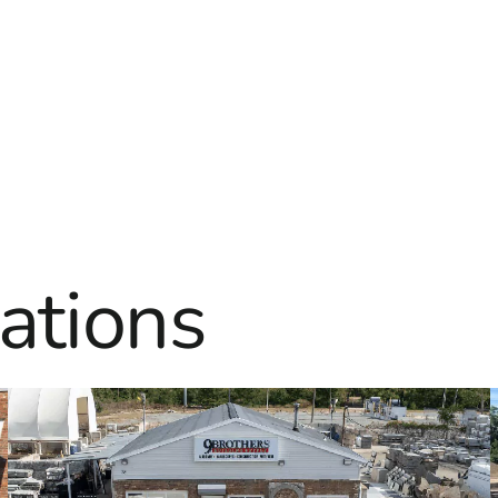
ations