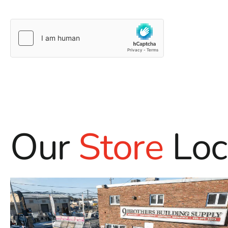
Our
Store
Loc