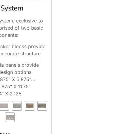
 System
ystem, exclusive to
prised of two basic
onents:
acker blocks provide
accurate structure
ia panels provide
design options
.875″ X 5.875″
.875″ X 11.75″
4″ X 2.125″
 2″ X 0″
.125″ X 2.375″
0.875″ X 2.375″
8.375″ X 2.375″
14″ X 2.75″