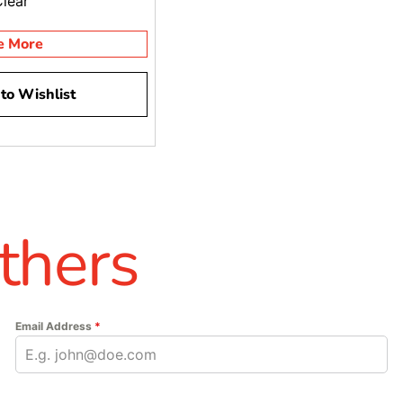
Clear
e More
to Wishlist
thers
Email Address
*