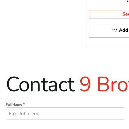
Se
Add 
Contact
9 Bro
Full Name
*