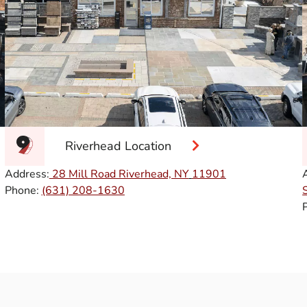
Riverhead Location
Address:
28 Mill Road Riverhead, NY
11901
Phone:
(631) 208-1630