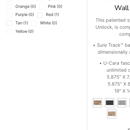
Wall
Orange
(0)
Pink
(0)
Purple
(0)
Red
(1)
This patented s
Tan
(1)
White
(0)
Unilock, is com
Yellow
(0)
comp
• Sure Track™ b
dimensionally 
• U-Cara fasc
unlimited 
5.875″ X 7
5.875″ X 6
19″ X 1
0″ X
5.875″ X 9
5.875″ X 2
5.875″ X 1
19″ X 