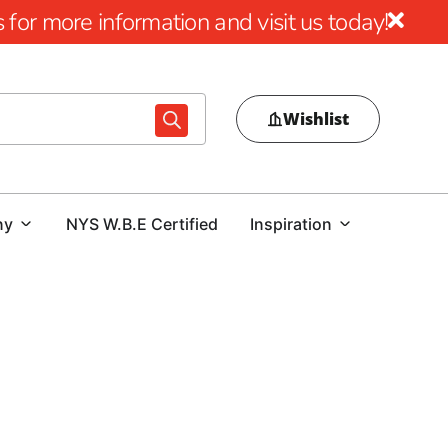
for more information and visit us today!
Wishlist
ny
NYS W.B.E Certified
Inspiration