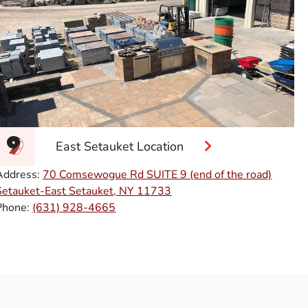
East Setauket Location
Address:
70 Comsewogue Rd SUITE 9 (end of the road)
Setauket-East Setauket, NY 11733
Phone:
(631) 928-4665