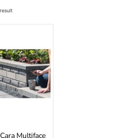
result
-Cara Multiface