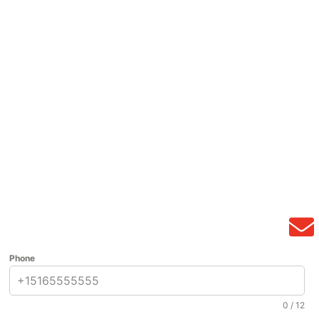
Phone
0 / 12