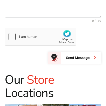
0 / 180
Send Message
Our
Store
Locations