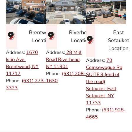
East
Brentwood
Riverhead
Setauket
Location
Location
Location
Address:
1670
Address:
28 Mill
Islip Ave.
Road Riverhead,
Address:
70
Brentwood, NY
NY
11901
Comsewogue Rd
11717
Phone:
(631) 208-
SUITE 9 (end of
Phone:
(631) 273-
1630
the road)
3323
Setauket-East
Setauket, NY
11733
Phone:
(631) 928-
4665