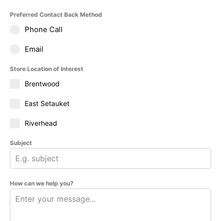
Preferred Contact Back Method
Phone Call
Email
Store Location of Interest
Brentwood
East Setauket
Riverhead
Subject
How can we help you?