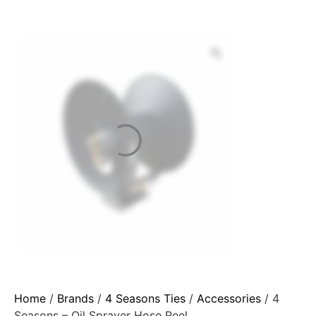
Home
/
Brands
/
4 Seasons Ties
/
Accessories
/ 4
Seasons – Oil Sprayer Hose Reel