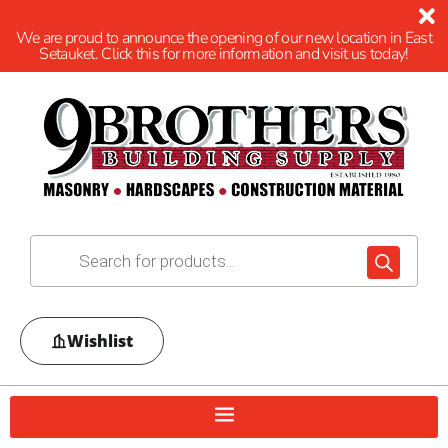
We are proud to announce the opening of our new location in East
Setauket. Click this for more information and visit us today!
Wishlist