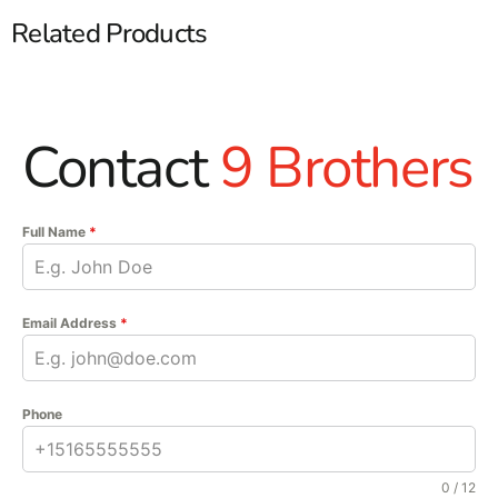
Related Products
Contact
9 Brothers
Full Name
*
Email Address
*
Phone
0 / 12