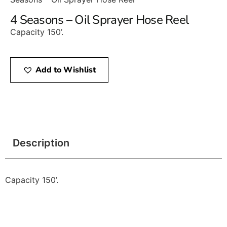
4 Seasons – Oil Sprayer Hose Reel
Capacity 150’.
Add to Wishlist
Description
Capacity 150’.