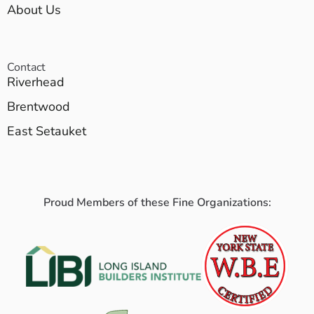
About Us
Contact
Riverhead
Brentwood
East Setauket
Proud Members of these Fine Organizations: