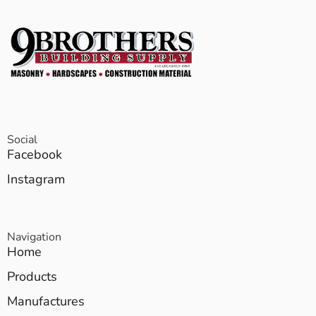
Social
Facebook
Instagram
Navigation
Home
Products
Manufactures