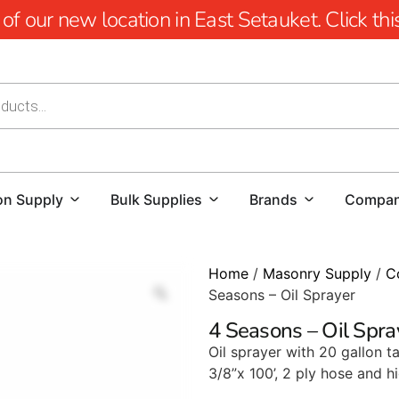
 our new location in East Setauket. Click this 
on Supply
Bulk Supplies
Brands
Compa
Home
/
Masonry Supply
/
C
Seasons – Oil Sprayer
4 Seasons – Oil Spra
Oil sprayer with 20 gallon 
3/8”x 100’, 2 ply hose and 