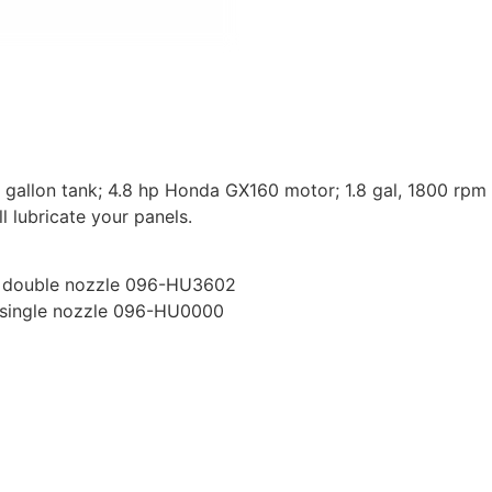
0 gallon tank; 4.8 hp Honda GX160 motor; 1.8 gal, 1800 rpm
l lubricate your panels.
th double nozzle 096-HU3602
h single nozzle 096-HU0000