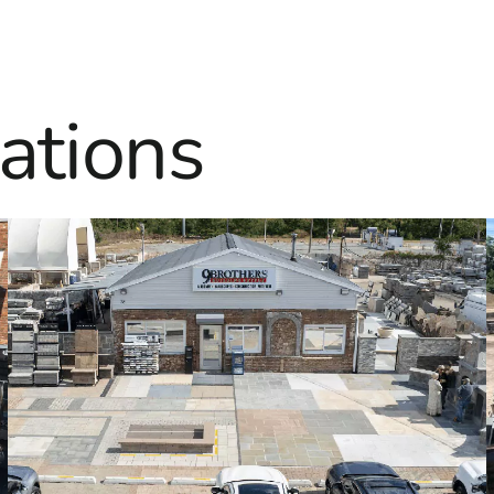
ations