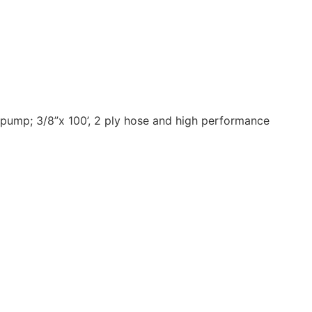
 pump; 3/8”x 100’, 2 ply hose and high performance