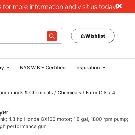
for more information and visit us today!
Wishlist
ny
NYS W.B.E Certified
Inspiration
ompounds & Chemicals
/
Chemicals
/
Form Oils
/ 4
yer
tank; 4.8 hp Honda GX160 motor; 1.8 gal, 1800 rpm pump;
high performance gun