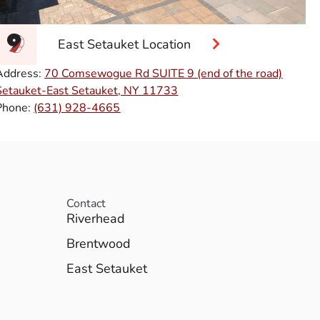
East Setauket Location
Address:
70 Comsewogue Rd SUITE 9 (end of the road)
Setauket-East Setauket, NY 11733
Phone:
(631) 928-4665
Contact
Riverhead
Brentwood
East Setauket