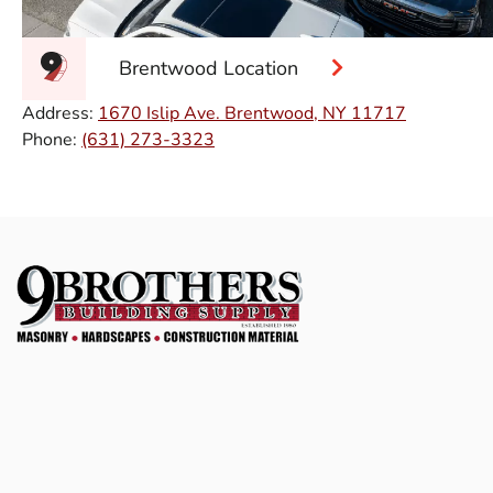
Brentwood Location
Address:
1670 Islip Ave. Brentwood, NY 11717
Phone:
(631) 273-3323