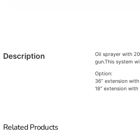
Oil sprayer with 2
Description
gun.This system wil
Option:
36’’ extension wi
18″ extension wit
Related Products