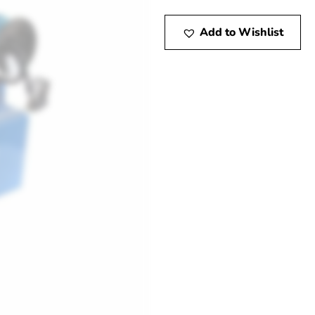
Add to Wishlist