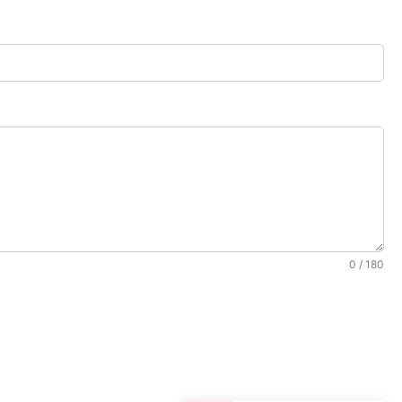
0 / 180