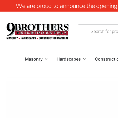
We are proud to announce the opening of
Masonry
Hardscapes
Constructi