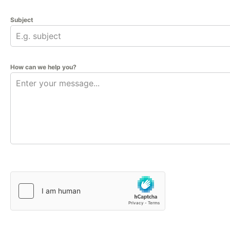
Subject
How can we help you?