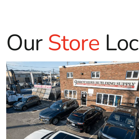
Our
Store
Loc