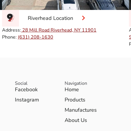
Riverhead Location
Address:
28 Mill Road Riverhead, NY
11901
Phone:
(631) 208-1630
Social
Navigation
Facebook
Home
Instagram
Products
Manufactures
About Us