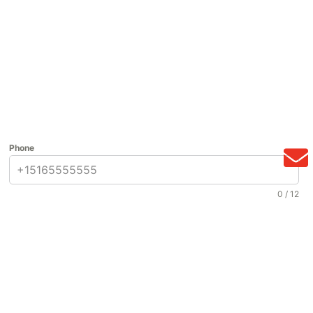
Phone
0 / 12