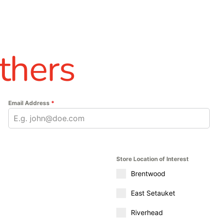
thers
Email Address
*
Store Location of Interest
Brentwood
East Setauket
Riverhead