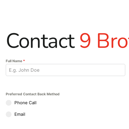
Contact
9 Bro
Full Name
*
Preferred Contact Back Method
Phone Call
Email