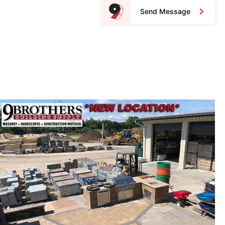
Send Message