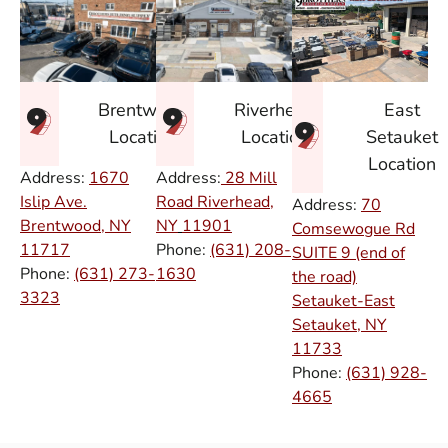
East
Brentwood
Riverhead
Setauket
Location
Location
Location
Address:
1670
Address:
28 Mill
Islip Ave.
Road Riverhead,
Address:
70
Brentwood, NY
NY
11901
Comsewogue Rd
11717
Phone:
(631) 208-
SUITE 9 (end of
Phone:
(631) 273-
1630
the road)
3323
Setauket-East
Setauket, NY
11733
Phone:
(631) 928-
4665