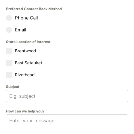
Preferred Contact Back Method
Phone Call
Email
Store Location of Interest
Brentwood
East Setauket
Riverhead
Subject
How can we help you?