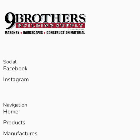
Social
Facebook
Instagram
Navigation
Home
Products
Manufactures