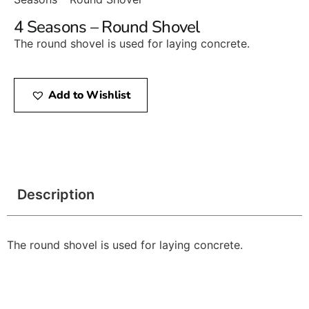
4 Seasons – Round Shovel
The round shovel is used for laying concrete.
Add to Wishlist
Description
The round shovel is used for laying concrete.