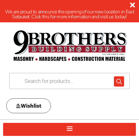
We are proud to announce the opening of our new location in East
Setauket. Click this for more information and visit us today!
Wishlist