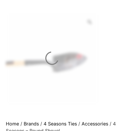
Home
/
Brands
/
4 Seasons Ties
/
Accessories
/ 4
Seasons – Round Shovel