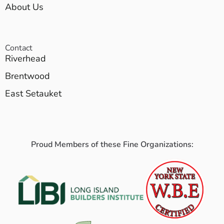
About Us
Contact
Riverhead
Brentwood
East Setauket
Proud Members of these Fine Organizations: