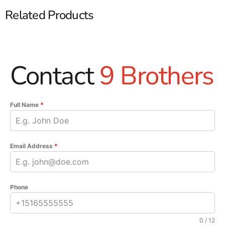
Related Products
Contact
9 Brothers
Full Name
*
Email Address
*
Phone
0 / 12