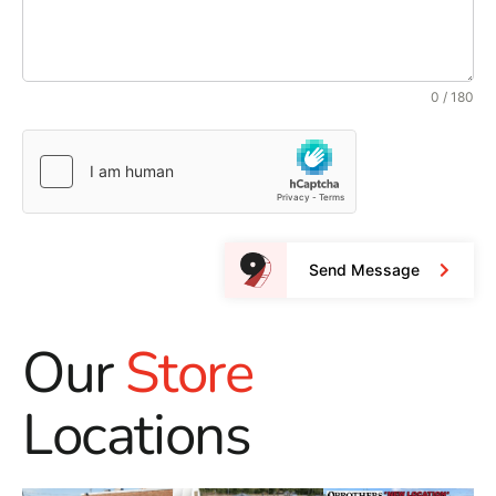
0 / 180
Send Message
Our
Store
Locations