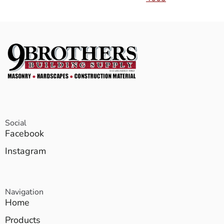
Social
Facebook
Instagram
Navigation
Home
Products