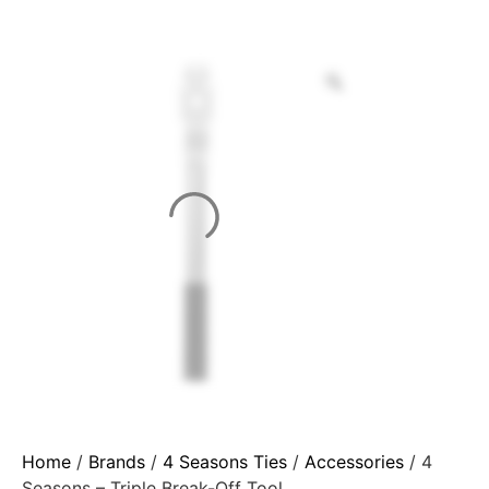
Home
/
Brands
/
4 Seasons Ties
/
Accessories
/ 4
Seasons – Triple Break-Off Tool