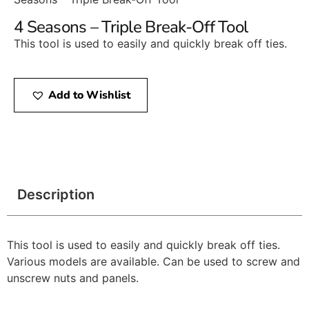
4 Seasons – Triple Break-Off Tool
This tool is used to easily and quickly break off ties.
Add to Wishlist
Description
This tool is used to easily and quickly break off ties.
Various models are available. Can be used to screw and
unscrew nuts and panels.