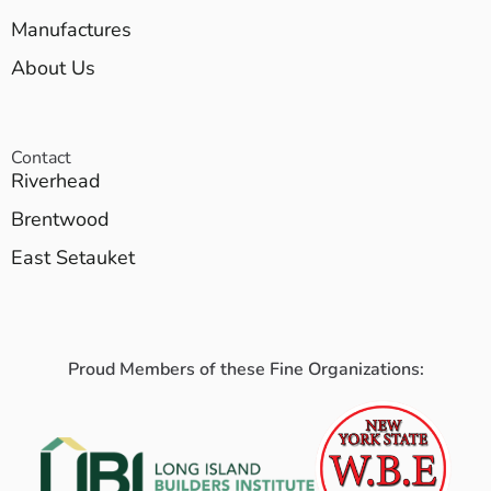
Manufactures
About Us
Contact
Riverhead
Brentwood
East Setauket
Proud Members of these Fine Organizations: