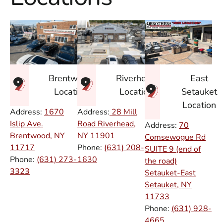
East
Brentwood
Riverhead
Setauket
Location
Location
Location
Address:
1670
Address:
28 Mill
Islip Ave.
Road Riverhead,
Address:
70
Brentwood, NY
NY
11901
Comsewogue Rd
11717
Phone:
(631) 208-
SUITE 9 (end of
Phone:
(631) 273-
1630
the road)
3323
Setauket-East
Setauket, NY
11733
Phone:
(631) 928-
4665