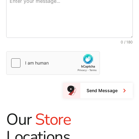
0 / 180
Send Message
Our
Store
Locations