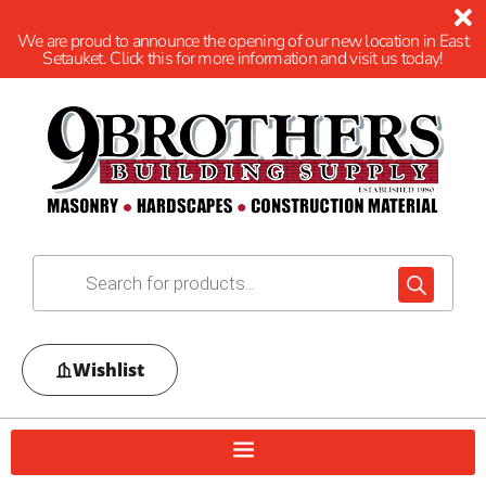
We are proud to announce the opening of our new location in East
Setauket. Click this for more information and visit us today!
Wishlist