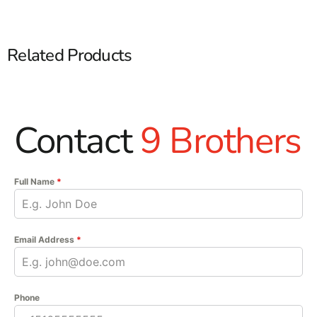
Related Products
Contact
9 Brothers
Full Name
*
Email Address
*
Phone