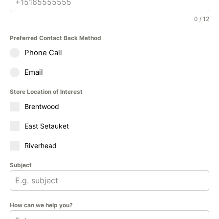
0 / 12
Preferred Contact Back Method
Phone Call
Email
Store Location of Interest
Brentwood
East Setauket
Riverhead
Subject
How can we help you?