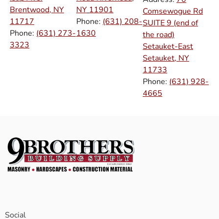
Brentwood, NY
NY
11901
Comsewogue Rd
11717
Phone:
(631) 208-
SUITE 9 (end of
Phone:
(631) 273-
1630
the road)
3323
Setauket-East
Setauket, NY
11733
Phone:
(631) 928-
4665
Social