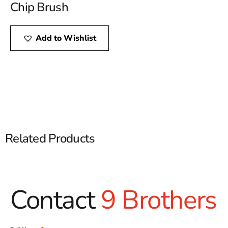
Chip Brush
Add to Wishlist
Related Products
Contact
9 Brothers