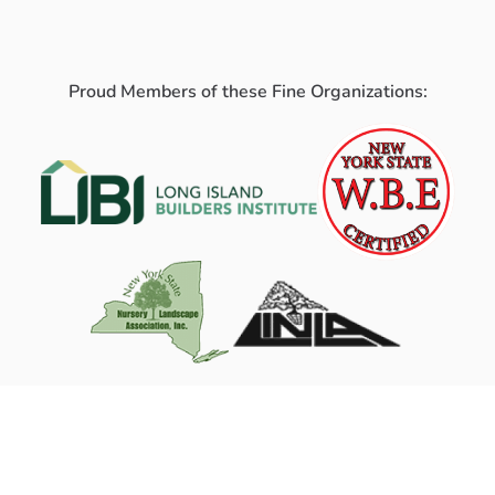
Proud Members of these Fine Organizations: