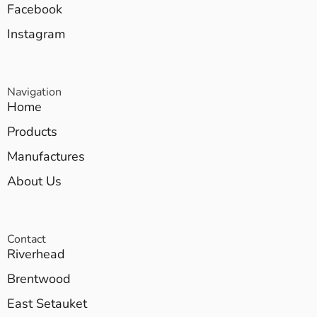
Facebook
Instagram
Navigation
Home
Products
Manufactures
About Us
Contact
Riverhead
Brentwood
East Setauket