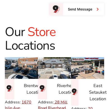
Send Message
Our
Store
Locations
East
Brentwood
Riverhead
Setauket
Location
Location
Location
Address:
1670
Address:
28 Mill
Islip Ave.
Road Riverhead,
Address:
70