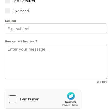
East Setauket
Riverhead
Subject
How can we help you?
0 / 180