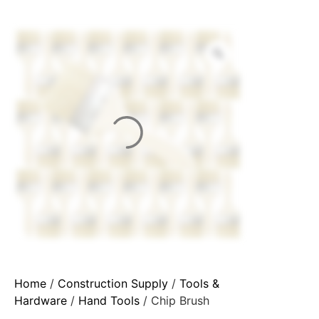
Home
/
Construction Supply
/
Tools &
Hardware
/
Hand Tools
/ Chip Brush