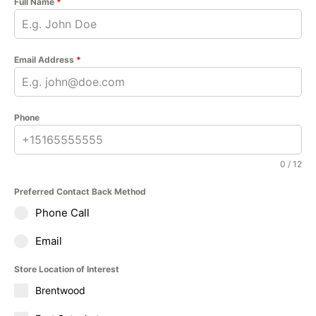
Full Name
*
Email Address
*
Phone
0 / 12
Preferred Contact Back Method
Phone Call
Email
Store Location of Interest
Brentwood