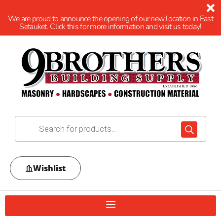
We are proud to announce the opening of our new location in East
Setauket. Click this for more information and visit us today!
Wishlist