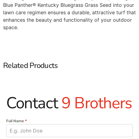
Blue Panther® Kentucky Bluegrass Grass Seed into your
lawn care regimen ensures a durable, attractive turf that
enhances the beauty and functionality of your outdoor
space.​
Related Products
Contact
9 Brothers
Full Name
*