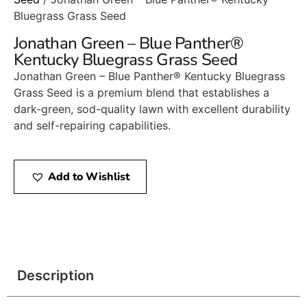
Bluegrass Grass Seed
Jonathan Green – Blue Panther®
Kentucky Bluegrass Grass Seed
Jonathan Green – Blue Panther® Kentucky Bluegrass
Grass Seed is a premium blend that establishes a
dark-green, sod-quality lawn with excellent durability
and self-repairing capabilities.​
Add to Wishlist
Description