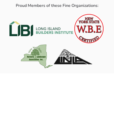
Proud Members of these Fine Organizations: