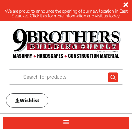
We are proud to announce the opening of our new location in East
Setauket. Click this for more information and visit us today!
Wishlist