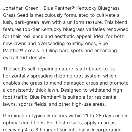
Jonathan Green – Blue Panther® Kentucky Bluegrass
Grass Seed is meticulously formulated to cultivate a
lush, dark-green lawn with a uniform texture. This blend
features top-tier Kentucky bluegrass varieties renowned
for their resilience and aesthetic appeal. Ideal for both
new lawns and overseeding existing ones, Blue
Panther® excels in filling bare spots and enhancing
overall turf density.​
The seed’s self-repairing nature is attributed to its
horizontally spreading rhizome root system, which
enables the grass to mend damaged areas and promote
a consistently thick lawn. Designed to withstand high
foot traffic, Blue Panther® is suitable for residential
lawns, sports fields, and other high-use areas.​
Germination typically occurs within 21 to 28 days under
optimal conditions. For best results, apply in areas
receiving 4 to 8 hours of sunlight daily. Incorporating