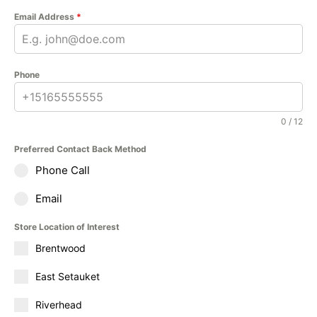
Email Address
*
Phone
0 / 12
Preferred Contact Back Method
Phone Call
Email
Store Location of Interest
Brentwood
East Setauket
Riverhead