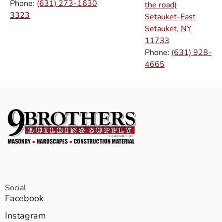
Phone:
(631) 273-
1630
the road)
3323
Setauket-East
Setauket, NY
11733
Phone:
(631) 928-
4665
Social
Facebook
Instagram