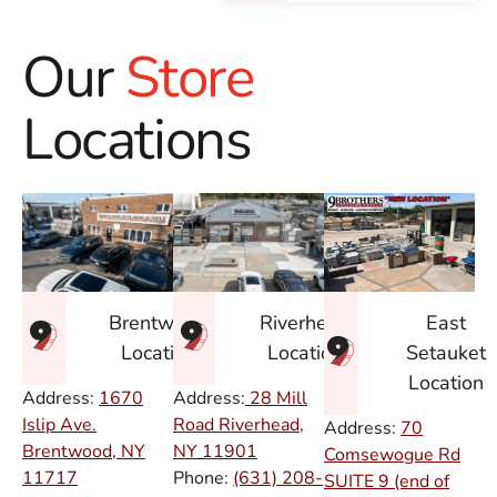
Our
Store
Locations
East
Brentwood
Riverhead
Setauket
Location
Location
Location
Address:
1670
Address:
28 Mill
Islip Ave.
Road Riverhead,
Address:
70
Brentwood, NY
NY
11901
Comsewogue Rd
11717
Phone:
(631) 208-
SUITE 9 (end of