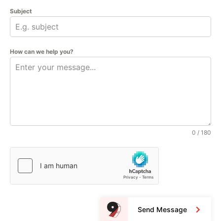
Subject
How can we help you?
0 / 180
Send Message