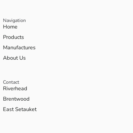
Navigation
Home
Products
Manufactures
About Us
Contact
Riverhead
Brentwood
East Setauket