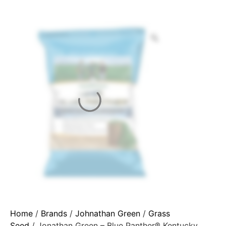
Home
/
Brands
/
Johnathan Green
/
Grass
Seed
/ Jonathan Green – Blue Panther® Kentucky