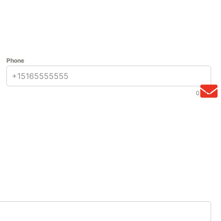
Phone
0 / 12