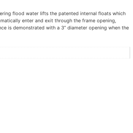
ering flood water lifts the patented internal floats which
omatically enter and exit through the frame opening,
rance is demonstrated with a 3” diameter opening when the