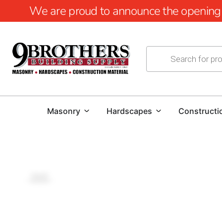
We are proud to announce the opening of
Masonry
Hardscapes
Constructi