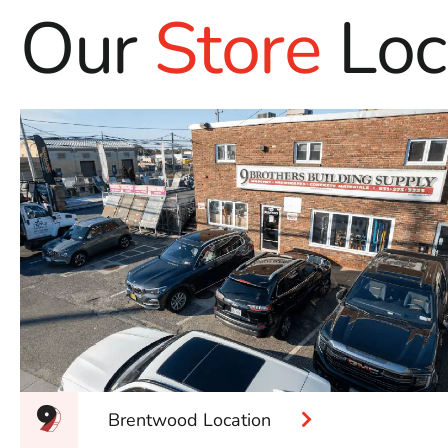
Our
Store
Loc
Brentwood Location