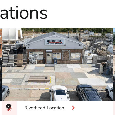
ations
Riverhead Location