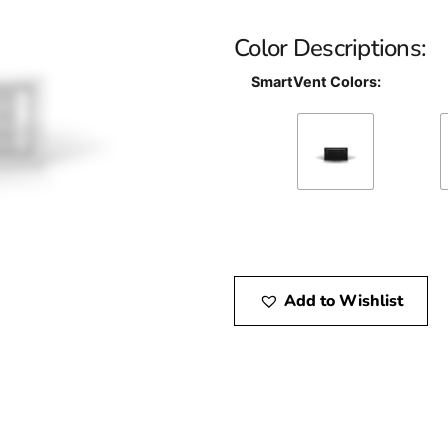
Color Descriptions:
SmartVent Colors:
Add to Wishlist