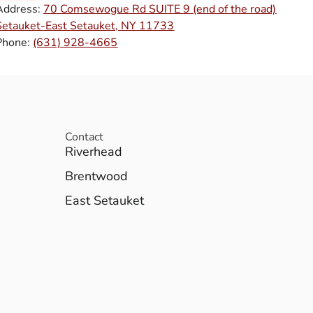
Address:
70 Comsewogue Rd SUITE 9 (end of the road)
Setauket-East Setauket, NY 11733
Phone:
(631) 928-4665
Contact
Riverhead
Brentwood
East Setauket