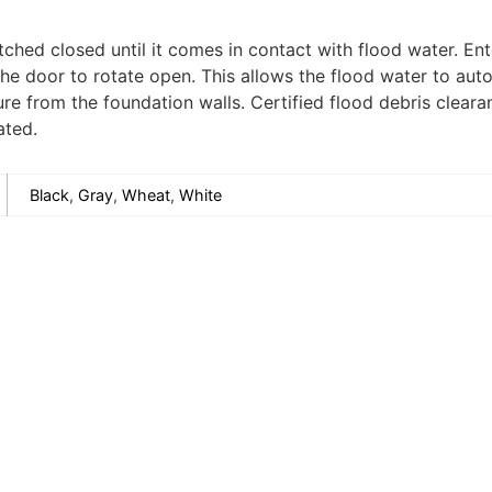
tched closed until it comes in contact with flood water. Ent
the door to rotate open. This allows the flood water to aut
sure from the foundation walls. Certified flood debris clea
ated.
Black
,
Gray
,
Wheat
,
White