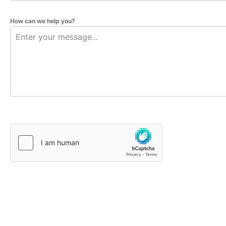
How can we help you?