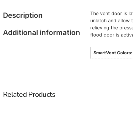
The vent door is la
Description
unlatch and allow 
relieving the pres
Additional information
flood door is activ
SmartVent Colors:
Related Products