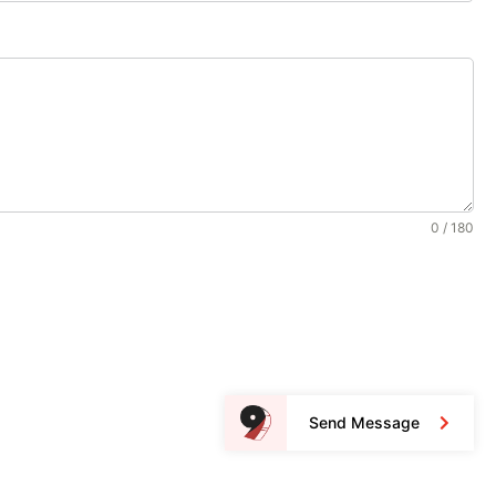
0 / 180
Send Message