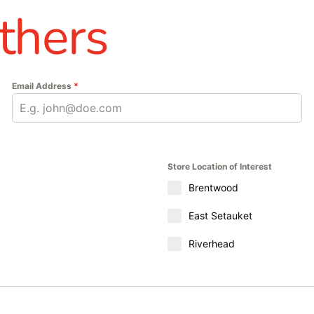
thers
Email Address
*
Store Location of Interest
Brentwood
East Setauket
Riverhead