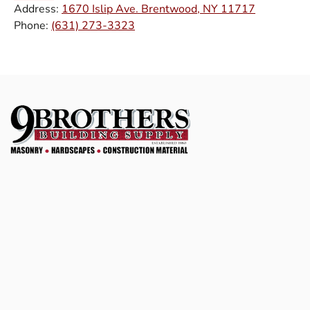
Address:
1670 Islip Ave. Brentwood, NY 11717
Phone:
(631) 273-3323