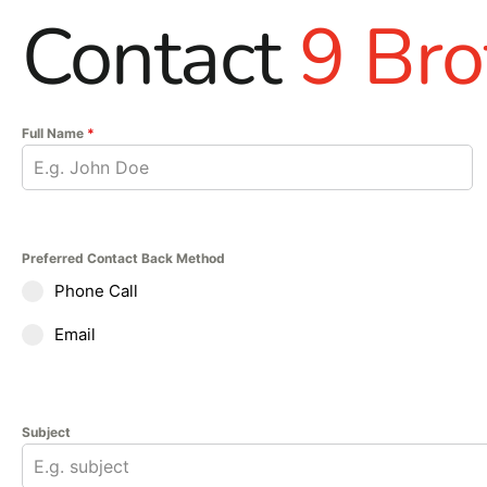
Contact
9 Bro
Full Name
*
Preferred Contact Back Method
Phone Call
Email
Subject