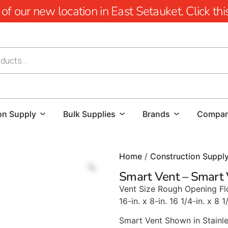
 our new location in East Setauket. Click this 
on Supply
Bulk Supplies
Brands
Compa
Home
/
Construction Suppl
Smart Vent – Smart
Vent Size Rough Opening Fl
16-in. x 8-in. 16 1/4-in. x 8 1
Smart Vent Shown in Stainle