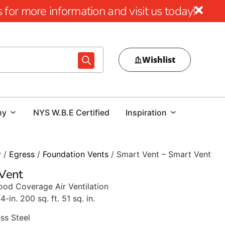
for more information and visit us today!
Wishlist
ny
NYS W.B.E Certified
Inspiration
y
/
Egress
/
Foundation Vents
/ Smart Vent – Smart Vent
 Vent
ood Coverage Air Ventilation
/4-in. 200 sq. ft. 51 sq. in.
ss Steel