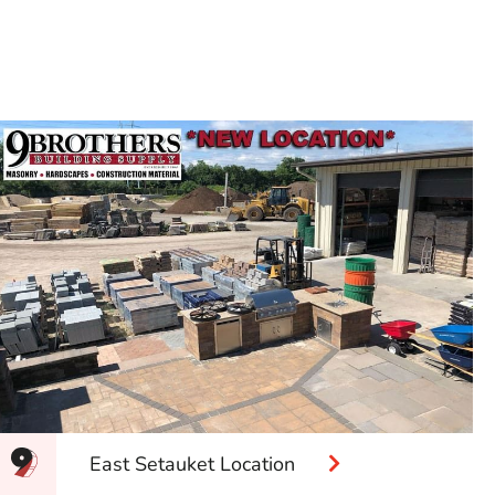
East Setauket Location