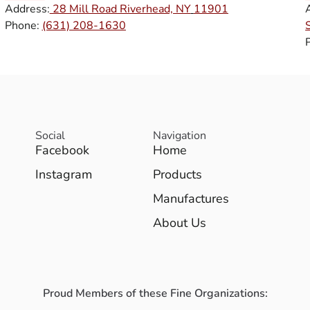
Address:
28 Mill Road Riverhead, NY
11901
Phone:
(631) 208-1630
Social
Navigation
Facebook
Home
Instagram
Products
Manufactures
About Us
Proud Members of these Fine Organizations: