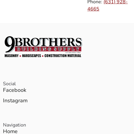
Phone:
(631) 928-
4665
Social
Facebook
Instagram
Navigation
Home