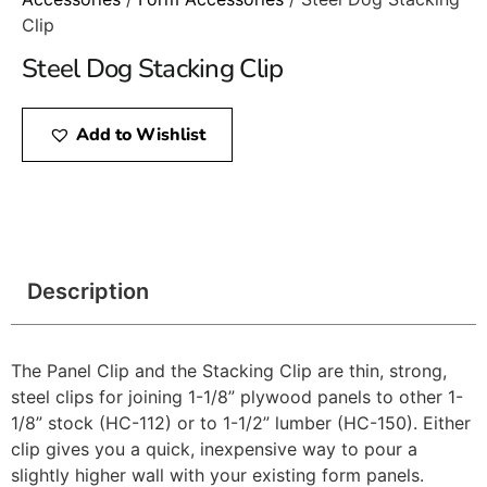
Clip
Steel Dog Stacking Clip
Add to Wishlist
Description
The Panel Clip and the Stacking Clip are thin, strong,
steel clips for joining 1-1/8” plywood panels to other 1-
1/8” stock (HC-112) or to 1-1/2” lumber (HC-150). Either
clip gives you a quick, inexpensive way to pour a
slightly higher wall with your existing form panels.