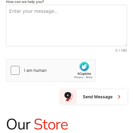
How can we help you?
0 / 180
Send Message
Our
Store