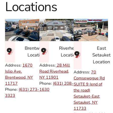
Locations
East
Brentwood
Riverhead
Setauket
Location
Location
Location
Address:
1670
Address:
28 Mill
Islip Ave.
Road Riverhead,
Address:
70
Brentwood, NY
NY
11901
Comsewogue Rd
11717
Phone:
(631) 208-
SUITE 9 (end of
Phone:
(631) 273-
1630
the road)
3323
Setauket-East
Setauket, NY
11733