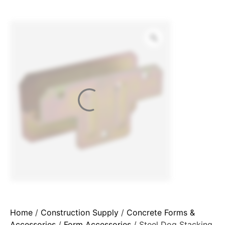
Home
/
Construction Supply
/
Concrete Forms &
Accessories
/
Form Accessories
/ Steel Dog Stacking