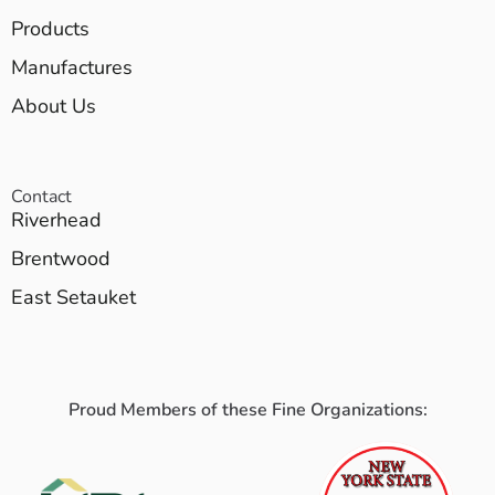
Products
Manufactures
About Us
Contact
Riverhead
Brentwood
East Setauket
Proud Members of these Fine Organizations: