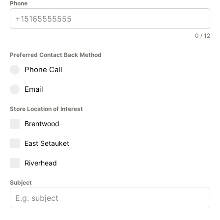
Phone
0 / 12
Preferred Contact Back Method
Phone Call
Email
Store Location of Interest
Brentwood
East Setauket
Riverhead
Subject