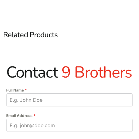
Related Products
Contact
9 Brothers
Full Name
*
Email Address
*