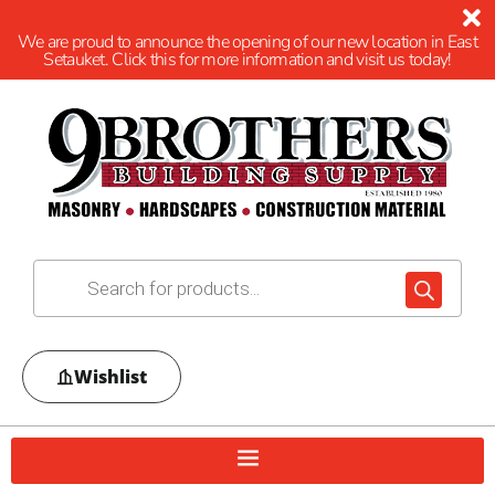
We are proud to announce the opening of our new location in East
Setauket. Click this for more information and visit us today!
Wishlist