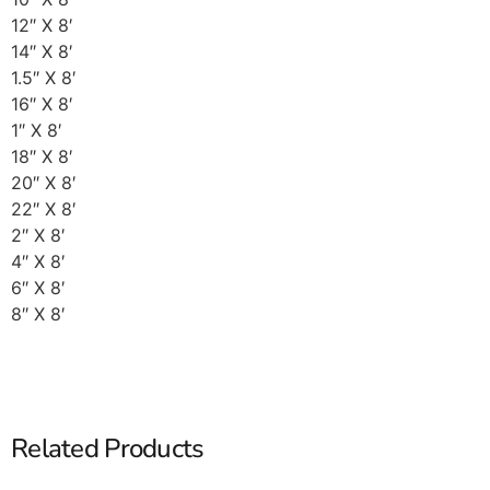
12″ X 8′
14″ X 8′
1.5″ X 8′
16″ X 8′
1″ X 8′
18″ X 8′
20″ X 8′
22″ X 8′
2″ X 8′
4″ X 8′
6″ X 8′
8″ X 8′
Related Products