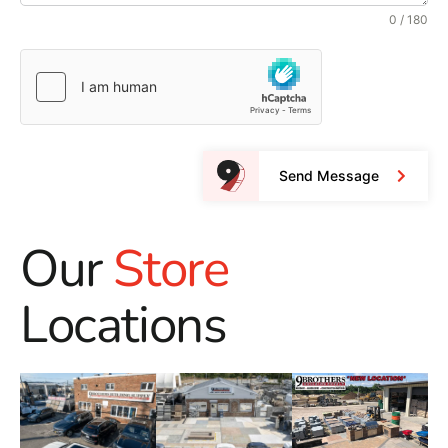
0 / 180
Send Message
Our
Store
Locations