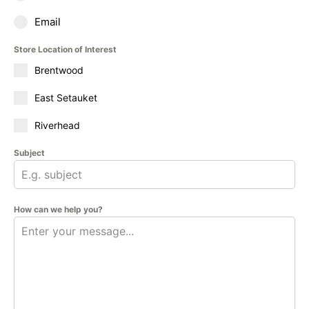
Email
Store Location of Interest
Brentwood
East Setauket
Riverhead
Subject
How can we help you?