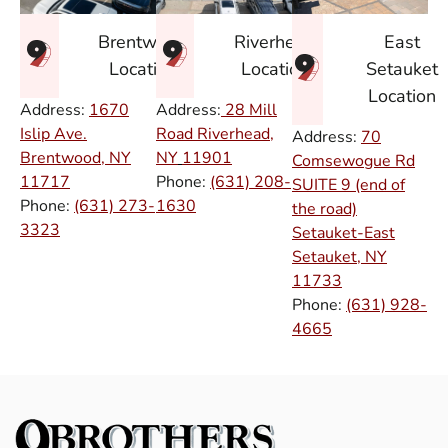
East
Brentwood
Riverhead
Setauket
Location
Location
Location
Address:
1670
Address:
28 Mill
Islip Ave.
Road Riverhead,
Address:
70
Brentwood, NY
NY
11901
Comsewogue Rd
11717
Phone:
(631) 208-
SUITE 9 (end of
Phone:
(631) 273-
1630
the road)
3323
Setauket-East
Setauket, NY
11733
Phone:
(631) 928-
4665