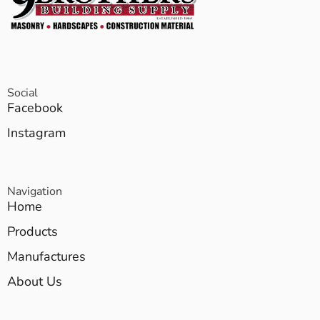
Social
Facebook
Instagram
Navigation
Home
Products
Manufactures
About Us