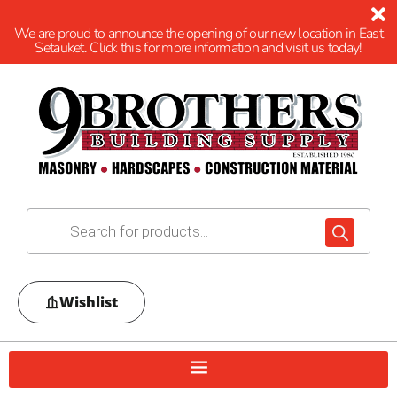
We are proud to announce the opening of our new location in East
Setauket. Click this for more information and visit us today!
Wishlist