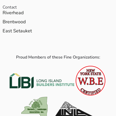
Contact
Riverhead
Brentwood
East Setauket
Proud Members of these Fine Organizations: