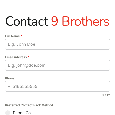
Contact
9 Brothers
Full Name
*
Email Address
*
Phone
0 / 12
Preferred Contact Back Method
Phone Call