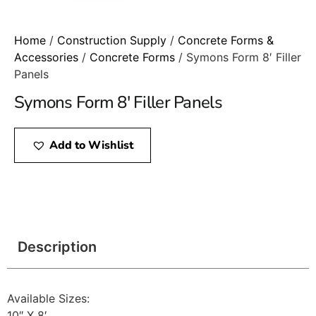
Home
/
Construction Supply
/
Concrete Forms &
Accessories
/
Concrete Forms
/ Symons Form 8′ Filler
Panels
Symons Form 8′ Filler Panels
Add to Wishlist
Description
Available Sizes:
10″ X 8′