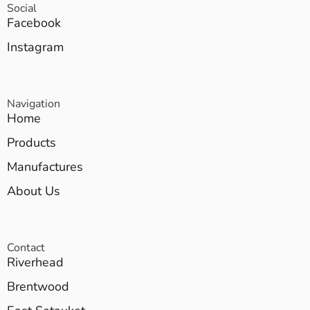
Social
Facebook
Instagram
Navigation
Home
Products
Manufactures
About Us
Contact
Riverhead
Brentwood