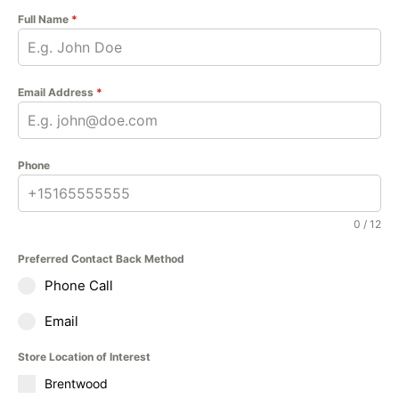
Full Name
*
Email Address
*
Phone
0 / 12
Preferred Contact Back Method
Phone Call
Email
Store Location of Interest
Brentwood