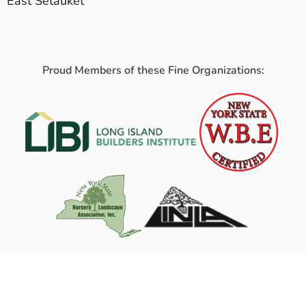
East Setauket
Proud Members of these Fine Organizations: