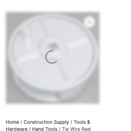
Home
/
Construction Supply
/
Tools &
Hardware
/
Hand Tools
/ Tie Wire Reel