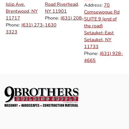
Islip Ave.
Road Riverhead,
Address:
70
Brentwood, NY
NY
11901
Comsewogue Rd
11717
Phone:
(631) 208-
SUITE 9 (end of
Phone:
(631) 273-
1630
the road)
3323
Setauket-East
Setauket, NY
11733
Phone:
(631) 928-
4665