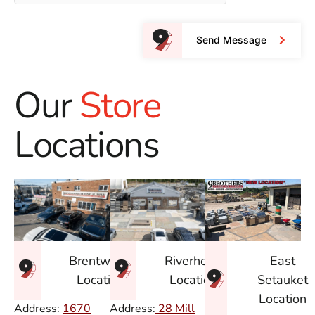
Send Message
Our
Store
Locations
East
Brentwood
Riverhead
Setauket
Location
Location
Location
Address:
1670
Address:
28 Mill