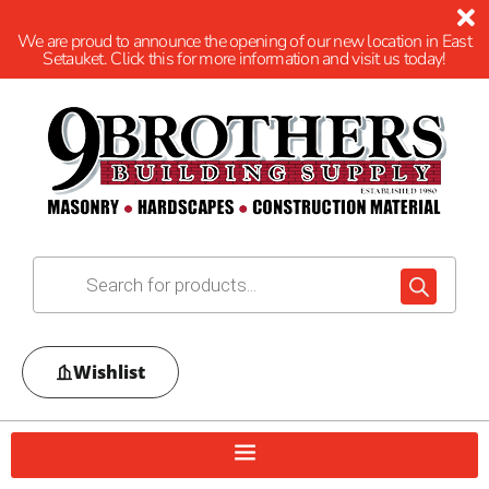
We are proud to announce the opening of our new location in East
Setauket. Click this for more information and visit us today!
Wishlist