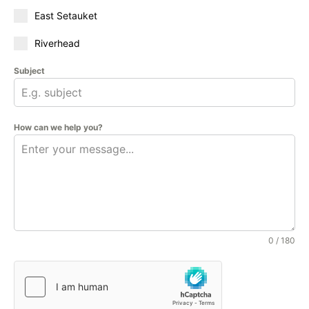
East Setauket
Riverhead
Subject
How can we help you?
0 / 180