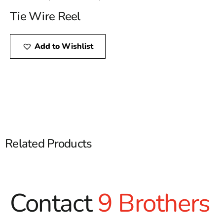
Tie Wire Reel
Add to Wishlist
Related Products
Contact
9 Brothers