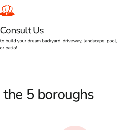
Consult Us
to build your dream backyard, driveway, landscape, pool,
or patio!
d the 5 boroughs