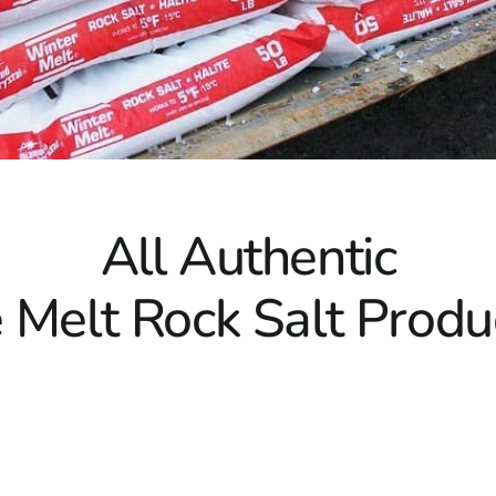
All Authentic
e Melt Rock Salt Produ