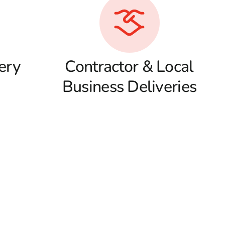
ery
Contractor & Local
Business Deliveries