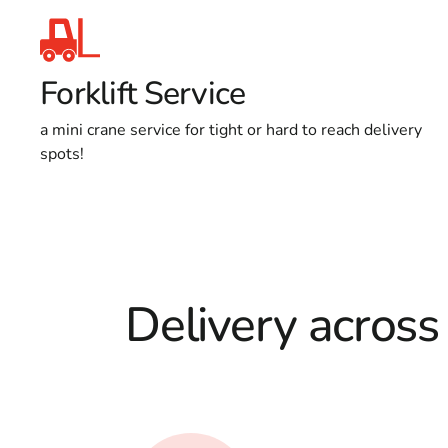
Forklift Service
a mini crane service for tight or hard to reach delivery
spots!
Delivery across