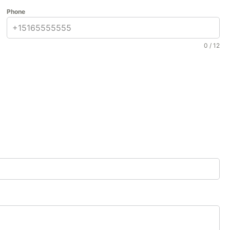
Phone
0 / 12