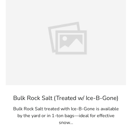
Bulk Rock Salt (Treated w/ Ice-B-Gone)
Bulk Rock Salt treated with Ice-B-Gone is available
by the yard or in 1-ton bags—ideal for effective
snow...