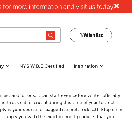
for more information and visit us today!
Wishlist
ny
NYS W.B.E Certified
Inspiration
ast and furious. It can start even before winter officially
lt rock salt is crucial during this time of year to treat
ly is your source for bagged ice melt rock salt. Stop on in
l supply you with the exact ice melt products that you