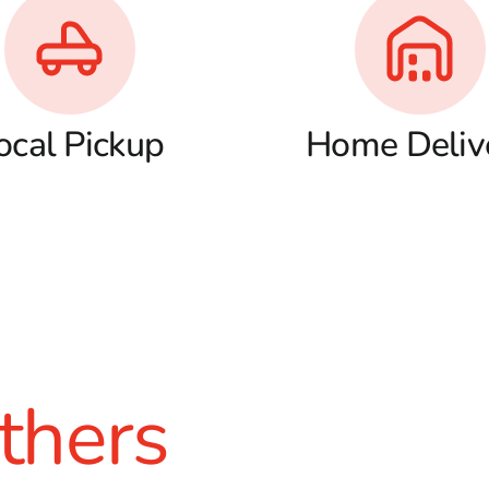
ocal Pickup
Home Deliv
thers