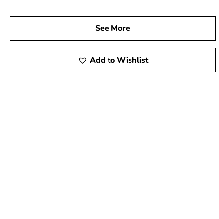
See More
Add to Wishlist