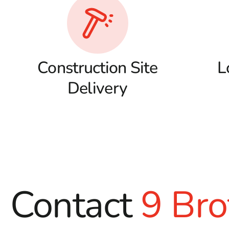
Construction Site
L
Delivery
Contact
9 Bro