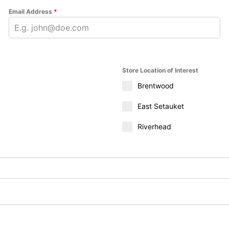
Email Address
*
Store Location of Interest
Brentwood
East Setauket
Riverhead