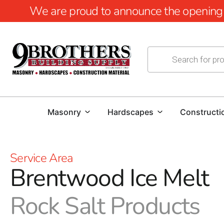
We are proud to announce the opening of
Masonry
Hardscapes
Constructi
Service Area
Brentwood Ice Melt
Rock Salt Products