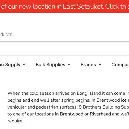
 our new location in East Setauket. Click this 
on Supply
Bulk Supplies
Brands
Compa
When the cold season arrives on Long Island it can come in f
begins and end well after spring begins. In Brentwood ice me
vehicular and pedestrian surfaces. 9 Brothers Building Supp
to one of our locations in
Brentwood
or
Riverhead
and we’l
require!