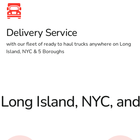
Delivery Service
with our fleet of ready to haul trucks anywhere on Long
Island, NYC & 5 Boroughs
 Long Island, NYC, an