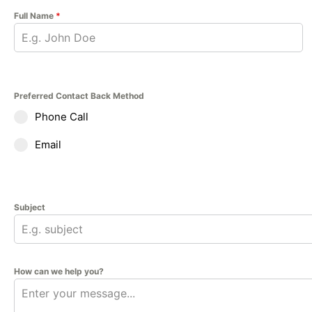
Full Name
*
Preferred Contact Back Method
Phone Call
Email
Subject
How can we help you?