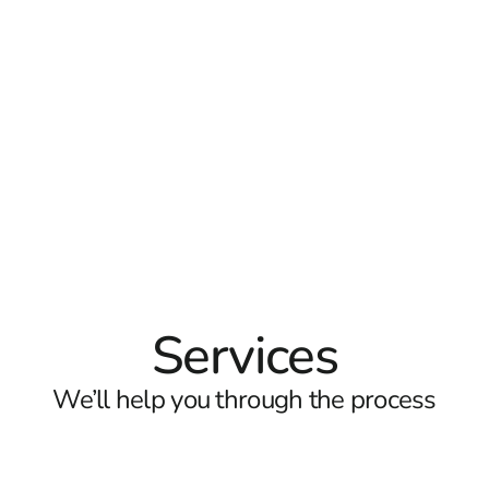
Services
We’ll help you through the process