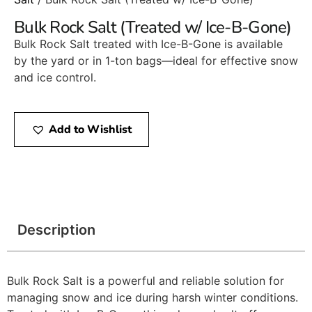
Bulk Rock Salt (Treated w/ Ice-B-Gone)
Bulk Rock Salt treated with Ice-B-Gone is available
by the yard or in 1-ton bags—ideal for effective snow
and ice control.
Add to Wishlist
Description
Bulk Rock Salt is a powerful and reliable solution for
managing snow and ice during harsh winter conditions.