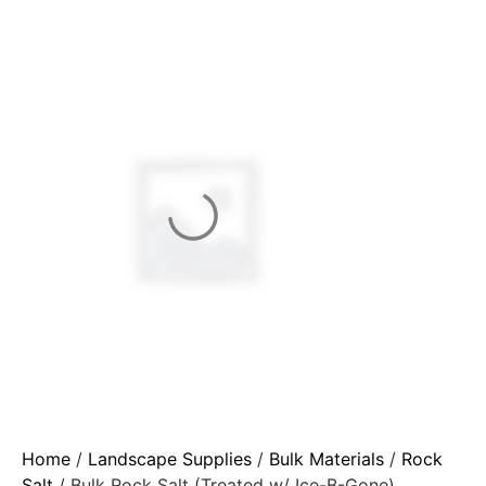
Home
/
Landscape Supplies
/
Bulk Materials
/
Rock
Salt
/ Bulk Rock Salt (Treated w/ Ice-B-Gone)