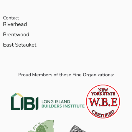
Contact
Riverhead
Brentwood
East Setauket
Proud Members of these Fine Organizations: