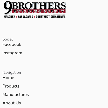
Social
Facebook
Instagram
Navigation
Home
Products
Manufactures
About Us