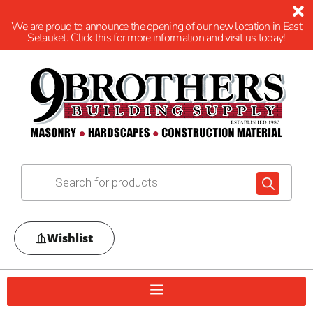
We are proud to announce the opening of our new location in East
Setauket. Click this for more information and visit us today!
Wishlist