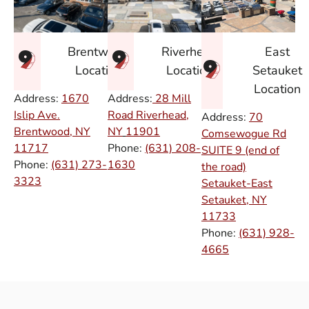
East
Brentwood
Riverhead
Setauket
Location
Location
Location
Address:
1670
Address:
28 Mill
Islip Ave.
Road Riverhead,
Address:
70
Brentwood, NY
NY
11901
Comsewogue Rd
11717
Phone:
(631) 208-
SUITE 9 (end of
Phone:
(631) 273-
1630
the road)
3323
Setauket-East
Setauket, NY
11733
Phone:
(631) 928-
4665