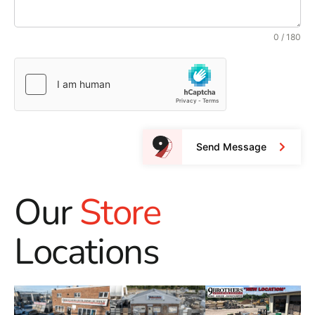
0 / 180
Send Message
Our
Store
Locations