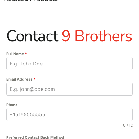
Contact
9 Brothers
Full Name
*
Email Address
*
Phone
0 / 12
Preferred Contact Back Method