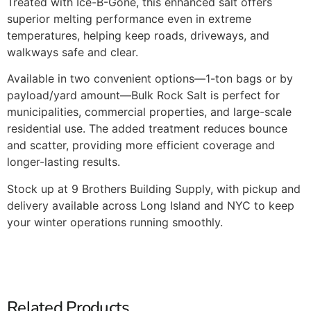
Treated with Ice-B-Gone, this enhanced salt offers
superior melting performance even in extreme
temperatures, helping keep roads, driveways, and
walkways safe and clear.
Available in two convenient options—1-ton bags or by
payload/yard amount—Bulk Rock Salt is perfect for
municipalities, commercial properties, and large-scale
residential use. The added treatment reduces bounce
and scatter, providing more efficient coverage and
longer-lasting results.
Stock up at 9 Brothers Building Supply, with pickup and
delivery available across Long Island and NYC to keep
your winter operations running smoothly.
Related Products