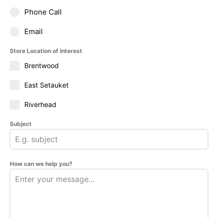
Phone Call
Email
Store Location of Interest
Brentwood
East Setauket
Riverhead
Subject
How can we help you?