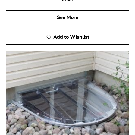
See More
Add to Wishlist