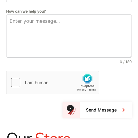
How can we help you?
0 / 180
Send Message