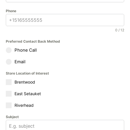
Phone
0 / 12
Preferred Contact Back Method
Phone Call
Email
Store Location of Interest
Brentwood
East Setauket
Riverhead
Subject