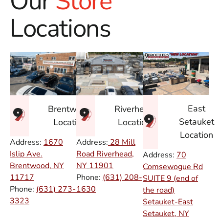
Our
Store
Locations
East
Brentwood
Riverhead
Setauket
Location
Location
Location
Address:
1670
Address:
28 Mill
Islip Ave.
Road Riverhead,
Address:
70
Brentwood, NY
NY
11901
Comsewogue Rd
11717
Phone:
(631) 208-
SUITE 9 (end of
Phone:
(631) 273-
1630
the road)
3323
Setauket-East
Setauket, NY