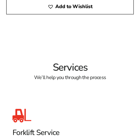
Add to Wishlist
Services
We’ll help you through the process
Forklift Service