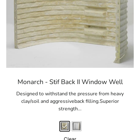
Monarch - Stif Back II Window Well
Designed to withstand the pressure from heavy
clay/soil and aggressiveback filling.Superior
strength...
Clear