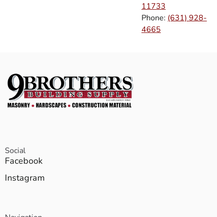
11733
Phone:
(631) 928-
4665
Social
Facebook
Instagram