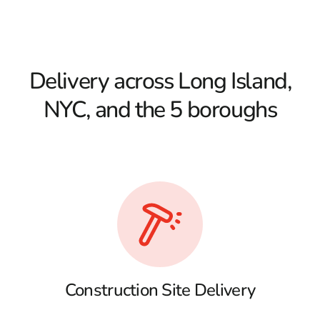
Delivery across Long Island,
NYC, and the 5 boroughs
Construction Site Delivery