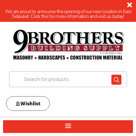
We are proud to announce the opening of our new location in East
Setauket. Click this for more information and visit us today!
Wishlist