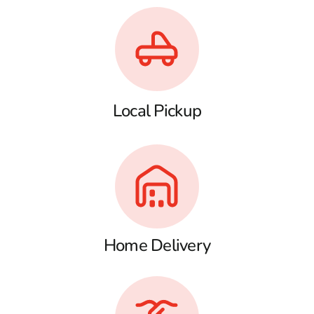
Local Pickup
Home Delivery