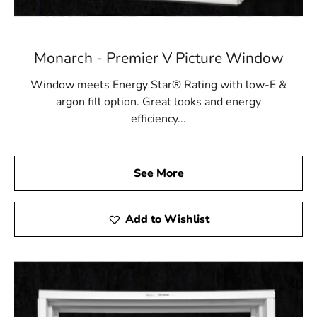
Monarch - Premier V Picture Window
Window meets Energy Star® Rating with low-E &
argon fill option. Great looks and energy
efficiency...
See More
Add to Wishlist