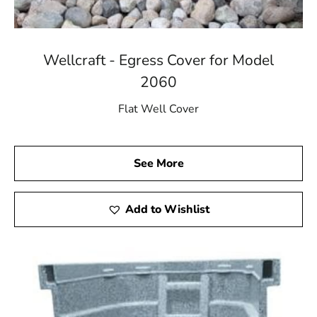
Wellcraft - Egress Cover for Model
2060
Flat Well Cover
See More
Add to Wishlist