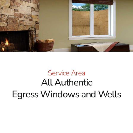
project!
Service Area
All Authentic
Egress Windows and Wells