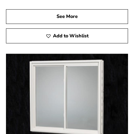
See More
Add to Wishlist