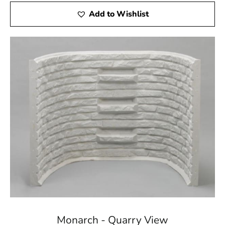
Add to Wishlist
Monarch - Quarry View