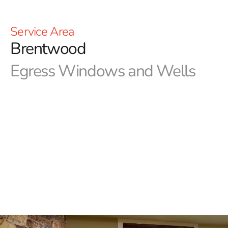
Service Area
Brentwood
Egress Windows and Wells
9 Brothers Building Supply carries a selection of
Brentwood egress windows and wells from Monarch
Materials Group. These windows are perfect for
providing controlled basement ventilation or an
emergency escape route. Monarch produces the best
quality materials that compose these windows, so you
will be assured that these products will last and endure
for the long haul. Visit our locations in Brentwood or
Riverhead today to see these egress windows and wells
for yourself and let us help with the completion of your