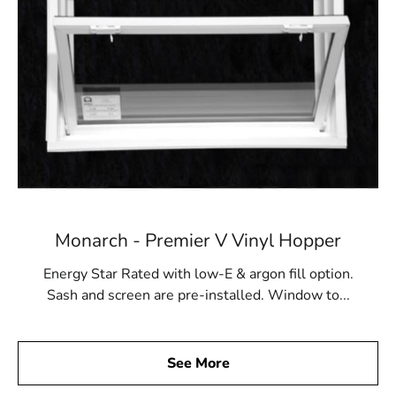
Monarch - Premier V Vinyl Hopper
Energy Star Rated with low-E & argon fill option.
Sash and screen are pre-installed. Window to...
See More