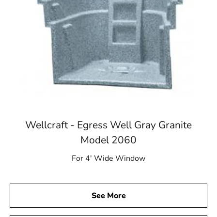
Wellcraft - Egress Well Gray Granite
Model 2060
For 4′ Wide Window
See More