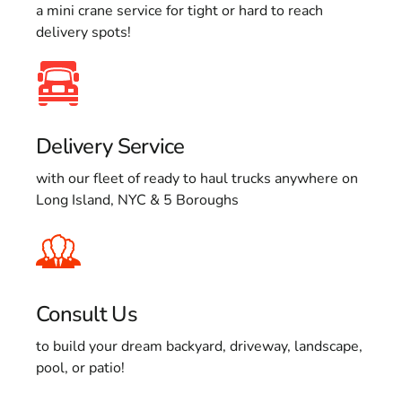
a mini crane service for tight or hard to reach
delivery spots!
Delivery Service
with our fleet of ready to haul trucks anywhere on
Long Island, NYC & 5 Boroughs
Consult Us
to build your dream backyard, driveway, landscape,
pool, or patio!