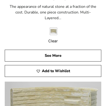
The appearance of natural stone at a fraction of the
cost. Durable, one piece construction. Multi-
Layered...
Clear
See More
Add to Wishlist