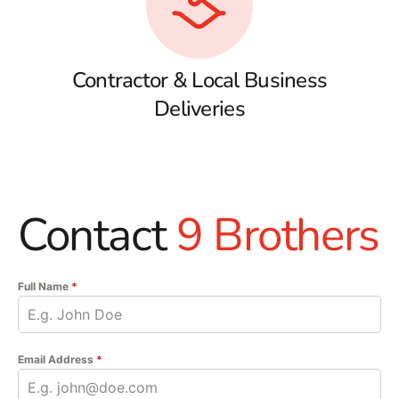
Contractor & Local Business
Deliveries
Contact
9 Brothers
Full Name
*
Email Address
*