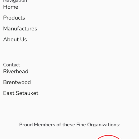
Navigation
Home
Products
Manufactures
About Us
Contact
Riverhead
Brentwood
East Setauket
Proud Members of these Fine Organizations: