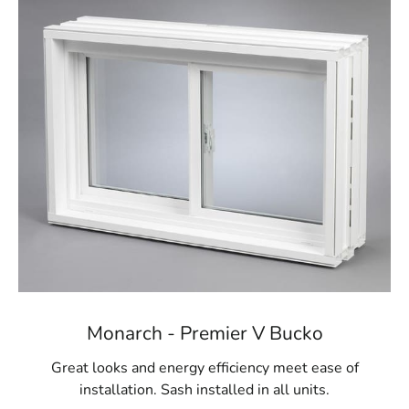
Monarch - Premier V Bucko
Great looks and energy efficiency meet ease of
installation. Sash installed in all units.