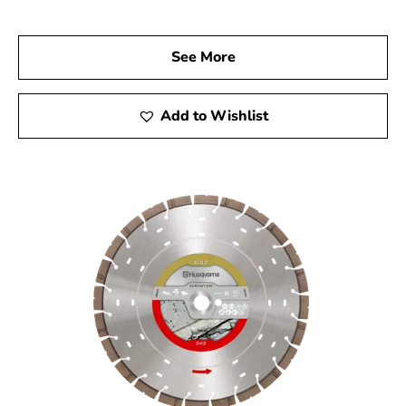
us to explore our full range of Husqvarna products and
experience the quality and performance that can elevate
See More
your construction projects to the next level.
Add to Wishlist