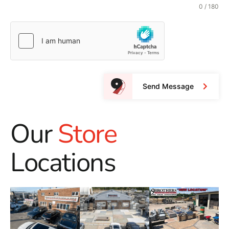
0 / 180
Send Message
Our
Store
Locations