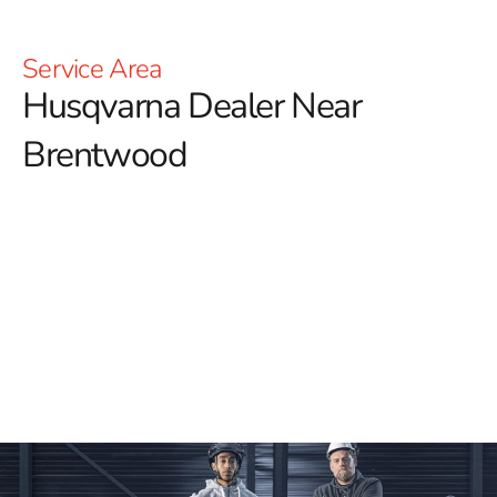
Service Area
Husqvarna Dealer Near
Brentwood
YOU'RE AT HUSQVARNA CONSTRUCTION
For those searching for a trustworthy Husqvarna
Dealer Near Brentwood, look no further than 9
Brothers Building Supply.
As a leading supplier, we are
dedicated to providing top-quality Husqvarna tools that
are designed to enhance your construction projects with
unmatched performance and precision. From Power
Cutters to Tile & Masonry Saws, and Diamond Blades,
we offer an extensive range of Husqvarna products,
ensuring you have the right tools for every job.