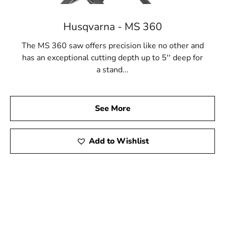
Husqvarna - MS 360
The MS 360 saw offers precision like no other and
has an exceptional cutting depth up to 5'' deep for
a stand...
See More
Add to Wishlist