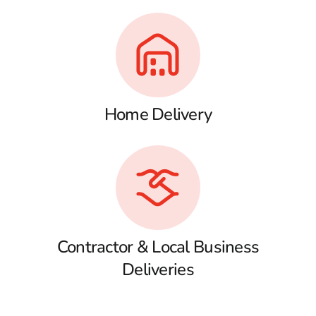
Home Delivery
Contractor & Local Business
Deliveries