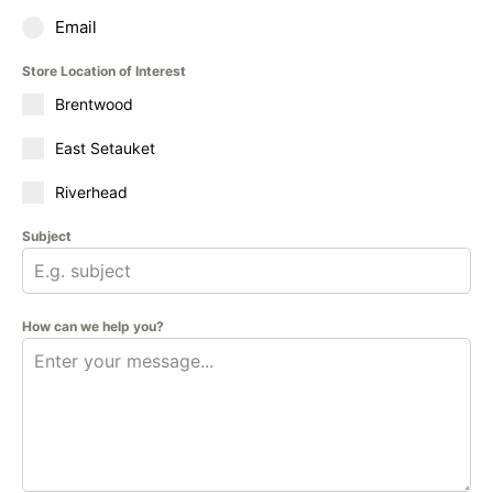
Email
Store Location of Interest
Brentwood
East Setauket
Riverhead
Subject
How can we help you?