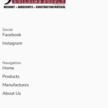
Social
Facebook
Instagram
Navigation
Home
Products
Manufactures
About Us