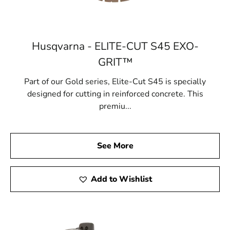
Husqvarna - ELITE-CUT S45 EXO-
GRIT™
Part of our Gold series, Elite-Cut S45 is specially
designed for cutting in reinforced concrete. This
premiu...
See More
Add to Wishlist