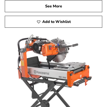
See More
Add to Wishlist