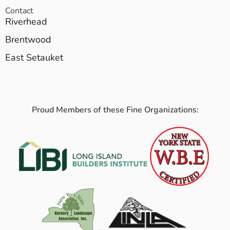
Contact
Riverhead
Brentwood
East Setauket
Proud Members of these Fine Organizations: