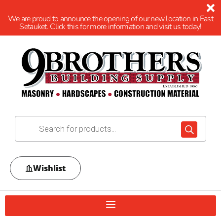
We are proud to announce the opening of our new location in East
Setauket. Click this for more information and visit us today!
Wishlist