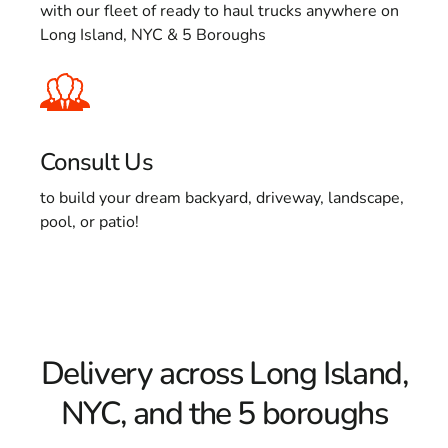
with our fleet of ready to haul trucks anywhere on
Long Island, NYC & 5 Boroughs
Consult Us
to build your dream backyard, driveway, landscape,
pool, or patio!
Delivery across Long Island,
NYC, and the 5 boroughs