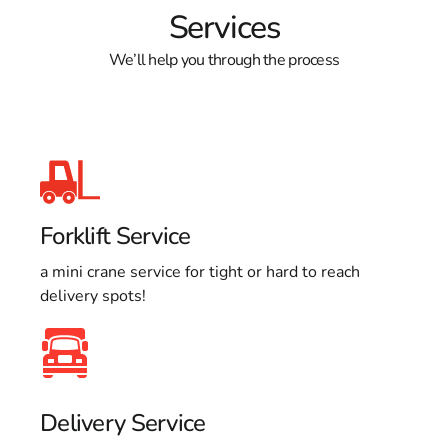
Services
We’ll help you through the process
Forklift Service
a mini crane service for tight or hard to reach
delivery spots!
Delivery Service