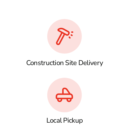
Construction Site Delivery
Local Pickup