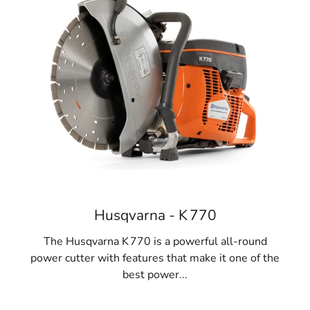
Husqvarna - K 770
The Husqvarna K 770 is a powerful all-round
power cutter with features that make it one of the
best power...