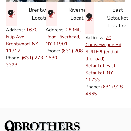
East
Brentwood
Riverhead
Setauket
Location
Location
Location
Address:
1670
Address:
28 Mill
Islip Ave.
Road Riverhead,
Address:
70
Brentwood, NY
NY
11901
Comsewogue Rd
11717
Phone:
(631) 208-
SUITE 9 (end of
Phone:
(631) 273-
1630
the road)
3323
Setauket-East
Setauket, NY
11733
Phone:
(631) 928-
4665