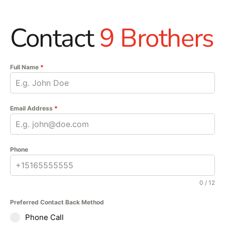
Contact
9 Brothers
Full Name
*
Email Address
*
Phone
0 / 12
Preferred Contact Back Method
Phone Call