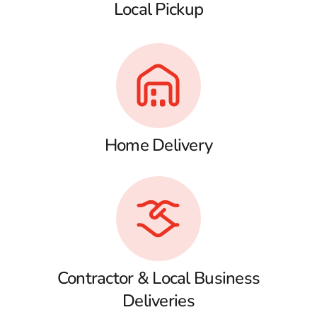
Local Pickup
Home Delivery
Contractor & Local Business
Deliveries