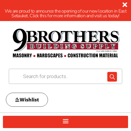
We are proud to announce the opening of our new location in East
Setauket. Click this for more information and visit us today!
Wishlist