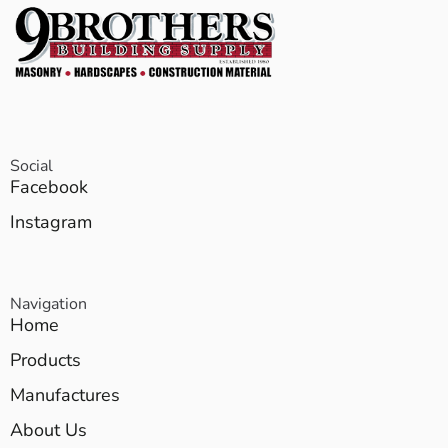
Social
Facebook
Instagram
Navigation
Home
Products
Manufactures
About Us