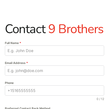
Contact
9 Brothers
Full Name
*
Email Address
*
Phone
0 / 12
Preferred Contact Back Method