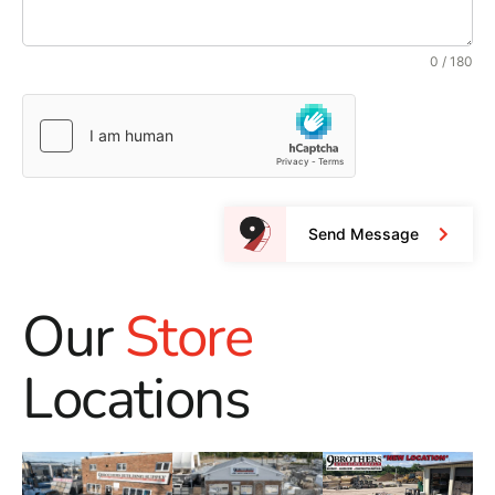
0 / 180
Send Message
Our
Store
Locations