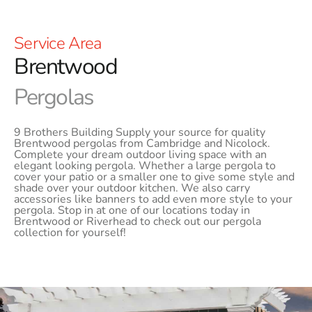
Service Area
Brentwood
Pergolas
9 Brothers Building Supply your source for quality
Brentwood pergolas from Cambridge and Nicolock.
Complete your dream outdoor living space with an
elegant looking pergola. Whether a large pergola to
cover your patio or a smaller one to give some style and
shade over your outdoor kitchen. We also carry
accessories like banners to add even more style to your
pergola. Stop in at one of our locations today in
Brentwood or Riverhead to check out our pergola
collection for yourself!