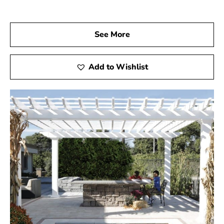
See More
Add to Wishlist