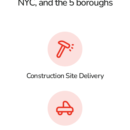
NYC, and the 5 boroughs
Construction Site Delivery