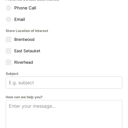
Phone Call
Email
Store Location of Interest
Brentwood
East Setauket
Riverhead
Subject
How can we help you?