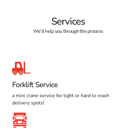
Services
We’ll help you through the process
Forklift Service
a mini crane service for tight or hard to reach
delivery spots!