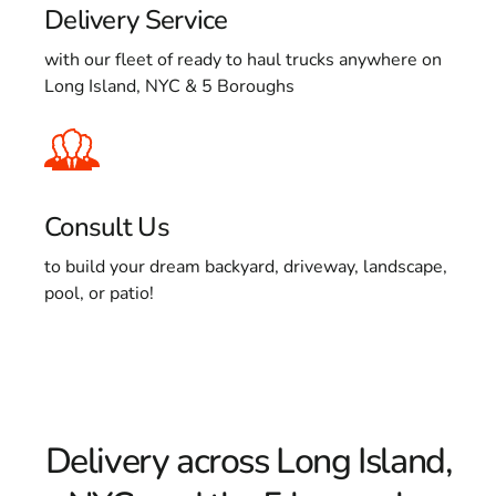
Delivery Service
with our fleet of ready to haul trucks anywhere on
Long Island, NYC & 5 Boroughs
Consult Us
to build your dream backyard, driveway, landscape,
pool, or patio!
Delivery across Long Island,