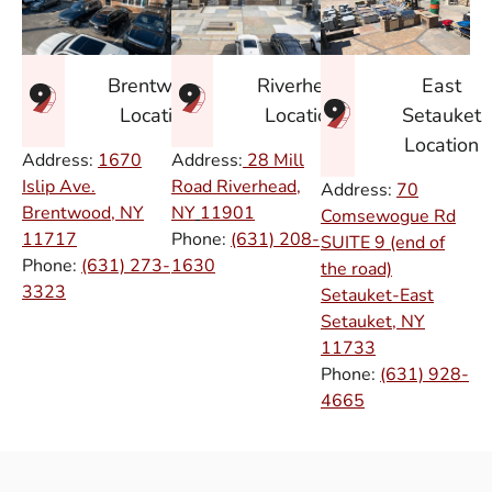
East
Brentwood
Riverhead
Setauket
Location
Location
Location
Address:
1670
Address:
28 Mill
Islip Ave.
Road Riverhead,
Address:
70
Brentwood, NY
NY
11901
Comsewogue Rd
11717
Phone:
(631) 208-
SUITE 9 (end of
Phone:
(631) 273-
1630
the road)
3323
Setauket-East
Setauket, NY
11733
Phone:
(631) 928-
4665