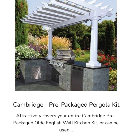
Cambridge - Pre-Packaged Pergola Kit
Attractively covers your entire Cambridge Pre-
Packaged Olde English Wall Kitchen Kit, or can be
used...