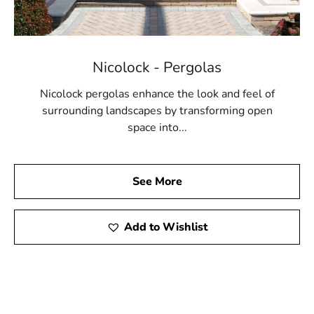
Nicolock - Pergolas
Nicolock pergolas enhance the look and feel of
surrounding landscapes by transforming open
space into...
See More
Add to Wishlist