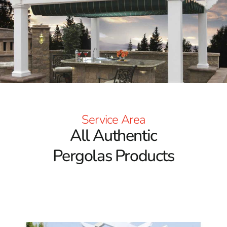
Service Area
All Authentic
Pergolas Products