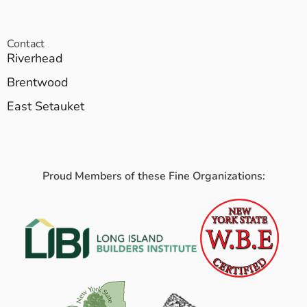
Contact
Riverhead
Brentwood
East Setauket
Proud Members of these Fine Organizations: