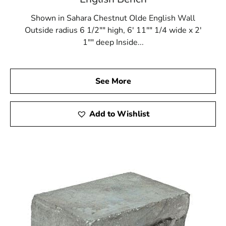
Shown in Sahara Chestnut Olde English Wall
Outside radius 6 1/2"" high, 6' 11"" 1/4 wide x 2'
1"" deep Inside...
See More
Add to Wishlist