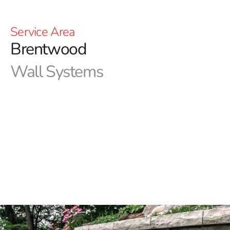
Service Area
Brentwood
Wall Systems
9 Brothers Building Supply carries the widest selection
of Brentwood wall systems on Long Island. We stock
the leading brands such as Cambridge, Nicolock, Techo-
Bloc, and Unilock. All of these brands have a large
variety of color and style choices that will sure to match
what you are looking for or give you inspiration. Stop in
at one of our locations in Brentwood or Riverhead to see
our vast collection of wall systems and pavers and let us
help bring dreams to life!​