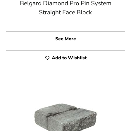
Belgard Diamond Pro Pin System
Straight Face Block
See More
Add to Wishlist