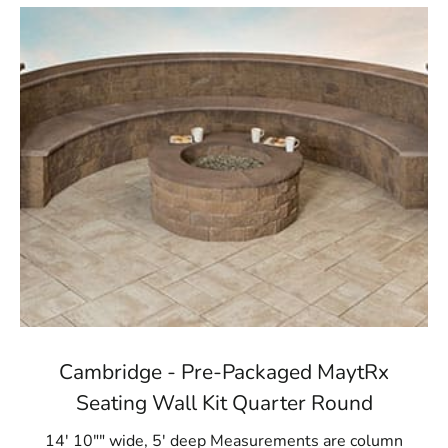
Cambridge - Pre-Packaged MaytRx
Seating Wall Kit Quarter Round
14' 10"" wide, 5' deep Measurements are column