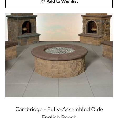
Add to Wishlist
Cambridge - Fully-Assembled Olde
English Bench