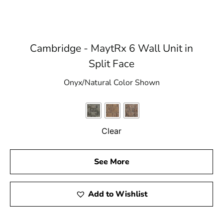
Cambridge - MaytRx 6 Wall Unit in
Split Face
Onyx/Natural Color Shown
Clear
See More
Add to Wishlist