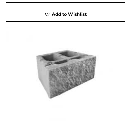
Add to Wishlist