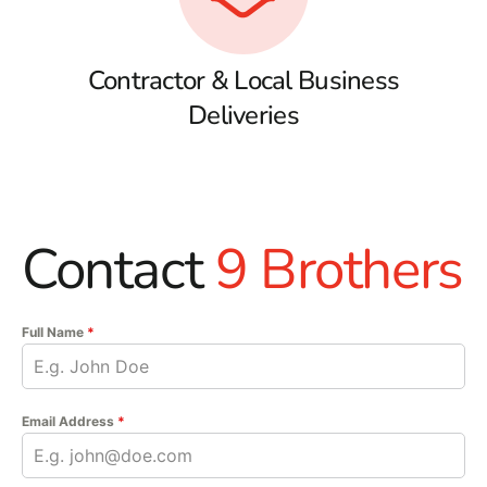
Contractor & Local Business
Deliveries
Contact
9 Brothers
Full Name
*
Email Address
*