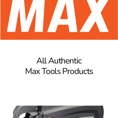
Max Tools for the Forming Industry
Max Tools caters specifically to the forming industry,
offering equipment that enhances productivity in the
challenging environment of concrete construction. Their
rebar tying tools are celebrated for durability, speed, and
ease of use, making them an invaluable asset on
jobsites. From securing rebar in concrete foundations to
reinforcing walls, Max rebar tying tools ensure each
structure is reinforced with precision and stability.
All Authentic
Whether it’s a foundational base or an intricate
framework, Max Tools has the right equipment for every
Max Tools Products
step.
The Power of Rebar Tying Tools
Max rebar tying tools are designed to save time and
increase efficiency on the job. These tools are known for
their ergonomic design and powerful tying capabilities,
enabling users to complete reinforcement tasks quickly
without sacrificing quality. Max rebar tying tools are a