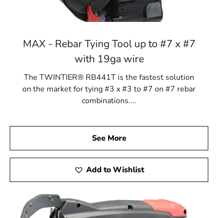
MAX - Rebar Tying Tool up to #7 x #7
with 19ga wire
The TWINTIER® RB441T is the fastest solution
on the market for tying #3 x #3 to #7 on #7 rebar
combinations....
See More
Add to Wishlist