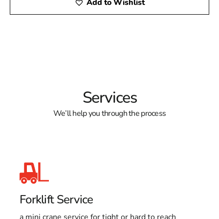
Add to Wishlist
Services
We’ll help you through the process
Forklift Service
a mini crane service for tight or hard to reach