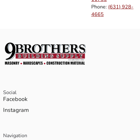
Phone:
(631) 928-
4665
Social
Facebook
Instagram
Navigation