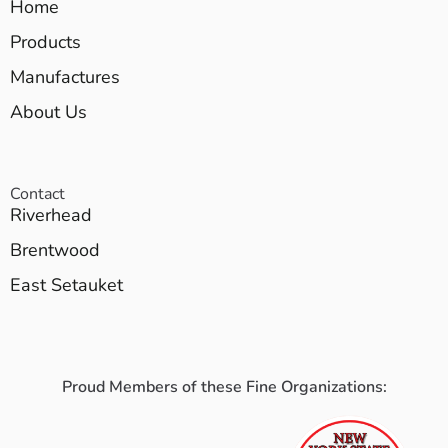
Home
Products
Manufactures
About Us
Contact
Riverhead
Brentwood
East Setauket
Proud Members of these Fine Organizations: