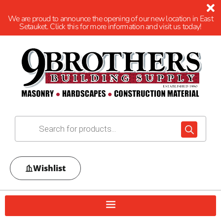
We are proud to announce the opening of our new location in East
Setauket. Click this for more information and visit us today!
Wishlist