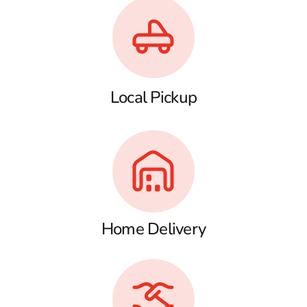
Local Pickup
Home Delivery