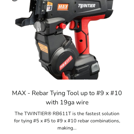
MAX - Rebar Tying Tool up to #9 x #10
with 19ga wire
The TWINTIER® RB611T is the fastest solution
for tying #5 x #5 to #9 x #10 rebar combinations,
making...