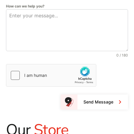
How can we help you?
0 / 180
Send Message
Our
Store