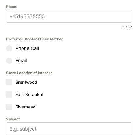
Phone
0 / 12
Preferred Contact Back Method
Phone Call
Email
Store Location of Interest
Brentwood
East Setauket
Riverhead
Subject