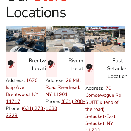
Locations
East
Brentwood
Riverhead
Setauket
Location
Location
Location
Address:
1670
Address:
28 Mill
Islip Ave.
Road Riverhead,
Address:
70
Brentwood, NY
NY
11901
Comsewogue Rd
11717
Phone:
(631) 208-
SUITE 9 (end of
Phone:
(631) 273-
1630
the road)
3323
Setauket-East
Setauket, NY
11733