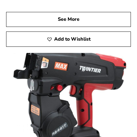
projects. Experience the quality, innovation, and
dependability of Max Tools, and achieve excellence in
every aspect of your work.
See More
Setauket-East Setauket, NY is located in
Suffolk
County
on
Long Island
Add to Wishlist
Learn more about Setauket-East Setauket, NY
11733
Open a Setauket-East Setauket, NY map
Find the Setauket-East Setauket, NY United
States Post Office
View the current Setauket-East Setauket, NY
weather report
Browse a list of Setauket-East Setauket, NY public
and private schools