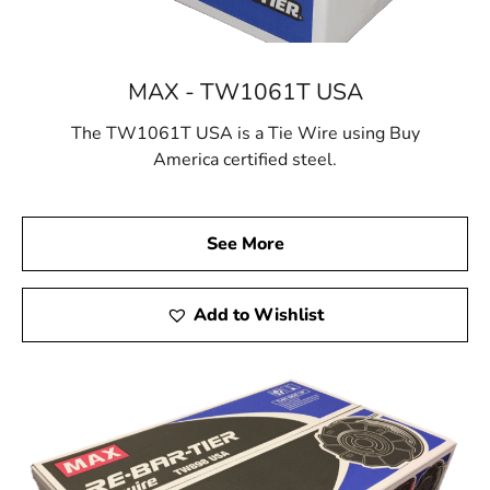
MAX - TW1061T USA
The TW1061T USA is a Tie Wire using Buy
America certified steel.
See More
Add to Wishlist