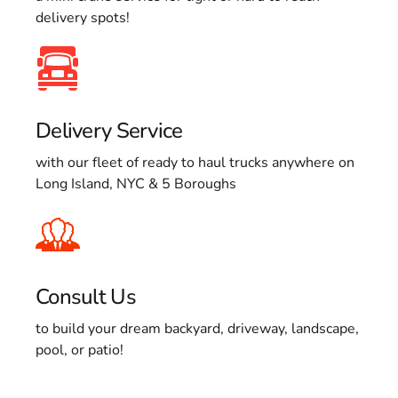
delivery spots!
Delivery Service
with our fleet of ready to haul trucks anywhere on
Long Island, NYC & 5 Boroughs
Consult Us
to build your dream backyard, driveway, landscape,
pool, or patio!