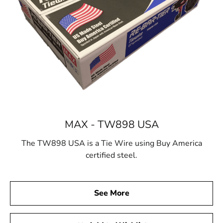
MAX - TW898 USA
The TW898 USA is a Tie Wire using Buy America
certified steel.
See More