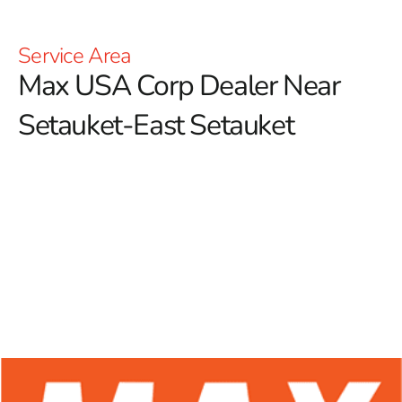
Service Area
Max USA Corp Dealer Near
Setauket-East Setauket
At 9 Brothers Building Supply, we proudly serve as a
premier Max USA Corp Dealer Near Setauket-East
Setauket, offering a specialized selection of top-notch
Max Tools products.
Known for innovation and
reliability, Max Tools excels in providing high-quality
equipment designed for the construction and DIY
markets, with a particular focus on tools crafted for the
forming industry. Among their impressive lineup, Max
rebar tying tools stand out, delivering precision and
efficiency for concrete construction projects.