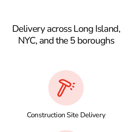
Delivery across Long Island,
NYC, and the 5 boroughs
Construction Site Delivery