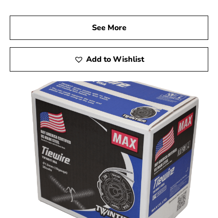
See More
Add to Wishlist