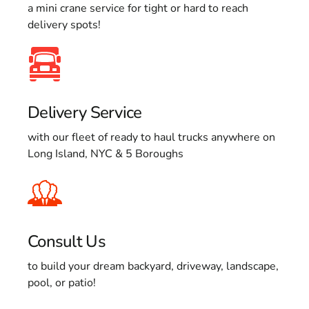
a mini crane service for tight or hard to reach
delivery spots!
Delivery Service
with our fleet of ready to haul trucks anywhere on
Long Island, NYC & 5 Boroughs
Consult Us
to build your dream backyard, driveway, landscape,
pool, or patio!