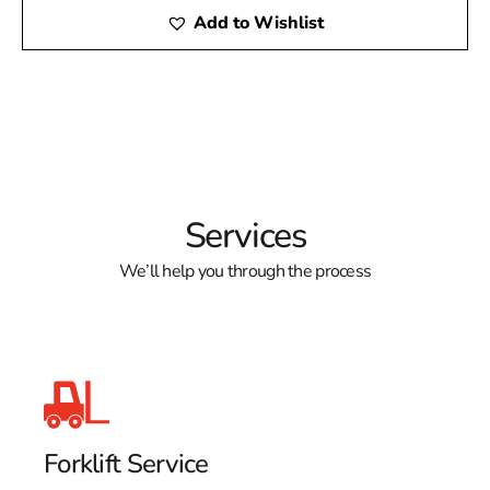
Add to Wishlist
Services
We’ll help you through the process
Forklift Service