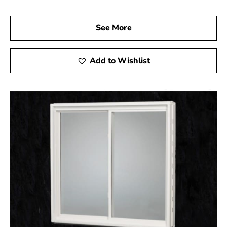
egress windows and wells. Our experienced team is
ready to assist you in selecting the right products to
See More
ensure your basement is both safe and stylish. Let us
help you complete your project with high-quality egress
windows that not only enhance the safety of your home
Add to Wishlist
but also add significant value.
Belle Terre, NY is located in
Suffolk County
on
Long
Island
Learn more about Belle Terre, NY 11777
Open a Belle Terre, NY map
Find the Belle Terre, NY United States Post Office
View the current Belle Terre, NY weather report
Browse a list of Belle Terre, NY public and private
schools