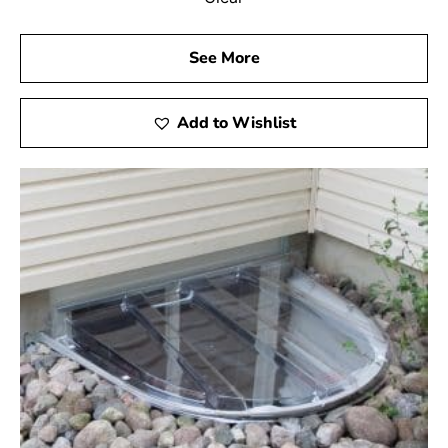
See More
Add to Wishlist