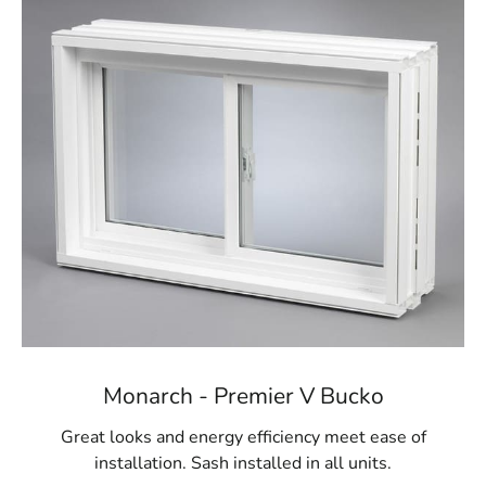
We proudly carry egress windows and wells from
Monarch Materials Group, a trusted leader in the
industry known for producing high-quality, durable
products. Monarch's egress windows are crafted from
robust materials designed to stand the test of time,
giving you peace of mind about the longevity of your
investment. These windows are engineered to provide
controlled ventilation for your basement, keeping the
space dry and comfortable throughout the year. In
addition to their safety features, Monarch’s egress
windows are energy-efficient, helping to reduce your
home’s overall energy consumption while enhancing
safety.
Visit Us for Belle Terre Egress Windows
Monarch - Premier V Bucko
For Belle Terre homeowners seeking reliable egress
window solutions, 9 Brothers Building Supply is your
Great looks and energy efficiency meet ease of
go-to destination. Visit our
Setauket-East Setauket
installation. Sash installed in all units.
location today to explore our comprehensive range of