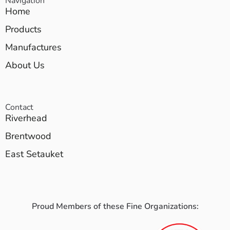
Navigation
Home
Products
Manufactures
About Us
Contact
Riverhead
Brentwood
East Setauket
Proud Members of these Fine Organizations: