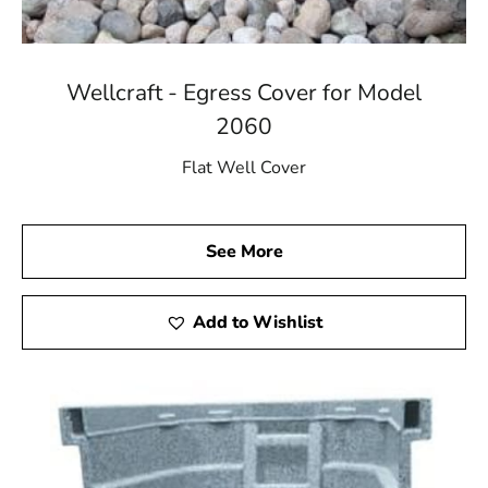
Wellcraft - Egress Cover for Model
2060
Flat Well Cover
See More
Add to Wishlist