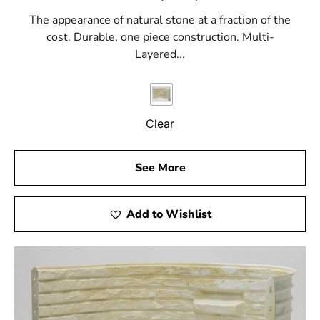
The appearance of natural stone at a fraction of the
cost. Durable, one piece construction. Multi-
Layered...
Clear
See More
Add to Wishlist