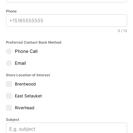
Phone
0 / 12
Preferred Contact Back Method
Phone Call
Email
Store Location of Interest
Brentwood
East Setauket
Riverhead
Subject