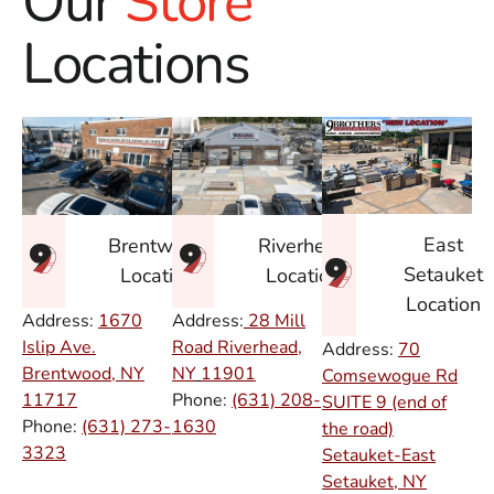
Our
Store
Locations
East
Brentwood
Riverhead
Setauket
Location
Location
Location
Address:
1670
Address:
28 Mill
Islip Ave.
Road Riverhead,
Address:
70
Brentwood, NY
NY
11901
Comsewogue Rd
11717
Phone:
(631) 208-
SUITE 9 (end of
Phone:
(631) 273-
1630
the road)
3323
Setauket-East
Setauket, NY