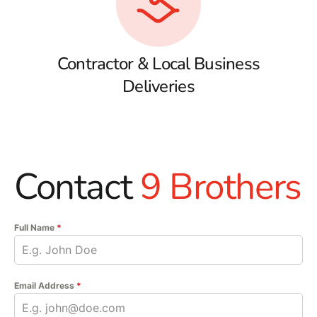
Contractor & Local Business
Deliveries
Contact
9 Brothers
Full Name
*
Email Address
*