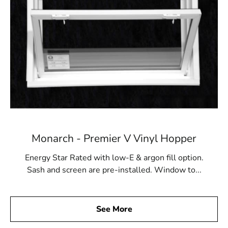
Monarch - Premier V Vinyl Hopper
Energy Star Rated with low-E & argon fill option.
Sash and screen are pre-installed. Window to...
See More