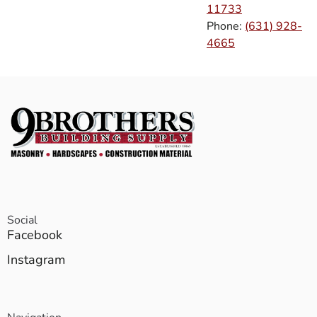
11733
Phone:
(631) 928-
4665
Social
Facebook
Instagram