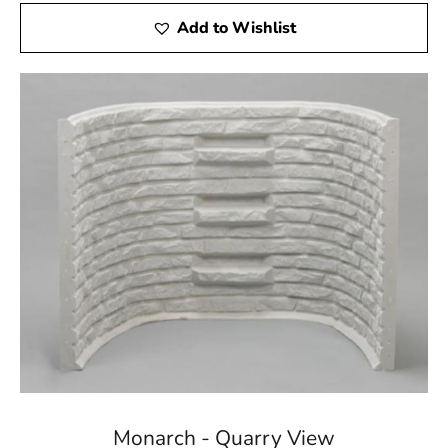
Add to Wishlist
Monarch - Quarry View