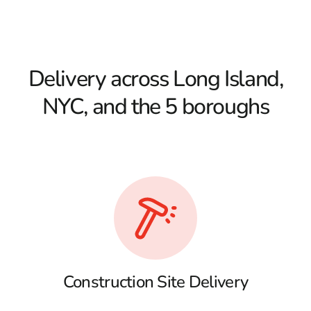
Delivery across Long Island,
NYC, and the 5 boroughs
Construction Site Delivery