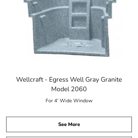
Wellcraft - Egress Well Gray Granite
Model 2060
For 4′ Wide Window
See More