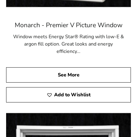
Monarch - Premier V Picture Window
Window meets Energy Star® Rating with low-E &
argon fill option. Great looks and energy
efficiency...
See More
Add to Wishlist