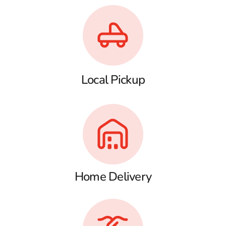
Local Pickup
Home Delivery