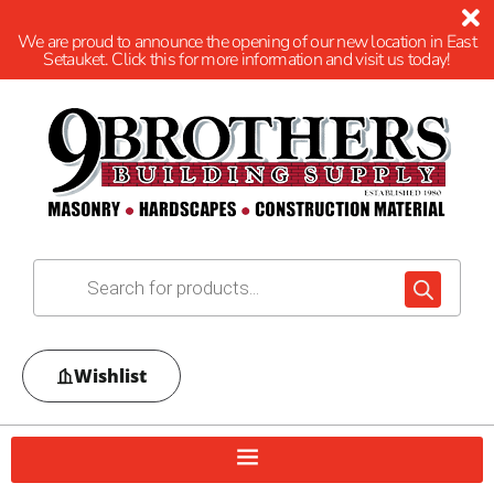
We are proud to announce the opening of our new location in East
Setauket. Click this for more information and visit us today!
Wishlist