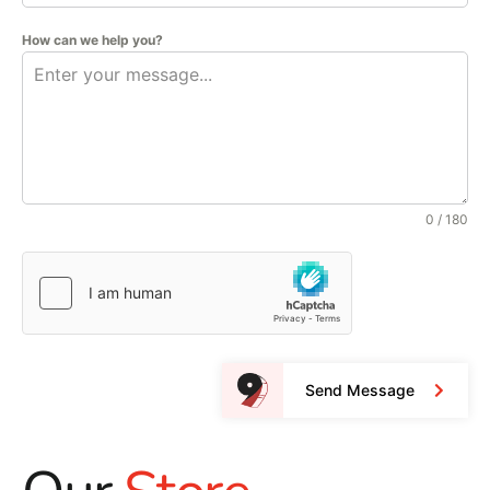
How can we help you?
0 / 180
Send Message