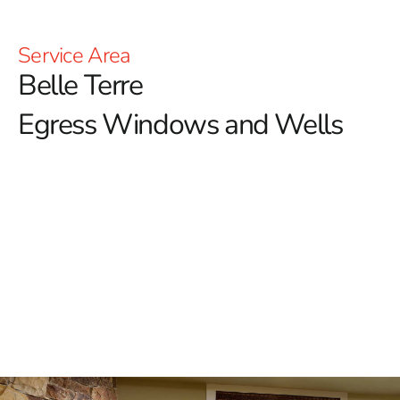
Service Area
Belle Terre
Egress Windows and Wells
Enhance Safety and Ventilation with Belle Terre
Egress Windows
Ensuring the safety and functionality of your home,
especially in basements, is crucial, and egress
windows play an essential role in this.
Belle Terre
homeowners seeking to enhance both the safety and
value of their properties can trust 9 Brothers Building
Supply for premium egress windows. These windows
not only provide an essential emergency escape route
but also allow natural light and fresh air into basement