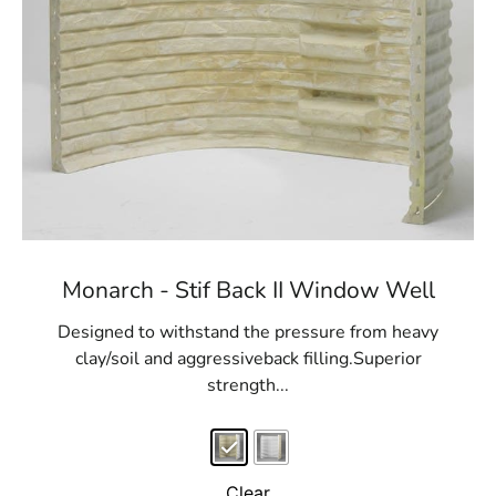
Monarch - Stif Back II Window Well
Designed to withstand the pressure from heavy
clay/soil and aggressiveback filling.Superior
strength...
Clear