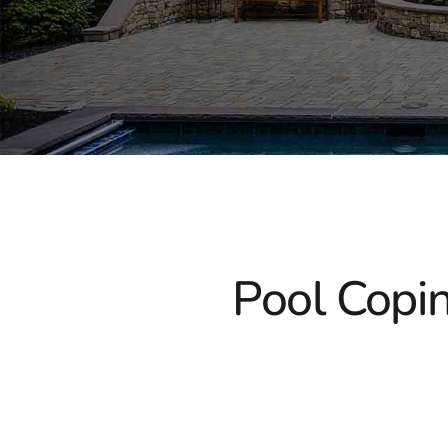
Pool Copin