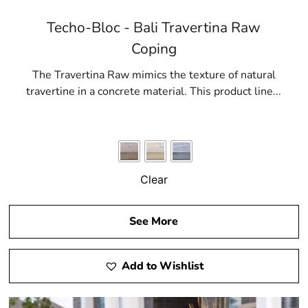
Techo-Bloc - Bali Travertina Raw
Coping
The Travertina Raw mimics the texture of natural
travertine in a concrete material. This product line...
Clear
See More
Add to Wishlist