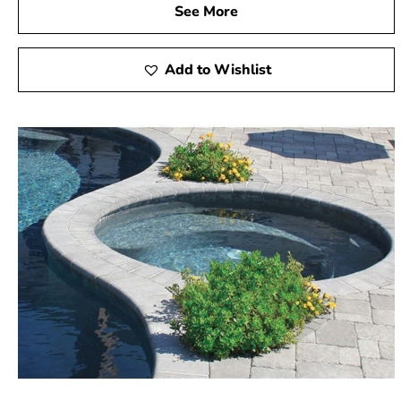
See More
Add to Wishlist