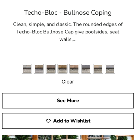
Techo-Bloc - Bullnose Coping
Clean, simple, and classic. The rounded edges of
Techo-Bloc Bullnose Cap give poolsides, seat
walls,...
Clear
See More
Add to Wishlist