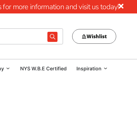
for more information and visit us today!
Wishlist
ny
NYS W.B.E Certified
Inspiration
gn
al pool area, choosing the right pool coping is essential.
ur outdoor space or a contractor focused on delivering a
t guidance are crucial. At our Hauppauge location, we offer
essly combine beauty, durability, and performance.