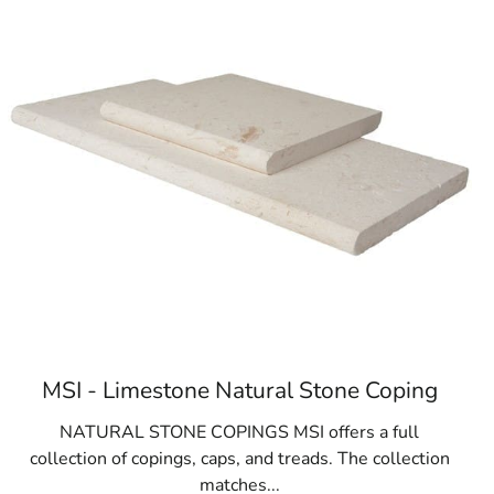
MSI - Limestone Natural Stone Coping
NATURAL STONE COPINGS MSI offers a full
collection of copings, caps, and treads. The collection
matches...