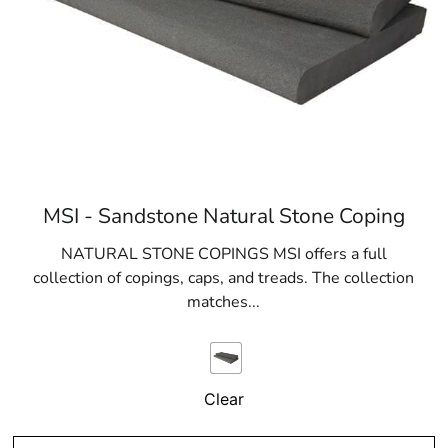
MSI - Sandstone Natural Stone Coping
NATURAL STONE COPINGS MSI offers a full
collection of copings, caps, and treads. The collection
matches...
Clear