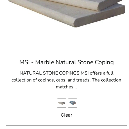
MSI - Marble Natural Stone Coping
NATURAL STONE COPINGS MSI offers a full
collection of copings, caps, and treads. The collection
matches...
Clear