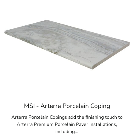
MSI - Arterra Porcelain Coping
Arterra Porcelain Copings add the finishing touch to
Arterra Premium Porcelain Paver installations,
including...