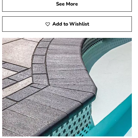
See More
Add to Wishlist