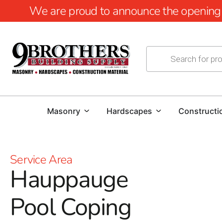
We are proud to announce the opening of
Masonry
Hardscapes
Constructi
Service Area
Hauppauge
Pool Coping