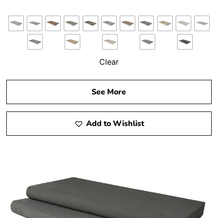
Clear
See More
Add to Wishlist