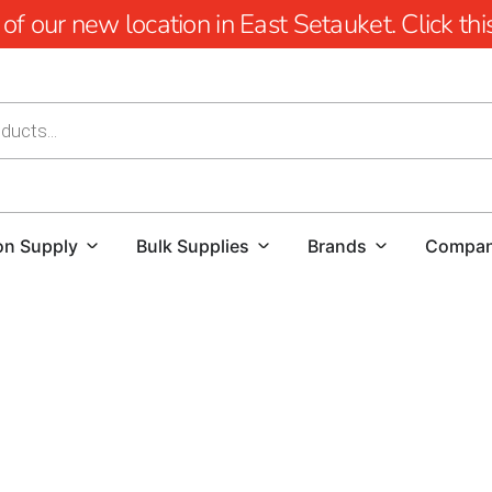
 our new location in East Setauket. Click this 
on Supply
Bulk Supplies
Brands
Compa
Hauppauge Pool Coping: Elevate Your Pool Desi
When it comes to creating a stunning and function
Whether you're a homeowner looking to enhance yo
flawless project, high-quality materials and exper
a diverse range of pool coping options that seaml