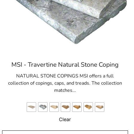
MSI - Travertine Natural Stone Coping
NATURAL STONE COPINGS MSI offers a full
collection of copings, caps, and treads. The collection
matches...
Clear