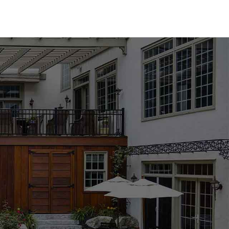
tensive selection tailored to suit any design preference.
oping from top brands such as MS International, Techo-
ou favor the timeless elegance of natural stone or the
u’ll find the perfect solution for your pool area. Our
 finishes, designed to elevate both the aesthetic and
 with the multitude of options available. Our experienced
ou through every step, helping you select materials that
Whether you're updating an existing pool or embarking on a
he support and expertise required to achieve outstanding
eceive personalized advice from our knowledgeable team.
unt. Our Hauppauge Pool Coping products are designed to