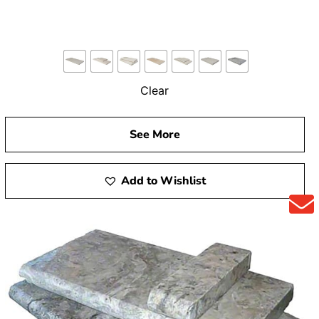
Clear
See More
Add to Wishlist