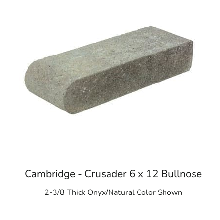
Cambridge - Crusader 6 x 12 Bullnose
2-3/8 Thick Onyx/Natural Color Shown