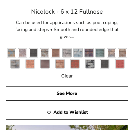
Nicolock - 6 x 12 Fullnose
Can be used for applications such as pool coping,
facing and steps • Smooth and rounded edge that
gives...
Clear
See More
Add to Wishlist