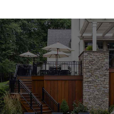
Premium Pool Coping for Every Style
Our Hauppauge Pool Coping collection offers an ex
We provide both natural and manufactured stone c
Bloc, Cambridge, Nicolock, and Unilock. Whether y
sleek, modern appeal of manufactured materials, yo
products come in a variety of colors, textures, and
functional aspects of your outdoor space.
Expert Guidance to Perfect Your Project
Choosing the ideal pool coping can be challenging
staff at the Hauppauge location is here to guide y
align with your design vision and project needs. 
new installation, we are dedicated to providing t
results. Visit us to explore our collection and r
Durable and Stylish Pool Coping Solutions
In pool coping, quality and durability are paramo