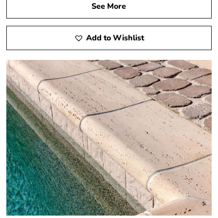
See More
Add to Wishlist