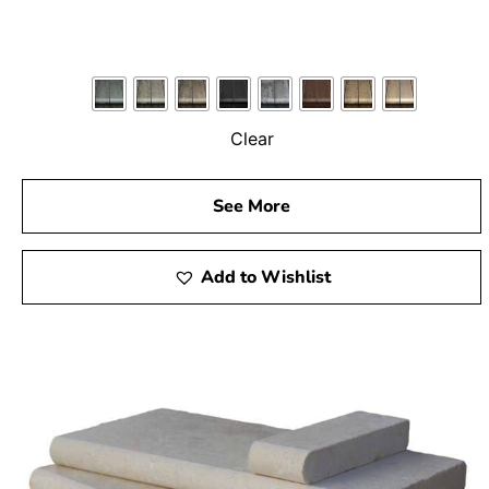
Clear
See More
Add to Wishlist