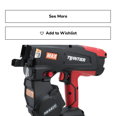
Visit us at 9 Brothers Building Supply, your trusted Max
USA Corp Dealer Near Head of the Harbor, and discover
how Max Tools can elevate your construction projects.
See More
Experience firsthand the precision, innovation, and
dependability of Max Tools, and achieve exceptional
results in every phase of your work.
Add to Wishlist
Head of the Harbor, NY is located in
Suffolk County
on
Long Island
Learn more about Head of the Harbor, NY
Open a Head of the Harbor, NY map
Find the Head of the Harbor, NY United States
Post Office
View the current Head of the Harbor, NY weather
report
Browse a list of Head of the Harbor, NY public and
private schools