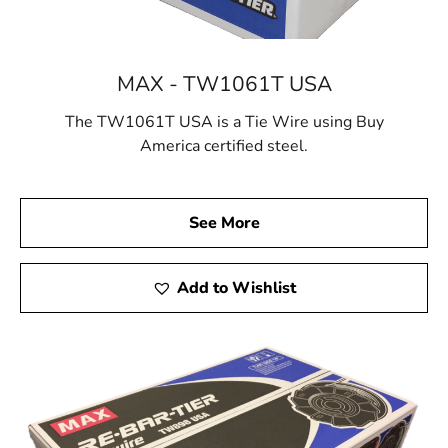
MAX - TW1061T USA
The TW1061T USA is a Tie Wire using Buy
America certified steel.
See More
Add to Wishlist