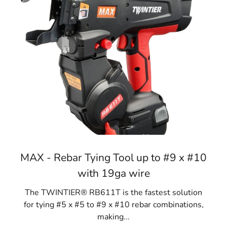
MAX - Rebar Tying Tool up to #9 x #10
with 19ga wire
The TWINTIER® RB611T is the fastest solution
for tying #5 x #5 to #9 x #10 rebar combinations,
making...