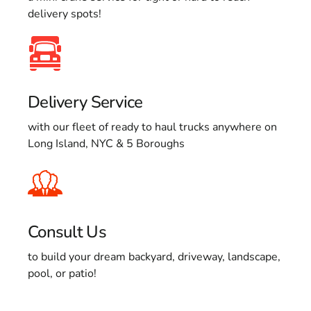
delivery spots!
Delivery Service
with our fleet of ready to haul trucks anywhere on
Long Island, NYC & 5 Boroughs
Consult Us
to build your dream backyard, driveway, landscape,
pool, or patio!