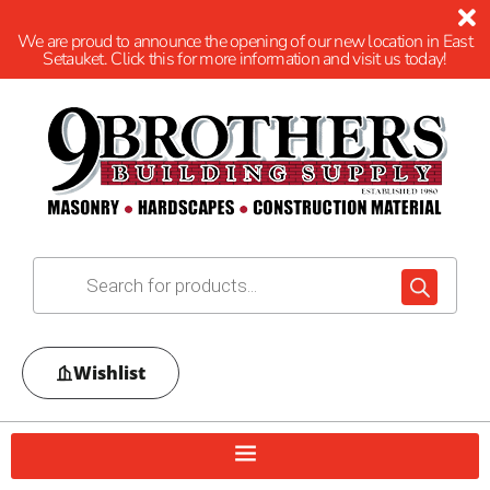
We are proud to announce the opening of our new location in East
Setauket. Click this for more information and visit us today!
Wishlist