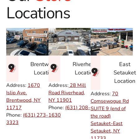
Locations
East
Brentwood
Riverhead
Setauket
Location
Location
Location
Address:
1670
Address:
28 Mill
Islip Ave.
Road Riverhead,
Address:
70
Brentwood, NY
NY
11901
Comsewogue Rd
11717
Phone:
(631) 208-
SUITE 9 (end of
Phone:
(631) 273-
1630
the road)
3323
Setauket-East
Setauket, NY
11733