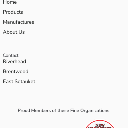
Home
Products
Manufactures
About Us
Contact
Riverhead
Brentwood
East Setauket
Proud Members of these Fine Organizations: