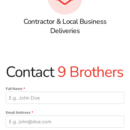
Contractor & Local Business
Deliveries
Contact
9 Brothers
Full Name
*
Email Address
*