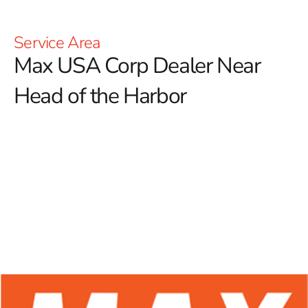
Service Area
Max USA Corp Dealer Near
Head of the Harbor
At 9 Brothers Building Supply, we proudly serve as a
premier Max USA Corp Dealer Near Head of the
Harbor, offering a diverse selection of Max Tools
products designed for both construction professionals
and DIY enthusiasts.
Renowned for their durability and
innovative designs, Max Tools is at the forefront of
providing reliable solutions, especially in the forming
sector. With a strong emphasis on excellence in rebar
tying tools, Max Tools ensures users have access to
high-performance equipment that significantly enhances