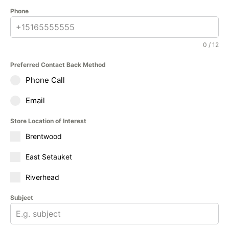
Phone
0 / 12
Preferred Contact Back Method
Phone Call
Email
Store Location of Interest
Brentwood
East Setauket
Riverhead
Subject