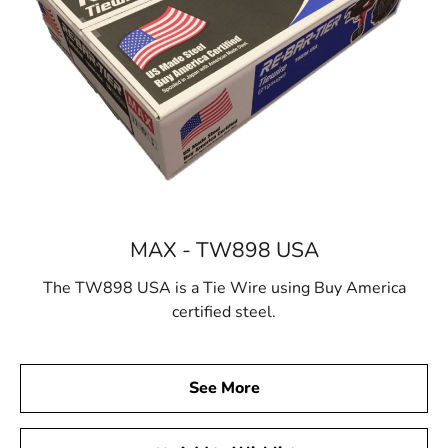
MAX - TW898 USA
The TW898 USA is a Tie Wire using Buy America
certified steel.
See More