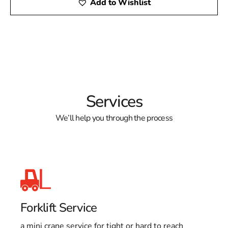
Add to Wishlist
Services
We’ll help you through the process
Forklift Service
a mini crane service for tight or hard to reach