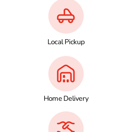
Local Pickup
Home Delivery