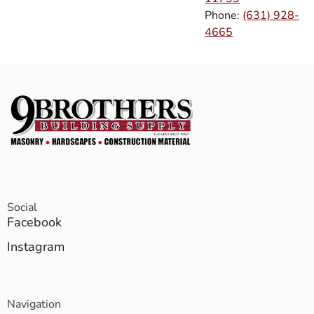
Phone:
(631) 928-
4665
Social
Facebook
Instagram
Navigation