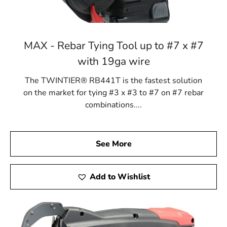
MAX - Rebar Tying Tool up to #7 x #7
with 19ga wire
The TWINTIER® RB441T is the fastest solution
on the market for tying #3 x #3 to #7 on #7 rebar
combinations....
See More
Add to Wishlist