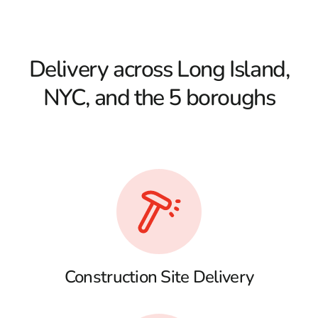
Delivery across Long Island,
NYC, and the 5 boroughs
Construction Site Delivery