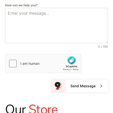
How can we help you?
0 / 180
Send Message
Our
Store