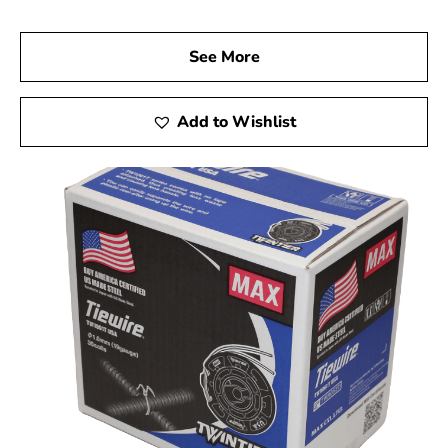
See More
Add to Wishlist