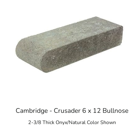
Cambridge - Crusader 6 x 12 Bullnose
2-3/8 Thick Onyx/Natural Color Shown