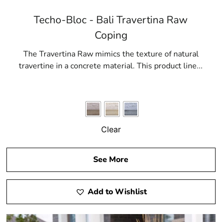
Techo-Bloc - Bali Travertina Raw
Coping
The Travertina Raw mimics the texture of natural
travertine in a concrete material. This product line...
Clear
See More
Add to Wishlist