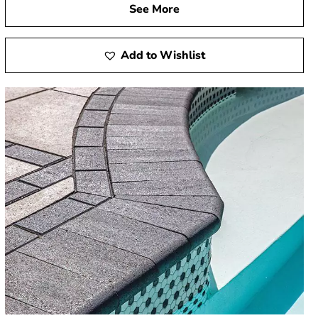
See More
Add to Wishlist