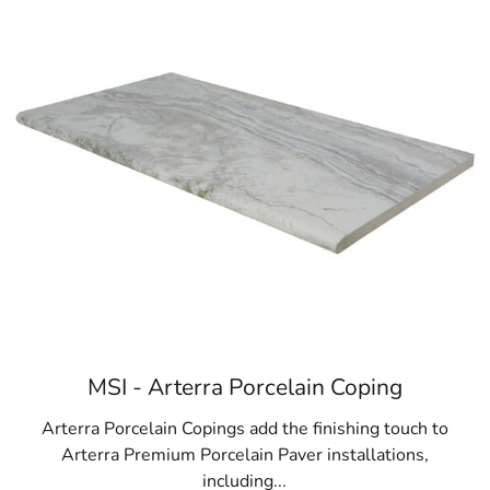
Browse a list of Head of the Harbor, NY publ
MSI - Arterra Porcelain Coping
Arterra Porcelain Copings add the finishing touch to
Arterra Premium Porcelain Paver installations,
including...