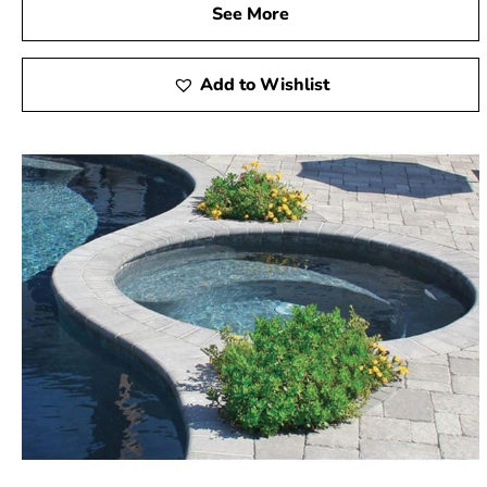
See More
Add to Wishlist