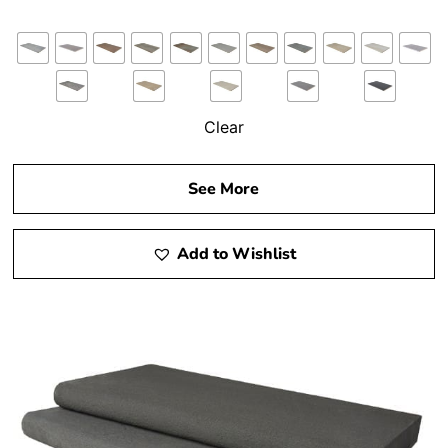
Clear
See More
Add to Wishlist