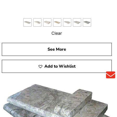
Clear
See More
Add to Wishlist