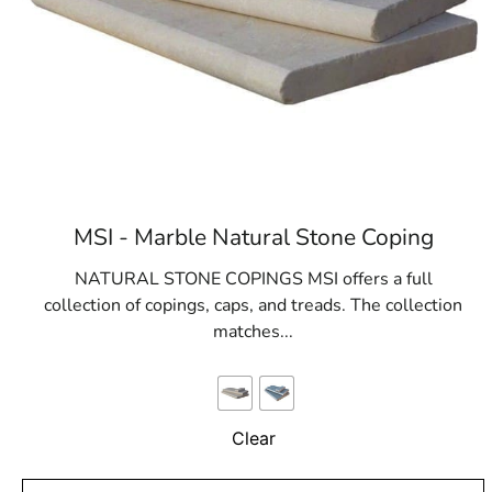
MSI - Marble Natural Stone Coping
NATURAL STONE COPINGS MSI offers a full
collection of copings, caps, and treads. The collection
matches...
Clear