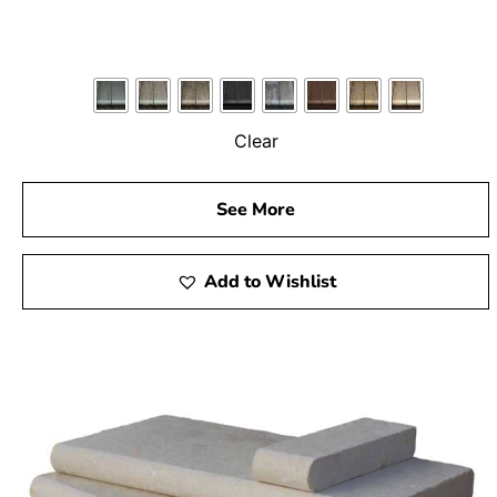
Clear
See More
Add to Wishlist