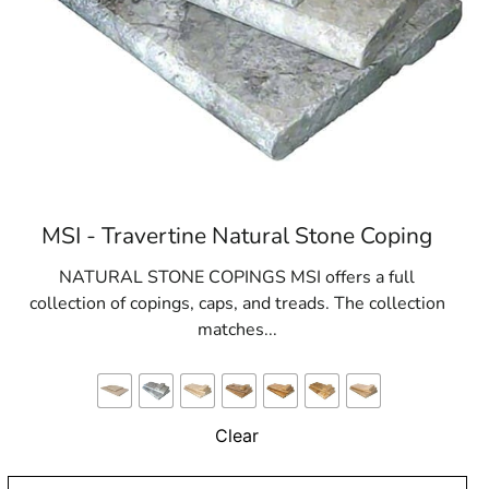
MSI - Travertine Natural Stone Coping
NATURAL STONE COPINGS MSI offers a full
collection of copings, caps, and treads. The collection
matches...
Clear