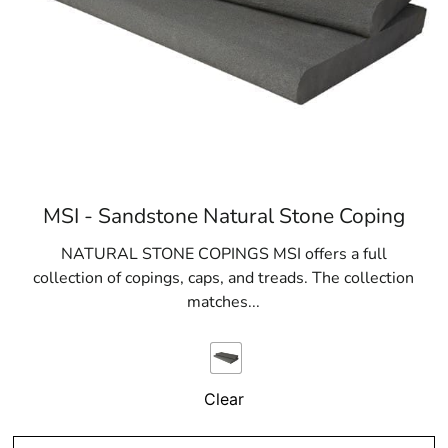
MSI - Sandstone Natural Stone Coping
NATURAL STONE COPINGS MSI offers a full
collection of copings, caps, and treads. The collection
matches...
Clear