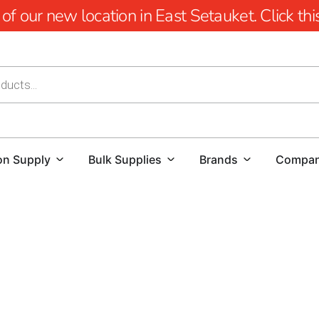
 our new location in East Setauket. Click this 
on Supply
Bulk Supplies
Brands
Compa
Head of the Harbor Pool Coping: Elevate Your P
When it comes to creating a stunning and function
Whether you're a homeowner looking to enhance yo
flawless project, finding high-quality materials a
location, we offer a comprehensive selection of po