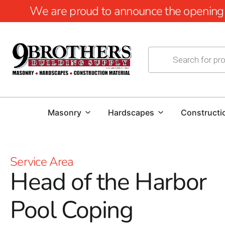
We are proud to announce the opening of
Masonry
Hardscapes
Constructi
Service Area
Head of the Harbor
Pool Coping