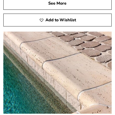
See More
Add to Wishlist