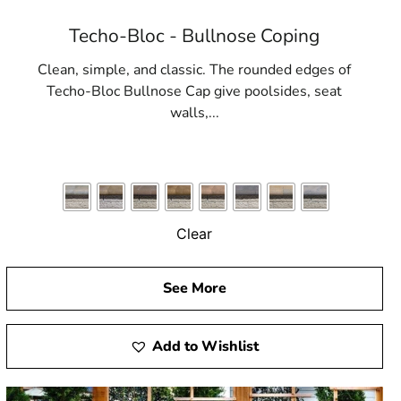
Techo-Bloc - Bullnose Coping
Clean, simple, and classic. The rounded edges of
Techo-Bloc Bullnose Cap give poolsides, seat
walls,...
Clear
See More
Add to Wishlist