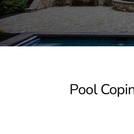
Pool Copin