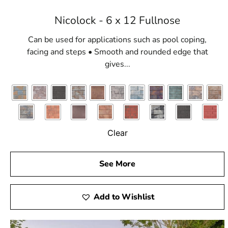
Nicolock - 6 x 12 Fullnose
Can be used for applications such as pool coping,
facing and steps • Smooth and rounded edge that
gives...
Clear
See More
Add to Wishlist