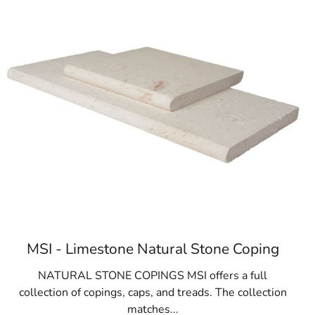
ic and private schools
MSI - Limestone Natural Stone Coping
NATURAL STONE COPINGS MSI offers a full
collection of copings, caps, and treads. The collection
matches...