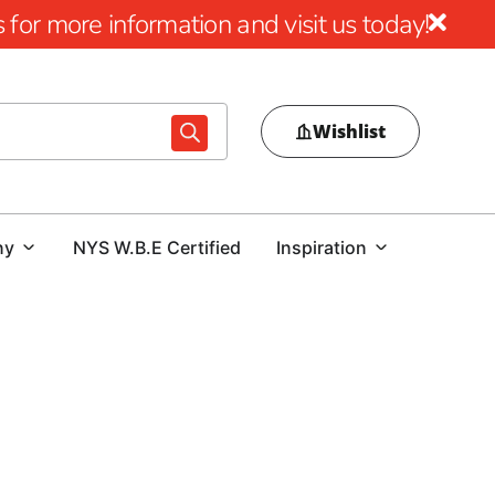
for more information and visit us today!
Wishlist
ny
NYS W.B.E Certified
Inspiration
ool Design
al pool area, choosing the right pool coping is crucial.
ur outdoor space or a contractor tasked with delivering a
nd expert guidance is essential. At our Head of the Harbor
ol coping options that combine beauty, durability, and