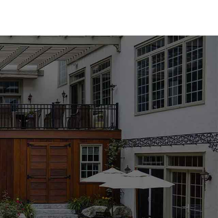
tures an array of options to suit any design aesthetic. We
from industry-leading brands such as MS International,
ther you prefer the classic elegance of natural stone or
l find the perfect match for your pool area. Available in a
l coping products are designed to enhance the beauty and
ng, especially with the wide range of options available. Our
the process, helping you choose the best materials to
ject's requirements. Whether you're updating an existing
mmitted to providing the support and expertise you need to
 Harbor location to explore our collection and get