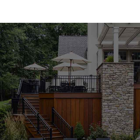
performance.
Premium Pool Coping for Every Style
Our Head of the Harbor Pool Coping collection fea
carry both natural and manufactured stone coping 
Techo-Bloc, Cambridge, Nicolock, and Unilock. Whe
the modern appeal of manufactured materials, you'l
variety of colors, textures, and finishes, our poo
functionality of your outdoor space.
Expert Guidance to Perfect Your Project
Selecting the right pool coping can be overwhelmi
knowledgeable staff is here to guide you through 
complement your design vision and meet your pro
pool or building a new one from scratch, we're co
achieve outstanding results. Visit our Head of the
personalized advice from our experienced team.