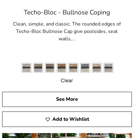
Techo-Bloc - Bullnose Coping
Clean, simple, and classic. The rounded edges of
Techo-Bloc Bullnose Cap give poolsides, seat
walls,...
Clear
See More
Add to Wishlist