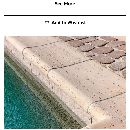
See More
Add to Wishlist