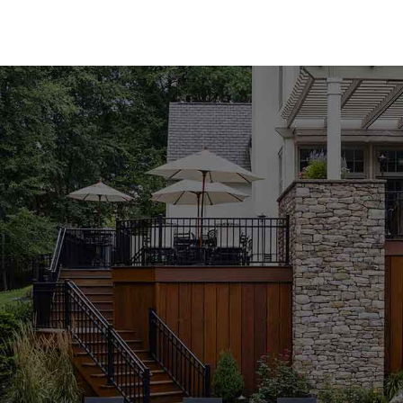
Premium Pool Coping for Every Style
Our Lake Grove Pool Coping collection features an 
both natural and manufactured stone coping from 
Bloc, Cambridge, Nicolock, and Unilock. Whether y
modern appeal of manufactured materials, you'll fi
variety of colors, textures, and finishes, our poo
functionality of your outdoor space.
Expert Guidance to Perfect Your Project
Selecting the right pool coping can be overwhelmi
knowledgeable staff is here to guide you through 
complement your design vision and meet your pro
pool or building a new one from scratch, we're co
achieve outstanding results. Visit our Lake Grove 
advice from our experienced team.
Durable and Stylish Pool Coping Solutions