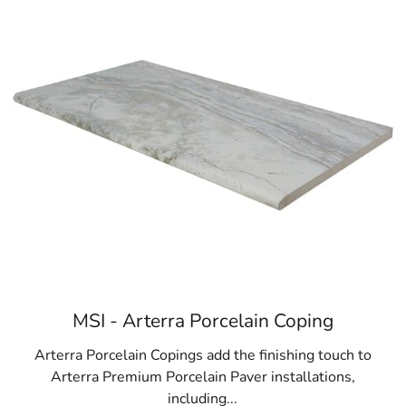
MSI - Arterra Porcelain Coping
Arterra Porcelain Copings add the finishing touch to
Arterra Premium Porcelain Paver installations,
including...