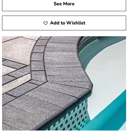
See More
Add to Wishlist