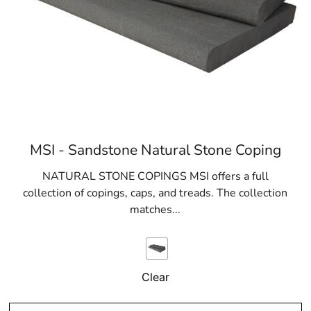
MSI - Sandstone Natural Stone Coping
NATURAL STONE COPINGS MSI offers a full
collection of copings, caps, and treads. The collection
matches...
Clear