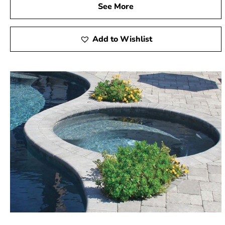
See More
Add to Wishlist