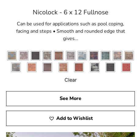
Nicolock - 6 x 12 Fullnose
Can be used for applications such as pool coping,
facing and steps • Smooth and rounded edge that
gives...
Clear
See More
Add to Wishlist