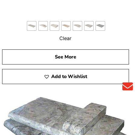
Clear
See More
Add to Wishlist