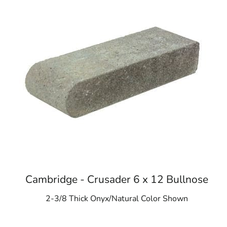
Cambridge - Crusader 6 x 12 Bullnose
2-3/8 Thick Onyx/Natural Color Shown