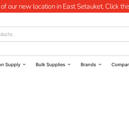
 our new location in East Setauket. Click this 
on Supply
Bulk Supplies
Brands
Compa
Lake Grove Pool Coping: Elevate Your Pool Desi
When it comes to creating a stunning and function
Whether you're a homeowner looking to enhance yo
flawless project, finding high-quality materials an
we offer a comprehensive selection of pool coping