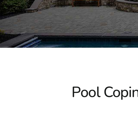
Pool Copin