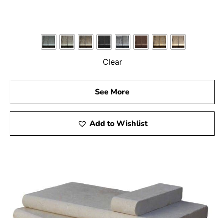
Clear
See More
Add to Wishlist