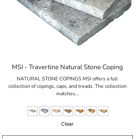
MSI - Travertine Natural Stone Coping
NATURAL STONE COPINGS MSI offers a full
collection of copings, caps, and treads. The collection
matches...
Clear