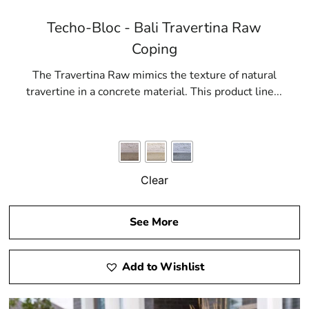
Techo-Bloc - Bali Travertina Raw
Coping
The Travertina Raw mimics the texture of natural
travertine in a concrete material. This product line...
Clear
See More
Add to Wishlist