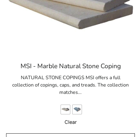
MSI - Marble Natural Stone Coping
NATURAL STONE COPINGS MSI offers a full
collection of copings, caps, and treads. The collection
matches...
Clear