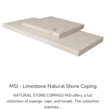
MSI - Limestone Natural Stone Coping
NATURAL STONE COPINGS MSI offers a full
collection of copings, caps, and treads. The collection
matches...