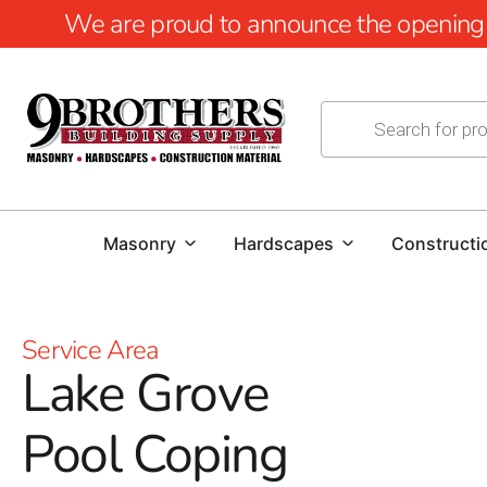
We are proud to announce the opening of
Masonry
Hardscapes
Constructi
Service Area
Lake Grove
Pool Coping