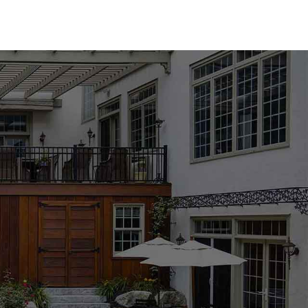
array of options to suit any design aesthetic. We carry
industry-leading brands such as MS International, Techo-
ou prefer the classic elegance of natural stone or the
nd the perfect match for your pool area. Available in a
l coping products are designed to enhance the beauty and
ng, especially with the wide range of options available. Our
the process, helping you choose the best materials to
ject's requirements. Whether you're updating an existing
mmitted to providing the support and expertise you need to
location to explore our collection and get personalized