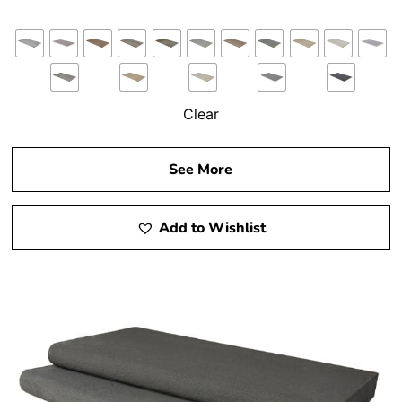
Clear
See More
Add to Wishlist