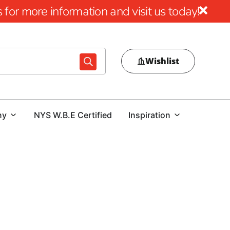
for more information and visit us today!
Wishlist
ny
NYS W.B.E Certified
Inspiration
gn
al pool area, choosing the right pool coping is crucial.
ur outdoor space or a contractor tasked with delivering a
d expert guidance is essential. At our Lake Grove location,
 options that combine beauty, durability, and performance.