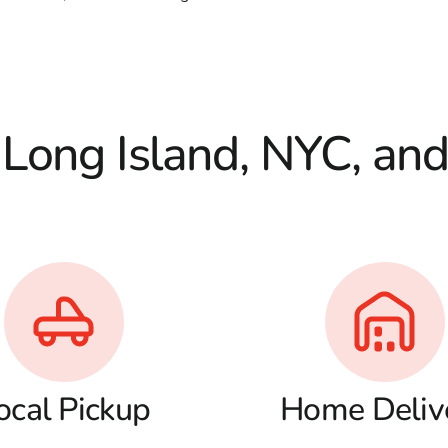
 Long Island, NYC, an
ocal Pickup
Home Deliv