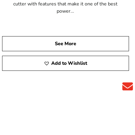
cutter with features that make it one of the best
power...
See More
Add to Wishlist