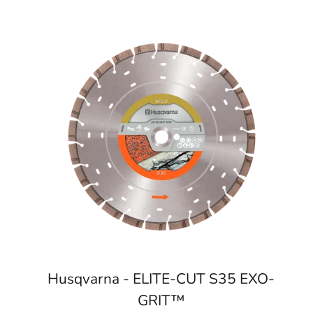
Husqvarna - ELITE-CUT S35 EXO-
GRIT™