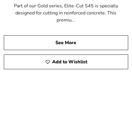
Part of our Gold series, Elite-Cut S45 is specially
designed for cutting in reinforced concrete. This
premiu...
See More
Add to Wishlist