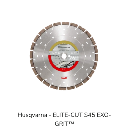
Husqvarna - ELITE-CUT S45 EXO-
GRIT™