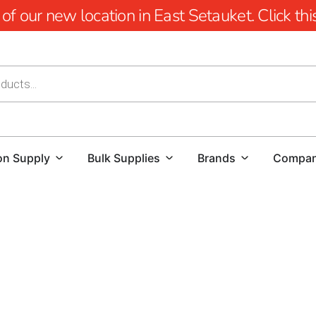
 our new location in East Setauket. Click this 
on Supply
Bulk Supplies
Brands
Compa
YOU'RE AT HUSQVARNA CONSTRUCTION
For those searching for a reliable Husqvarna Dealer Nea
premier choice.
We offer an extensive selection of Husqvar
projects with unparalleled precision and power. Our invent