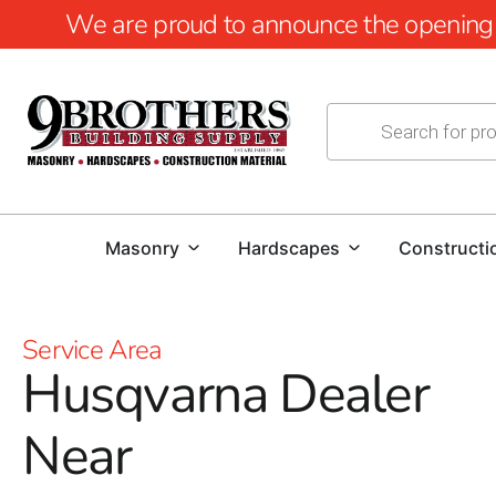
We are proud to announce the opening of
Masonry
Hardscapes
Constructi
Service Area
Husqvarna Dealer
Near