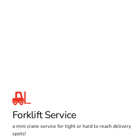
Forklift Service
a mini crane service for tight or hard to reach delivery
spots!