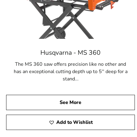
Husqvarna - MS 360
The MS 360 saw offers precision like no other and
has an exceptional cutting depth up to 5'' deep for a
stand...
See More
Add to Wishlist