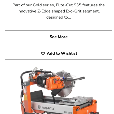
Part of our Gold series, Elite-Cut S35 features the
innovative Z-Edge shaped Exo-Grit segment,
designed to...
See More
Add to Wishlist