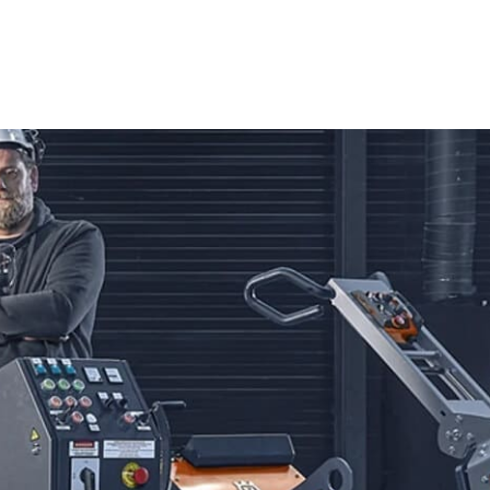
ng you have the perfect equipment for every task.
edge technology and ergonomic design. Ideal for both
ols deliver exceptional cutting performance. Capable of
varna Power Cutters provide the efficiency and accuracy
ake them essential for achieving professional-grade
 known for their durability and versatility. These saws are
offer smooth operation and precise cutting control, allowing
s with confidence and ease.
nd Blades from Husqvarna. Engineered for exceptional
gh various materials, including concrete, asphalt, and stone.
nd superior results, making them a reliable choice for