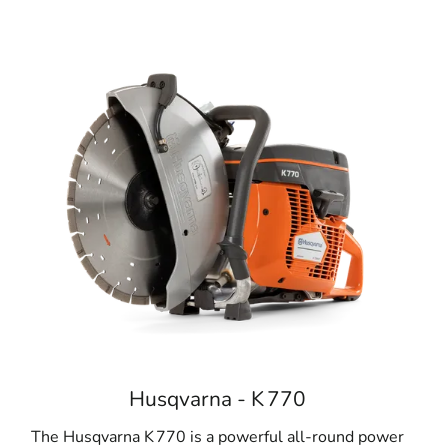
Husqvarna - K 770
The Husqvarna K 770 is a powerful all-round power