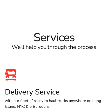
Services
We’ll help you through the process
Delivery Service
with our fleet of ready to haul trucks anywhere on Long
Island, NYC & 5 Boroughs