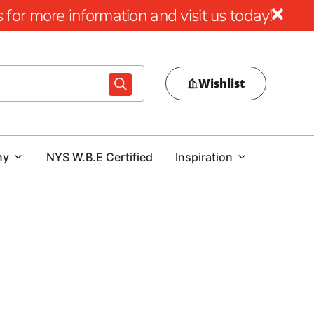
for more information and visit us today!
Wishlist
ny
NYS W.B.E Certified
Inspiration
r Lake Ronkonkoma, 9 Brothers Building Supply is your
na tools, specifically designed to elevate your construction
ory features a wide range of products, including Power