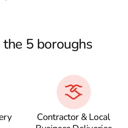
d the 5 boroughs
ery
Contractor & Local