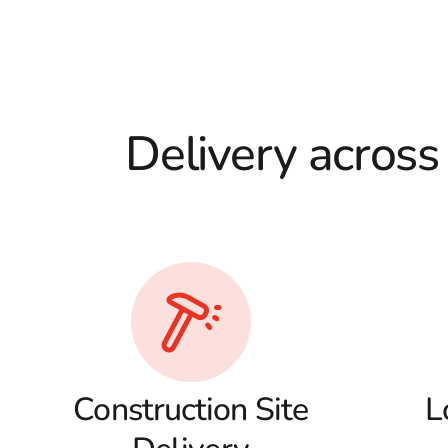
Delivery across
Construction Site
L