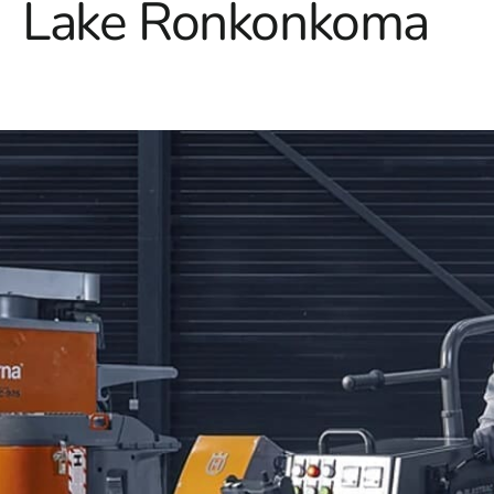
Lake Ronkonkoma