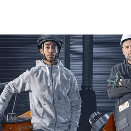
Cutters, Tile & Masonry Saws, and Diamond Blades, ensuri
Power Cutters
Husqvarna Power Cutters are celebrated for their cutting-
professional contractors and enthusiastic DIYers, these to
handling materials like concrete, asphalt, and metal, Husq
needed for top-quality results. Their advanced features m
outcomes on any construction project.
Tile & Masonry Saws
Achieve flawless cuts with Husqvarna Tile & Masonry Saws,
perfect for a wide range of tiling and masonry tasks. They 
you to tackle detailed tile work or robust masonry project
Diamond Blades
Enhance your cutting capabilities with high-quality Diamo
strength and precision, these blades excel at cutting throu
Husqvarna Diamond Blades ensure consistent performance a