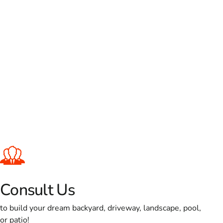
Consult Us
to build your dream backyard, driveway, landscape, pool,
or patio!