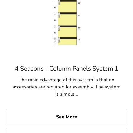
4 Seasons - Column Panels System 1
The main advantage of this system is that no
accessories are required for assembly. The system
is simple...
See More