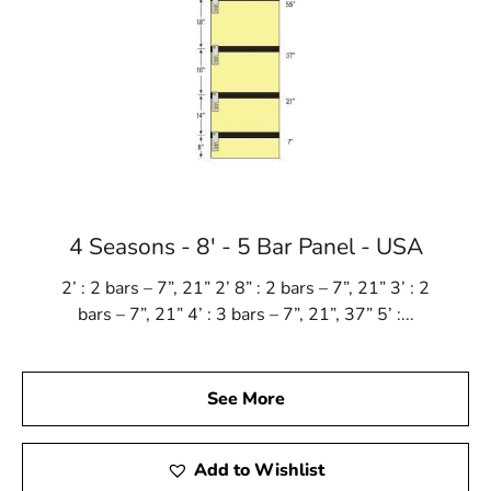
4 Seasons - 8' - 5 Bar Panel - USA
2’ : 2 bars – 7”, 21” 2’ 8” : 2 bars – 7”, 21” 3’ : 2
bars – 7”, 21” 4’ : 3 bars – 7”, 21”, 37” 5’ :...
See More
Add to Wishlist