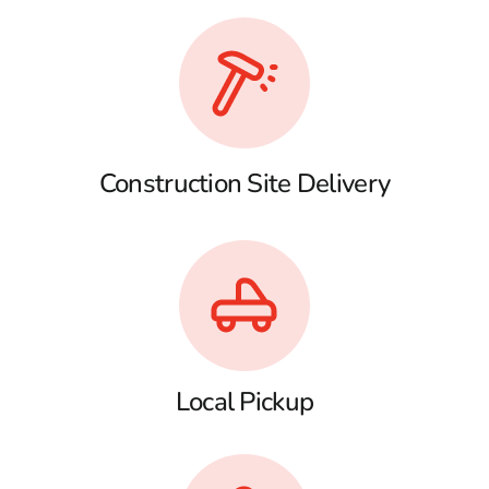
Construction Site Delivery
Local Pickup