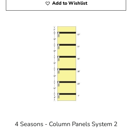
Add to Wishlist
4 Seasons - Column Panels System 2