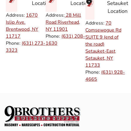
Setauket
Location
Location
Location
Address:
1670
Address:
28 Mill
Islip Ave.
Road Riverhead,
Address:
70
Brentwood, NY
NY
11901
Comsewogue Rd
11717
Phone:
(631) 208-
SUITE 9 (end of
Phone:
(631) 273-
1630
the road)
3323
Setauket-East
Setauket, NY
11733
Phone:
(631) 928-
4665