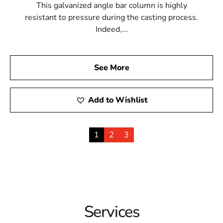
This galvanized angle bar column is highly
resistant to pressure during the casting process.
Indeed,...
See More
Add to Wishlist
1
2
3
Services