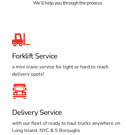
We’ll help you through the process
Forklift Service
a mini crane service for tight or hard to reach
delivery spots!
Delivery Service
with our fleet of ready to haul trucks anywhere on
Long Island, NYC & 5 Boroughs