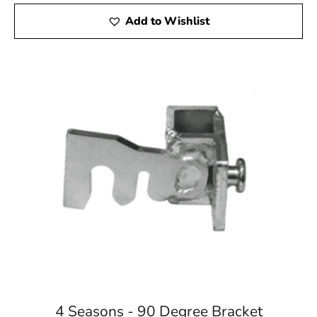
Add to Wishlist
4 Seasons - 90 Degree Bracket