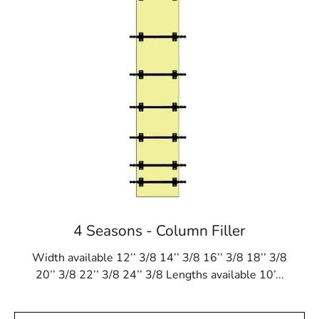
4 Seasons - Column Filler
Width available 12’’ 3/8 14’’ 3/8 16’’ 3/8 18’’ 3/8
20’’ 3/8 22’’ 3/8 24’’ 3/8 Lengths available 10’...