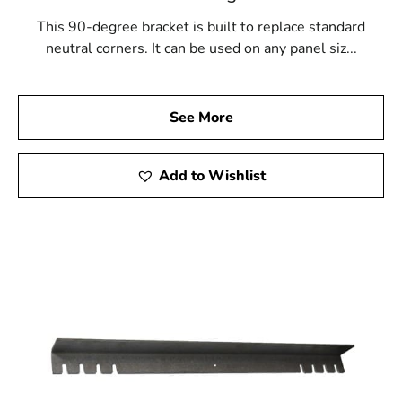
This 90-degree bracket is built to replace standard
neutral corners. It can be used on any panel siz...
See More
Add to Wishlist