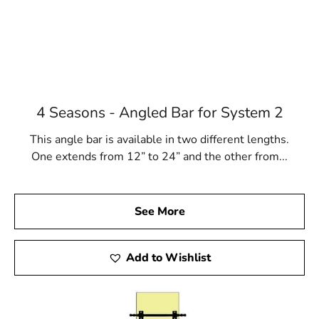
4 Seasons - Angled Bar for System 2
This angle bar is available in two different lengths.
One extends from 12” to 24” and the other from...
See More
Add to Wishlist