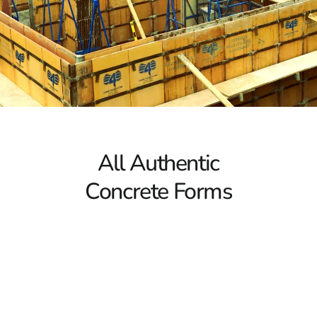
5 Key Facts About Concrete Forms
1. Concrete Forms Ensure Proper Shaping
Concrete forms function as molds that support and
contain the concrete during the curing process. Without
these forms, freshly poured concrete would lack the
necessary structure, potentially leading to stability
issues. Whether you're laying a foundation, constructing
a fence, or building steps, Lake Ronkonkoma Concrete
All Authentic
Forms are essential for achieving the correct shape and
ensuring long-term stability.
Concrete Forms
2. Importance of Strength and Lightweight Design
Selecting concrete forms made from the right materials
is vital for both efficiency and durability. Ideally, concrete
forms should be strong yet lightweight to support the
concrete’s weight without bending or warping. Popular
options such as Symons Forms and Sonotubes provide