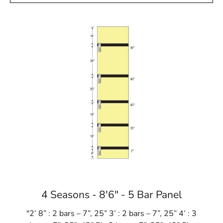
4 Seasons - 8'6" - 5 Bar Panel
"2’ 8” : 2 bars – 7”, 25” 3’ : 2 bars – 7”, 25” 4’ : 3