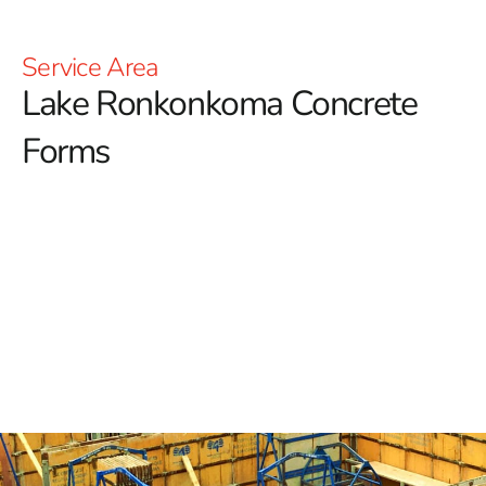
Service Area
Lake Ronkonkoma
Concrete
Forms
Lake Ronkonkoma Concrete Forms in Long Island
When planning construction projects in Lake
Ronkonkoma, selecting the right concrete forms is
crucial for achieving both precision and durability.
Concrete forms are fundamental tools that shape the
concrete as it sets, ensuring that the final structure
adheres to both functional and aesthetic requirements.
Here’s an in-depth guide to understanding and choosing
the best concrete forms for your project.