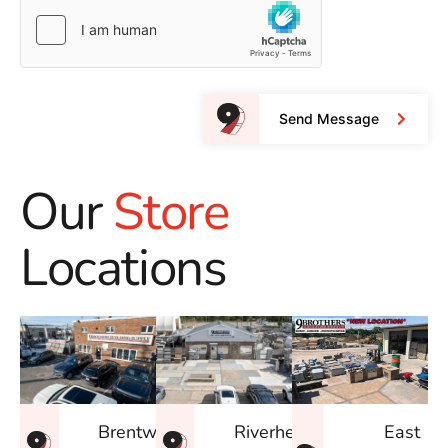
Send Message
Our
Store
Locations
East
Brentwood
Riverhead