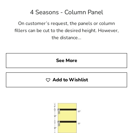
4 Seasons - Column Panel
On customer’s request, the panels or column
fillers can be cut to the desired height. However,
the distance...
See More
Add to Wishlist