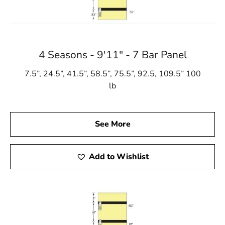
4 Seasons - 9'11" - 7 Bar Panel
7.5”, 24.5”, 41.5”, 58.5”, 75.5”, 92.5, 109.5” 100
lb
See More
Add to Wishlist