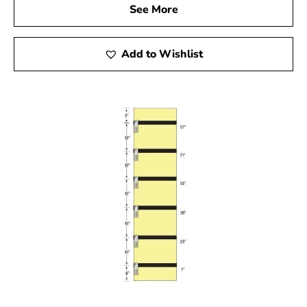
See More
Add to Wishlist