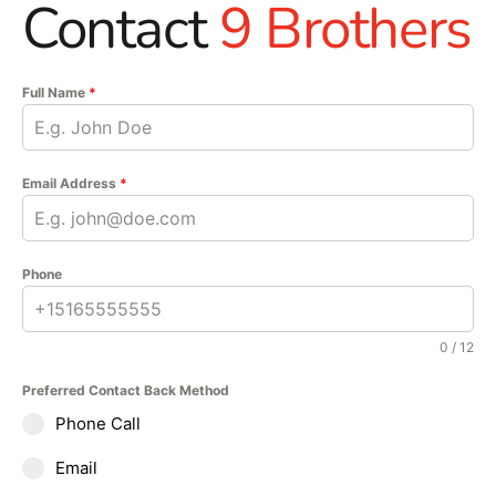
Contact
9 Brothers
Full Name
*
Email Address
*
Phone
0 / 12
Preferred Contact Back Method
Phone Call
Email