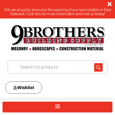
We are proud to announce the opening of our new location in East
Setauket. Click this for more information and visit us today!
Wishlist