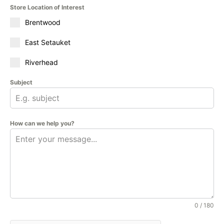
Store Location of Interest
Brentwood
East Setauket
Riverhead
Subject
How can we help you?
0 / 180