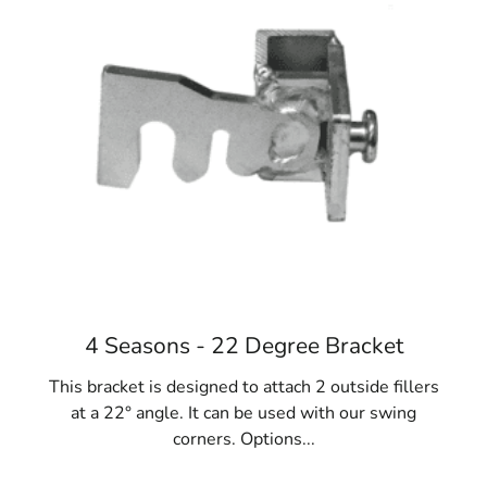
various designs and stacking systems tailored to
different construction needs, ensuring your forms
perform effectively.
3. Benefits of Steel Concrete Forms
Steel concrete forms are renowned for their strength
and longevity. They are designed to withstand the high
pressure involved in setting concrete and are reusable,
making them a cost-effective solution for multiple
projects. Investing in steel forms offers long-term value,
as they can be used repeatedly or resold after
completing your project.
4. Versatility of Concrete Forms
4 Seasons - 22 Degree Bracket
Concrete forms are incredibly versatile and used across
This bracket is designed to attach 2 outside fillers
a range of construction tasks. Whether you’re building
at a 22° angle. It can be used with our swing
fences, installing gates, pouring foundations, or creating
corners. Options...
sidewalks, Lake Ronkonkoma Concrete Forms are crucial
tools for various applications. Their adaptability makes