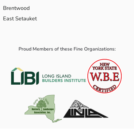
Brentwood
East Setauket
Proud Members of these Fine Organizations: