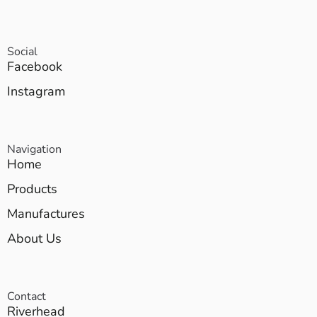
Social
Facebook
Instagram
Navigation
Home
Products
Manufactures
About Us
Contact
Riverhead