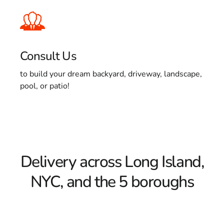
Consult Us
to build your dream backyard, driveway, landscape,
pool, or patio!
Delivery across Long Island,
NYC, and the 5 boroughs