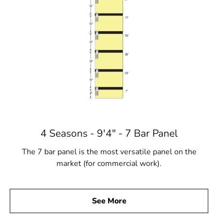
4 Seasons - 9'4" - 7 Bar Panel
The 7 bar panel is the most versatile panel on the
market (for commercial work).
See More