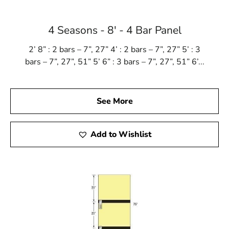
Lake Ronkonkoma, NY is located in
Suffolk County
on
Long Island
4 Seasons - 8' - 4 Bar Panel
Learn more about Lake Ronkonkoma, NY 11779
2’ 8” : 2 bars – 7”, 27” 4’ : 2 bars – 7”, 27” 5’ : 3
Open a Lake Ronkonkoma, NY map
bars – 7”, 27”, 51” 5’ 6” : 3 bars – 7”, 27”, 51” 6’...
Find the Lake Ronkonkoma, NY United States Post
Office
View the Lake Ronkonkoma, NY weather report
See More
Browse a list of Lake Ronkonkoma, NY public and
private schools
Add to Wishlist