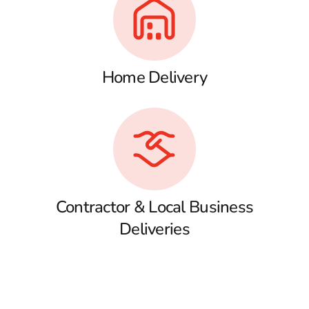
Home Delivery
Contractor & Local Business
Deliveries