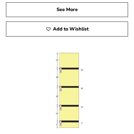
them indispensable in any construction project.
See More
5. Variety of Materials for Concrete Forms
Add to Wishlist
Concrete forms come in a variety of materials, each
suited to specific needs. While steel forms provide
durability, alternatives like fiberglass and resin-bonded
plywood are ideal for particular applications.
Additionally, Sonotubes, made from reinforced
cardboard, offer a lightweight and convenient option.
Assess your project’s requirements and budget to
choose the most suitable form.
For construction projects in Lake Ronkonkoma, selecting
the right concrete forms is key to achieving successful
results. Explore the diverse range of high-quality
concrete forms available in
Setauket-East Setauket
to
ensure your project is executed with precision and
durability.