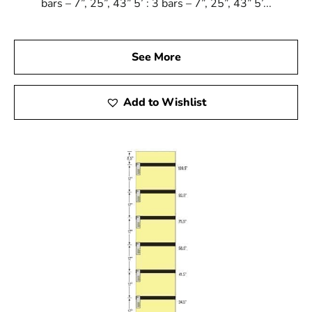
bars – 7”, 25”, 43” 5’ : 3 bars – 7”, 25”, 43” 5’...
See More
Add to Wishlist