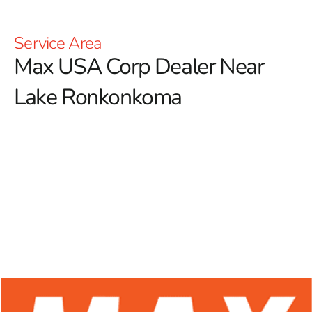
Service Area
Max USA Corp Dealer Near
Lake Ronkonkoma
At 9 Brothers Building Supply, we proudly serve as a
premier Max USA Corp Dealer Near Lake
Ronkonkoma, offering an extensive selection of Max
Tools products tailored for both construction
professionals and DIY enthusiasts.
Renowned for their
exceptional durability and innovative designs, Max Tools
stands out in the industry by providing reliable
solutions, especially in the forming sector. With a
strong focus on excellence in rebar tying tools, Max
Tools ensures that users have access to high-