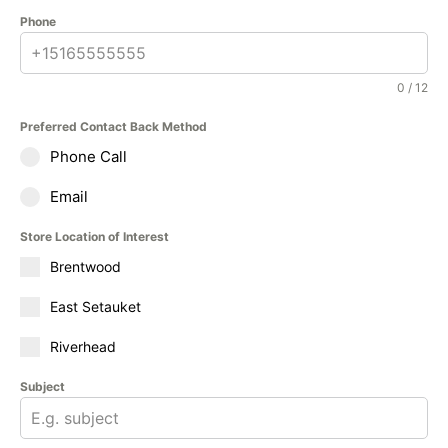
Phone
0 / 12
Preferred Contact Back Method
Phone Call
Email
Store Location of Interest
Brentwood
East Setauket
Riverhead
Subject