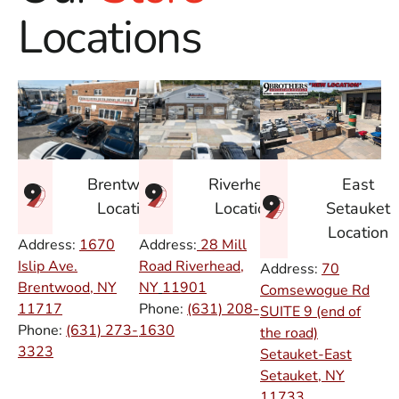
Locations
East
Brentwood
Riverhead
Setauket
Location
Location
Location
Address:
1670
Address:
28 Mill
Islip Ave.
Road Riverhead,
Address:
70
Brentwood, NY
NY
11901
Comsewogue Rd
11717
Phone:
(631) 208-
SUITE 9 (end of
Phone:
(631) 273-
1630
the road)
3323
Setauket-East
Setauket, NY
11733