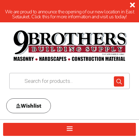
We are proud to announce the opening of our new location in East
Setauket. Click this for more information and visit us today!
Wishlist