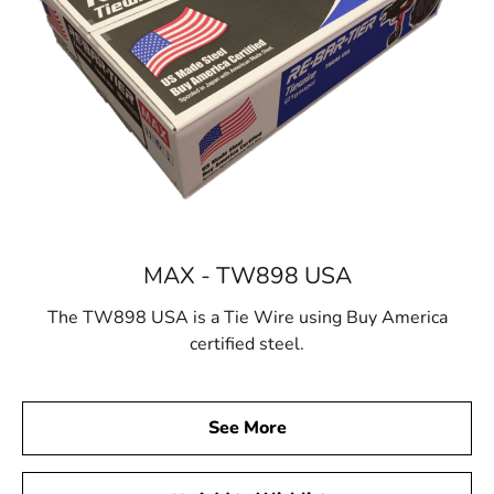
MAX - TW898 USA
The TW898 USA is a Tie Wire using Buy America
certified steel.
See More