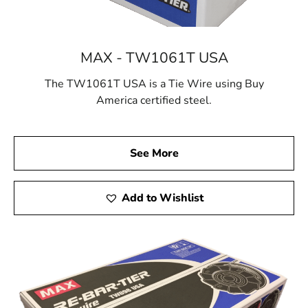
MAX - TW1061T USA
The TW1061T USA is a Tie Wire using Buy
America certified steel.
See More
Add to Wishlist