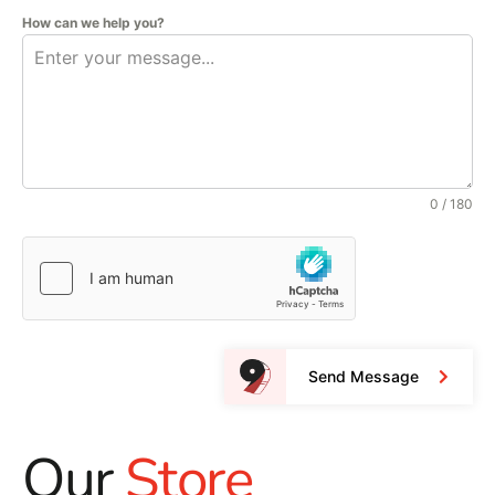
How can we help you?
0 / 180
Send Message
Our
Store