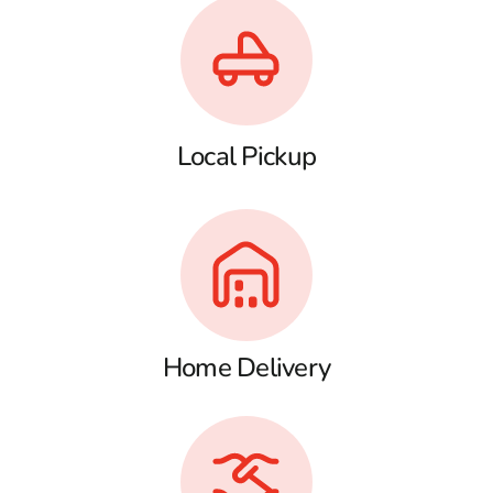
Local Pickup
Home Delivery