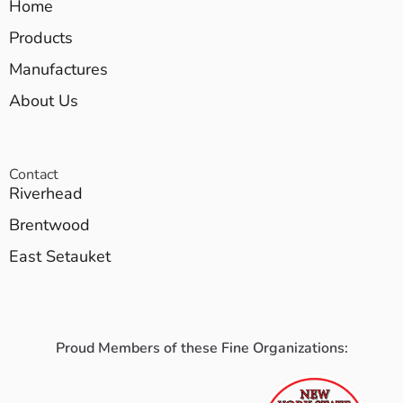
Home
Products
Manufactures
About Us
Contact
Riverhead
Brentwood
East Setauket
Proud Members of these Fine Organizations: