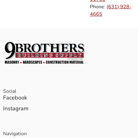
Phone:
(631) 928-
4665
Social
Facebook
Instagram
Navigation