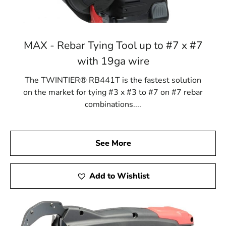
MAX - Rebar Tying Tool up to #7 x #7
with 19ga wire
The TWINTIER® RB441T is the fastest solution
on the market for tying #3 x #3 to #7 on #7 rebar
combinations....
See More
Add to Wishlist