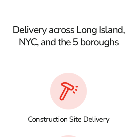
Delivery across Long Island,
NYC, and the 5 boroughs
Construction Site Delivery