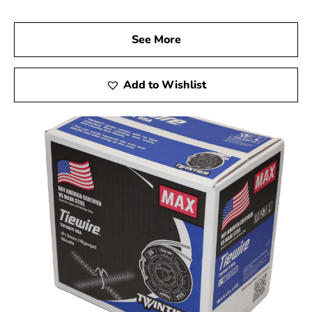
See More
Add to Wishlist