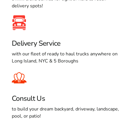
delivery spots!
Delivery Service
with our fleet of ready to haul trucks anywhere on
Long Island, NYC & 5 Boroughs
Consult Us
to build your dream backyard, driveway, landscape,
pool, or patio!