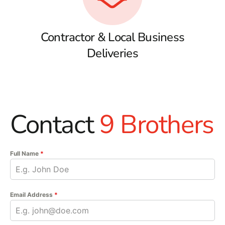
Contractor & Local Business
Deliveries
Contact
9 Brothers
Full Name
*
Email Address
*