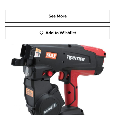
investment in quality.
Visit us at 9 Brothers Building Supply, your trusted Max
See More
USA Corp Dealer Near Lake Ronkonkoma, and discover
how Max Tools can elevate your construction projects.
Experience the precision, innovation, and dependability
Add to Wishlist
of Max Tools firsthand, and achieve exceptional results
in every phase of your work.
Lake Ronkonkoma, NY is located in
Suffolk County
on
Long Island
Learn more about Lake Ronkonkoma, NY 11779
Open a Lake Ronkonkoma, NY map
Find the Lake Ronkonkoma, NY United States Post
Office
View the Lake Ronkonkoma, NY weather report
Browse a list of Lake Ronkonkoma, NY public and
private schools