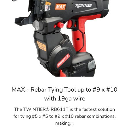
MAX - Rebar Tying Tool up to #9 x #10
with 19ga wire
The TWINTIER® RB611T is the fastest solution
for tying #5 x #5 to #9 x #10 rebar combinations,
making...