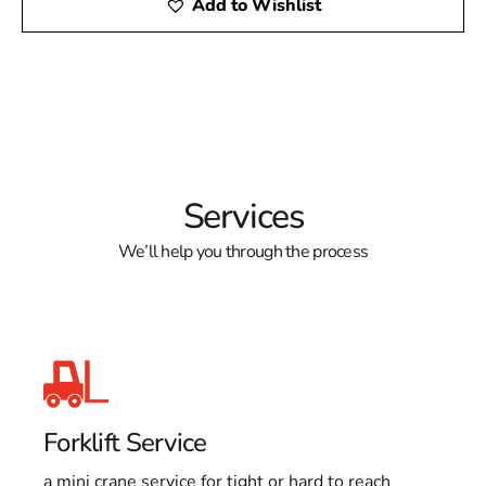
Add to Wishlist
Services
We’ll help you through the process
Forklift Service
a mini crane service for tight or hard to reach