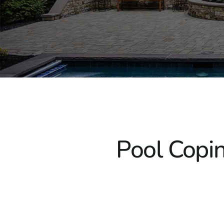
Pool Copin