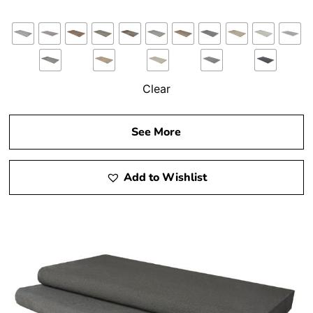
Clear
See More
Add to Wishlist