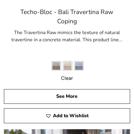
Techo-Bloc - Bali Travertina Raw
Coping
The Travertina Raw mimics the texture of natural
travertine in a concrete material. This product line...
Clear
See More
Add to Wishlist