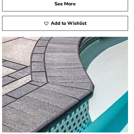
See More
Add to Wishlist