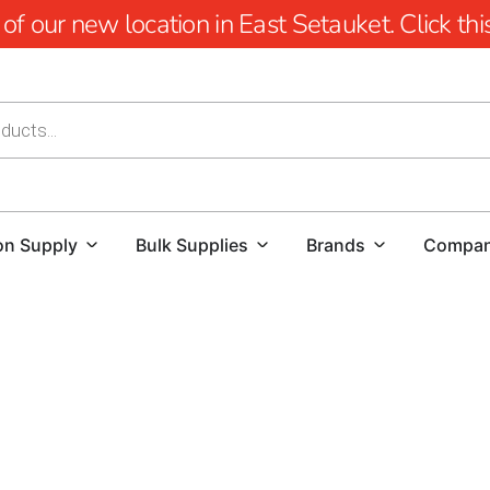
 our new location in East Setauket. Click this 
on Supply
Bulk Supplies
Brands
Compa
Lake Ronkonkoma Pool Coping: Elevate Your Po
When it comes to creating a stunning and function
Whether you're a homeowner looking to enhance yo
flawless project, finding high-quality materials 
location, we offer a comprehensive selection of po