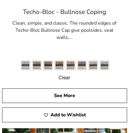
Techo-Bloc - Bullnose Coping
Clean, simple, and classic. The rounded edges of
Techo-Bloc Bullnose Cap give poolsides, seat
walls,...
Clear
See More
Add to Wishlist