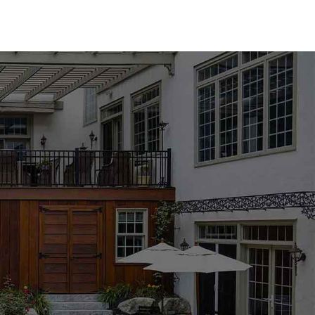
res an array of options to suit any design aesthetic. We
from industry-leading brands such as MS International,
ther you prefer the classic elegance of natural stone or
l find the perfect match for your pool area. Available in a
l coping products are designed to enhance the beauty and
ng, especially with the wide range of options available. Our
the process, helping you choose the best materials to
ject's requirements. Whether you're updating an existing
mmitted to providing the support and expertise you need to
nkoma location to explore our collection and get