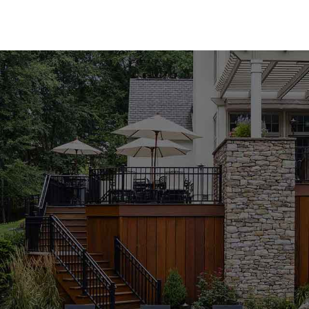
performance.
Premium Pool Coping for Every Style
Our Lake Ronkonkoma Pool Coping collection featu
carry both natural and manufactured stone coping 
Techo-Bloc, Cambridge, Nicolock, and Unilock. Whe
the modern appeal of manufactured materials, you'l
variety of colors, textures, and finishes, our poo
functionality of your outdoor space.
Expert Guidance to Perfect Your Project
Selecting the right pool coping can be overwhelmi
knowledgeable staff is here to guide you through 
complement your design vision and meet your pro
pool or building a new one from scratch, we're co
achieve outstanding results. Visit our Lake Ronko
personalized advice from our experienced team.