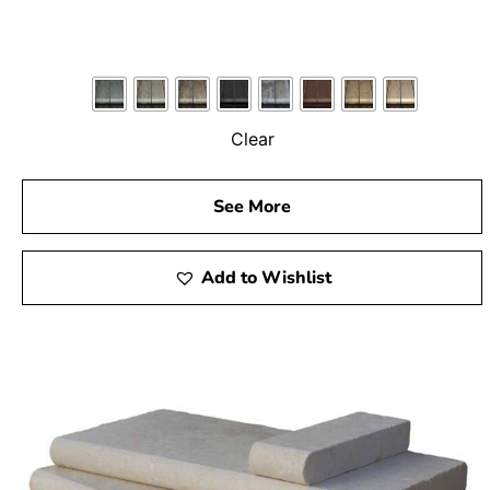
Clear
See More
Add to Wishlist