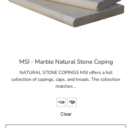
MSI - Marble Natural Stone Coping
NATURAL STONE COPINGS MSI offers a full
collection of copings, caps, and treads. The collection
matches...
Clear