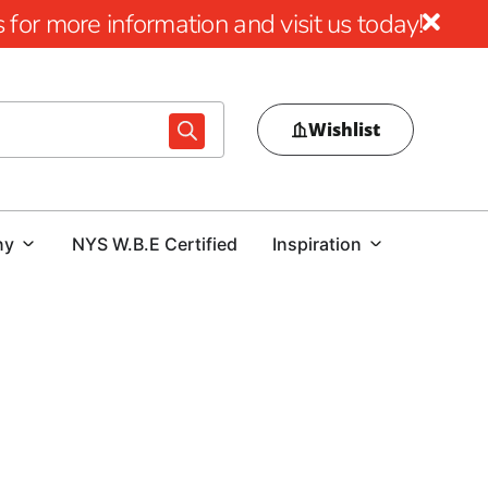
for more information and visit us today!
Wishlist
ny
NYS W.B.E Certified
Inspiration
ol Design
al pool area, choosing the right pool coping is crucial.
ur outdoor space or a contractor tasked with delivering a
and expert guidance is essential. At our Lake Ronkonkoma
ol coping options that combine beauty, durability, and