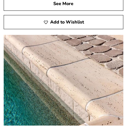
See More
Add to Wishlist