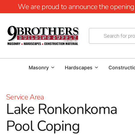
We are proud to announce the opening of
Masonry
Hardscapes
Constructi
Service Area
Lake Ronkonkoma
Pool Coping