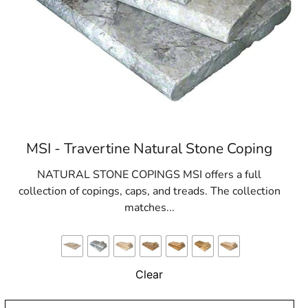
MSI - Travertine Natural Stone Coping
NATURAL STONE COPINGS MSI offers a full
collection of copings, caps, and treads. The collection
matches...
Clear