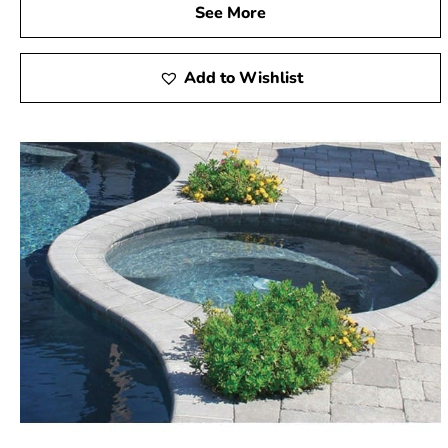
See More
Add to Wishlist