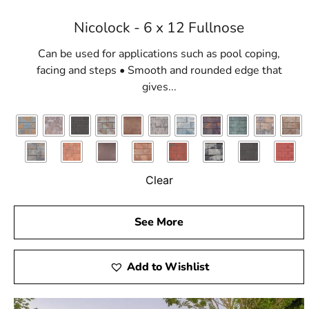
Nicolock - 6 x 12 Fullnose
Can be used for applications such as pool coping,
facing and steps • Smooth and rounded edge that
gives...
Clear
See More
Add to Wishlist