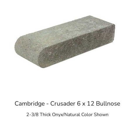
Cambridge - Crusader 6 x 12 Bullnose
2-3/8 Thick Onyx/Natural Color Shown