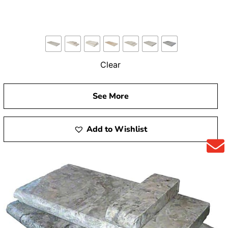
Clear
See More
Add to Wishlist