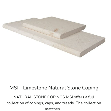
c and private schools
MSI - Limestone Natural Stone Coping
NATURAL STONE COPINGS MSI offers a full
collection of copings, caps, and treads. The collection
matches...