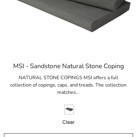
MSI - Sandstone Natural Stone Coping
NATURAL STONE COPINGS MSI offers a full
collection of copings, caps, and treads. The collection
matches...
Clear