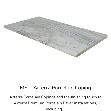
Browse a list of Lake Ronkonkoma, NY publi
MSI - Arterra Porcelain Coping
Arterra Porcelain Copings add the finishing touch to
Arterra Premium Porcelain Paver installations,
including...