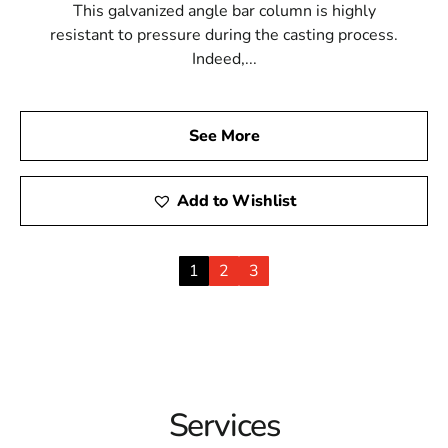
This galvanized angle bar column is highly
resistant to pressure during the casting process.
Indeed,...
See More
Add to Wishlist
1
2
3
Services