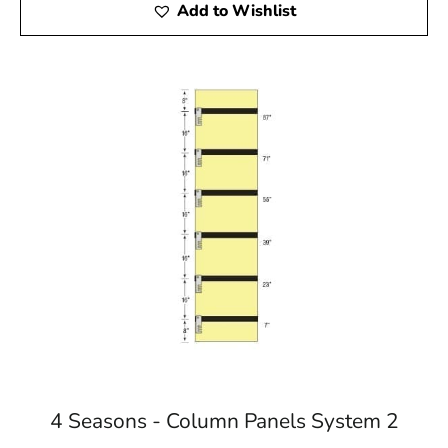
Add to Wishlist
4 Seasons - Column Panels System 2