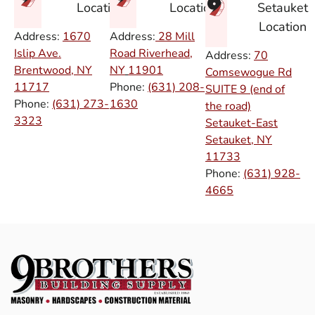
Setauket
Location
Location
Location
Address:
1670
Address:
28 Mill
Islip Ave.
Road Riverhead,
Address:
70
Brentwood, NY
NY
11901
Comsewogue Rd
11717
Phone:
(631) 208-
SUITE 9 (end of
Phone:
(631) 273-
1630
the road)
3323
Setauket-East
Setauket, NY
11733
Phone:
(631) 928-
4665