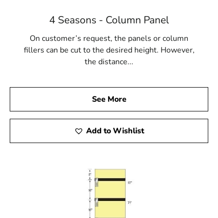
4 Seasons - Column Panel
On customer’s request, the panels or column
fillers can be cut to the desired height. However,
the distance...
See More
Add to Wishlist