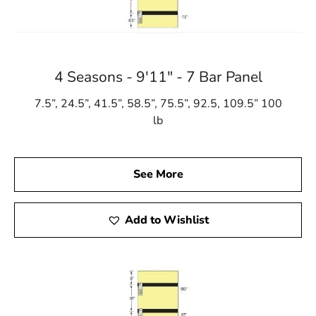
4 Seasons - 9'11" - 7 Bar Panel
7.5”, 24.5”, 41.5”, 58.5”, 75.5”, 92.5, 109.5” 100
lb
See More
Add to Wishlist