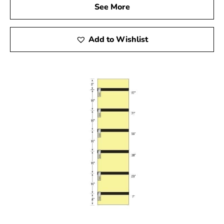
See More
Add to Wishlist