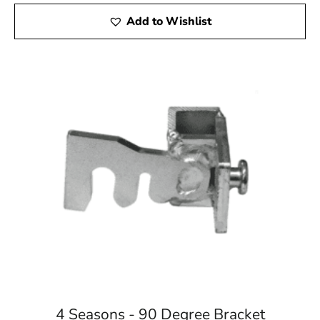
Add to Wishlist
4 Seasons - 90 Degree Bracket