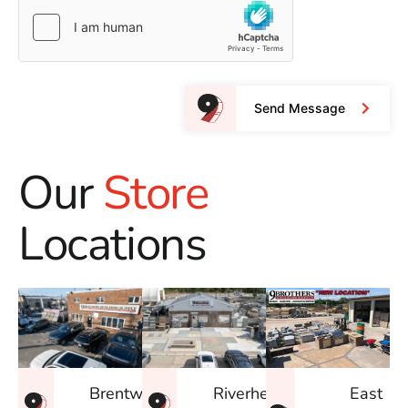
Send Message
Our
Store
Locations
East
Brentwood
Riverhead