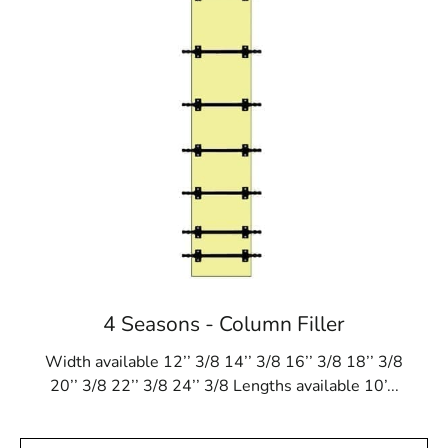
4 Seasons - Column Filler
Width available 12’’ 3/8 14’’ 3/8 16’’ 3/8 18’’ 3/8
20’’ 3/8 22’’ 3/8 24’’ 3/8 Lengths available 10’...