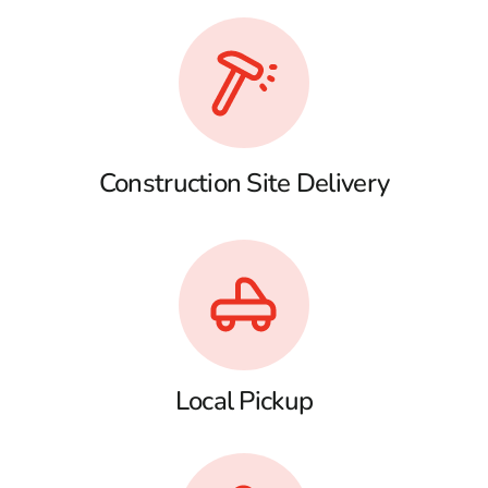
Construction Site Delivery
Local Pickup