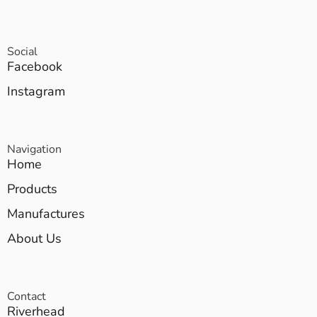
Social
Facebook
Instagram
Navigation
Home
Products
Manufactures
About Us
Contact
Riverhead