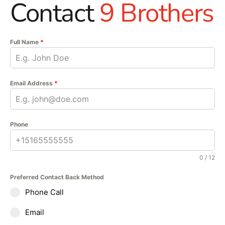
Contact
9 Brothers
Full Name
*
Email Address
*
Phone
0 / 12
Preferred Contact Back Method
Phone Call
Email