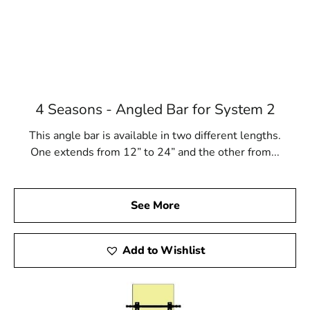
4 Seasons - Angled Bar for System 2
This angle bar is available in two different lengths.
One extends from 12” to 24” and the other from...
See More
Add to Wishlist