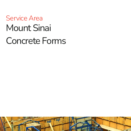
Service Area
Mount Sinai
Concrete Forms
Mount Sinai Concrete Forms in Long Island
When planning construction projects in Mount Sinai,
selecting the right concrete forms is essential for
achieving both precision and durability.
Concrete forms
are critical tools that mold concrete as it sets, ensuring
that the final structure meets all functional and
aesthetic requirements. Here’s a detailed guide to
understanding and choosing the ideal concrete forms for
your needs.