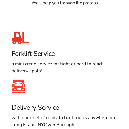
We’ll help you through the process
Forklift Service
a mini crane service for tight or hard to reach
delivery spots!
Delivery Service
with our fleet of ready to haul trucks anywhere on
Long Island, NYC & 5 Boroughs