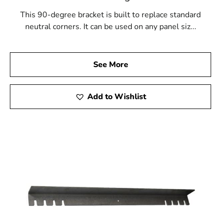
This 90-degree bracket is built to replace standard
neutral corners. It can be used on any panel siz...
See More
Add to Wishlist