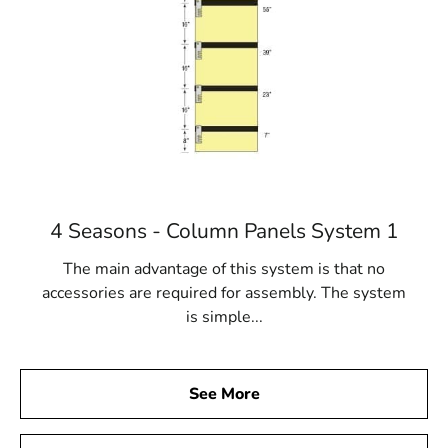
4 Seasons - Column Panels System 1
The main advantage of this system is that no
accessories are required for assembly. The system
is simple...
See More