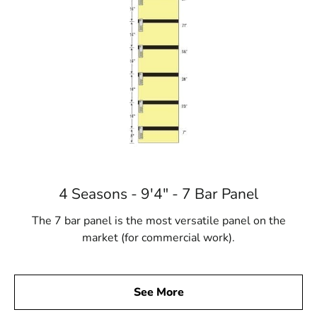
4 Seasons - 9'4" - 7 Bar Panel
The 7 bar panel is the most versatile panel on the
market (for commercial work).
See More