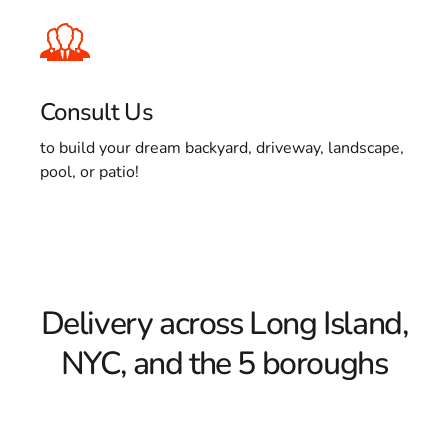
Consult Us
to build your dream backyard, driveway, landscape,
pool, or patio!
Delivery across Long Island,
NYC, and the 5 boroughs