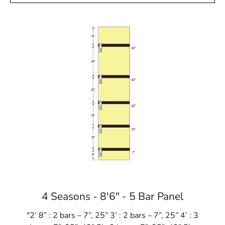
4 Seasons - 8'6" - 5 Bar Panel
"2’ 8” : 2 bars – 7”, 25” 3’ : 2 bars – 7”, 25” 4’ : 3