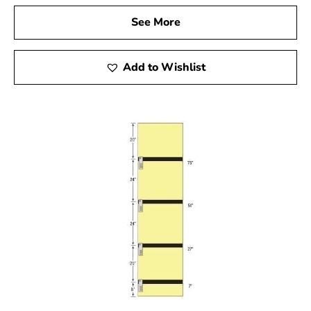
them valuable assets for any construction project.
See More
5. Variety of Materials for Concrete Forms
Add to Wishlist
Concrete forms come in various materials, each suited to
specific needs. While steel forms offer robustness,
alternatives like fiberglass and resin-bonded plywood
are ideal for certain applications. Additionally,
Sonotubes, made from reinforced cardboard, provide a
lightweight and convenient option. Evaluate your
project’s requirements and budget to choose the most
suitable form.
For construction projects in Mount Sinai, selecting the
appropriate concrete forms is vital for achieving
successful outcomes. Explore the diverse range of high-
quality concrete forms available in
Setauket-East
Setauket
to ensure your project is completed with
precision and durability.