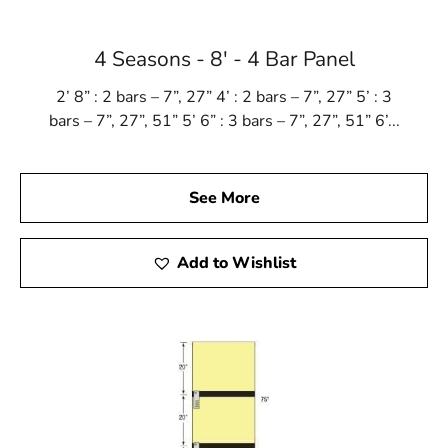
Mount Sinai, NY is located in
Suffolk County
on
Long
Island
4 Seasons - 8' - 4 Bar Panel
Learn more about Mount Sinai, NY 11766
2’ 8” : 2 bars – 7”, 27” 4’ : 2 bars – 7”, 27” 5’ : 3
Open a Mount Sinai, NY map
bars – 7”, 27”, 51” 5’ 6” : 3 bars – 7”, 27”, 51” 6’...
Find the Mount Sinai, NY United States Post Office
View the current Mount Sinai, NY weather report
Browse a list of Mount Sinai, NY public and private
See More
schools
Add to Wishlist