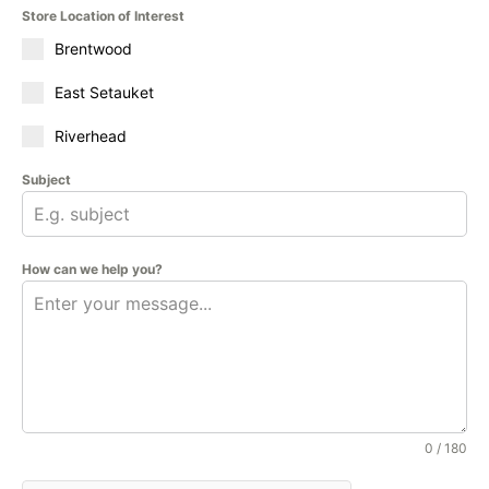
Store Location of Interest
Brentwood
East Setauket
Riverhead
Subject
How can we help you?
0 / 180