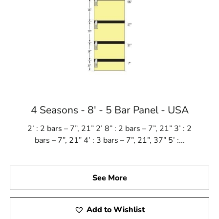
4 Seasons - 8' - 5 Bar Panel - USA
2’ : 2 bars – 7”, 21” 2’ 8” : 2 bars – 7”, 21” 3’ : 2
bars – 7”, 21” 4’ : 3 bars – 7”, 21”, 37” 5’ :...
See More
Add to Wishlist