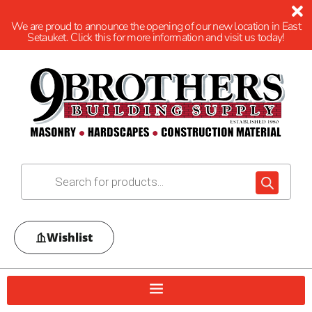
We are proud to announce the opening of our new location in East
Setauket. Click this for more information and visit us today!
Wishlist