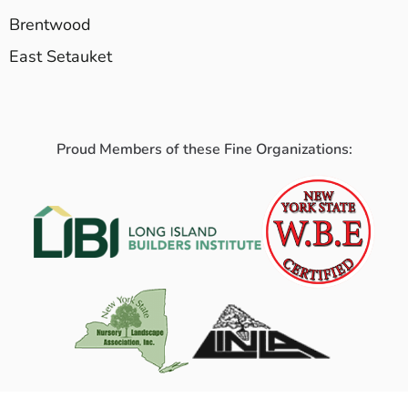
Brentwood
East Setauket
Proud Members of these Fine Organizations: