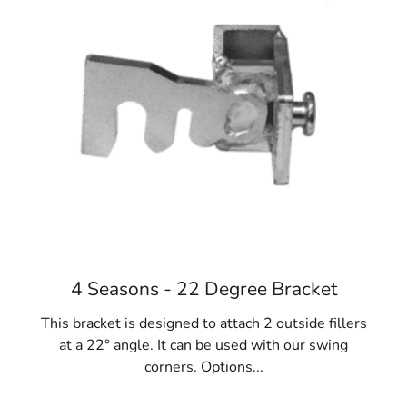
various designs and stacking systems to meet diverse
construction needs, ensuring your forms can handle the
job effectively.
3. Benefits of Steel Concrete Forms
Steel concrete forms are renowned for their durability
and longevity. They are designed to withstand the high
pressure of setting concrete and are reusable, making
them a cost-effective option for multiple projects.
Investing in steel forms provides long-term value, as
they can be utilized repeatedly or resold after
completing your project.
4. Versatility of Concrete Forms
4 Seasons - 22 Degree Bracket
Concrete forms are incredibly versatile and are used in a
This bracket is designed to attach 2 outside fillers
wide range of construction tasks. From building fences
at a 22° angle. It can be used with our swing
and installing gates to pouring foundations and creating
corners. Options...
sidewalks, Mount Sinai Concrete Forms are essential
tools for various applications. Their adaptability makes