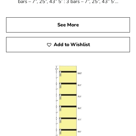
bars – 7”, 25”, 43” 5’ : 3 bars – 7”, 25”, 43” 5’...
See More
Add to Wishlist