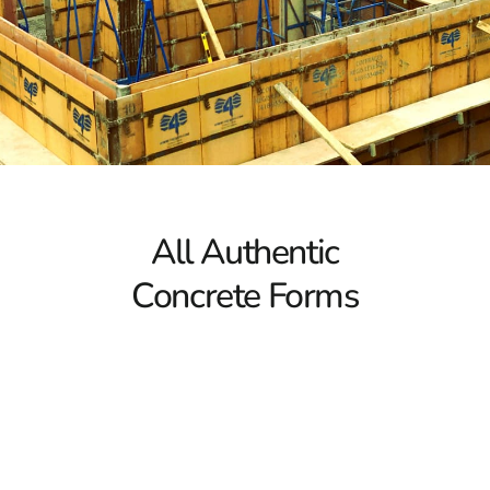
5 Key Facts About Concrete Forms
1. Concrete Forms Ensure Proper Shaping
Concrete forms function as molds that support the
concrete during the curing process. Without these
forms, freshly poured concrete would lack the necessary
structure and could lead to structural deficiencies.
Whether you’re laying a foundation, building a fence, or
constructing steps, Mount Sinai Concrete Forms are
All Authentic
indispensable for maintaining the correct dimensions
and ensuring stability.
Concrete Forms
2. Importance of Strength and Lightweight Design
Choosing concrete forms made from suitable materials
is crucial for both efficiency and durability. Ideally,
concrete forms should be strong yet lightweight to
support the concrete without bending or warping.
Options such as Symons Forms and Sonotubes offer