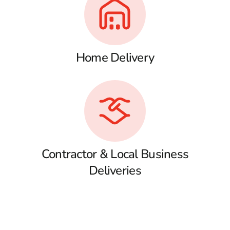
Home Delivery
Contractor & Local Business
Deliveries