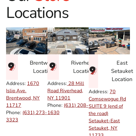
Locations
East
Brentwood
Riverhead
Setauket
Location
Location
Location
Address:
1670
Address:
28 Mill
Islip Ave.
Road Riverhead,
Address:
70
Brentwood, NY
NY
11901
Comsewogue Rd
11717
Phone:
(631) 208-
SUITE 9 (end of
Phone:
(631) 273-
1630
the road)
3323
Setauket-East
Setauket, NY
11733