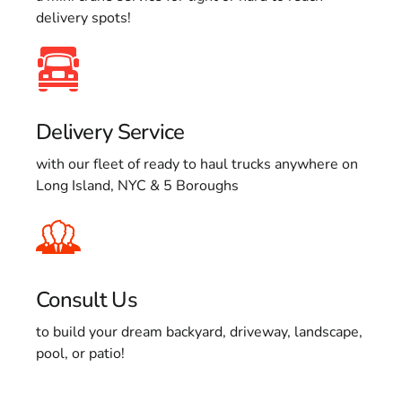
delivery spots!
Delivery Service
with our fleet of ready to haul trucks anywhere on
Long Island, NYC & 5 Boroughs
Consult Us
to build your dream backyard, driveway, landscape,
pool, or patio!