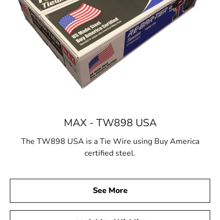
MAX - TW898 USA
The TW898 USA is a Tie Wire using Buy America
certified steel.
See More