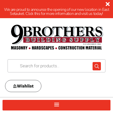
We are proud to announce the opening of our new location in East
Setauket. Click this for more information and visit us today!
Wishlist