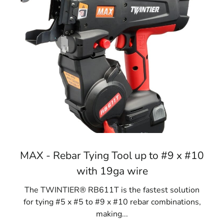
MAX - Rebar Tying Tool up to #9 x #10
with 19ga wire
The TWINTIER® RB611T is the fastest solution
for tying #5 x #5 to #9 x #10 rebar combinations,
making...