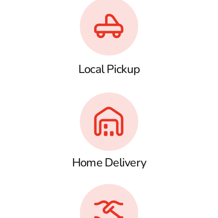
Local Pickup
Home Delivery