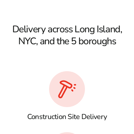
Delivery across Long Island,
NYC, and the 5 boroughs
Construction Site Delivery