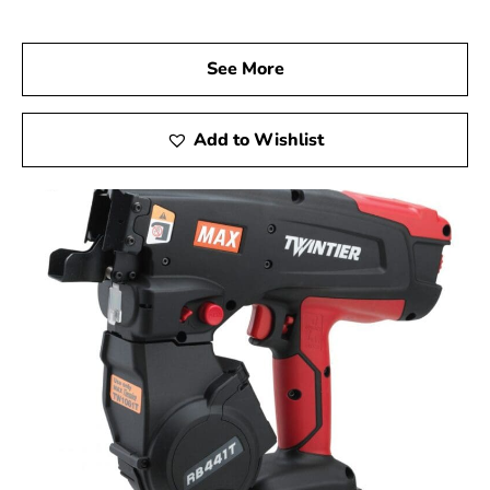
Visit us at 9 Brothers Building Supply, your trusted Max
USA Corp Dealer Near Nesconset, and explore how Max
Tools can elevate your construction projects. Experience
See More
the precision, innovation, and dependability of Max Tools
firsthand, achieving exceptional results in every phase of
your work.
Add to Wishlist
Nesconset, NY is located in
Suffolk County
on
Long
Island
Learn more about Nesconset, NY 11767
Open a Nesconset, NY map
Find the Nesconset, NY United States Post Office
View the Nesconset, NY weather report
Browse a list of Nesconset, NY public and private
schools