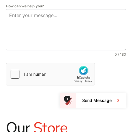
How can we help you?
0 / 180
Send Message
Our
Store