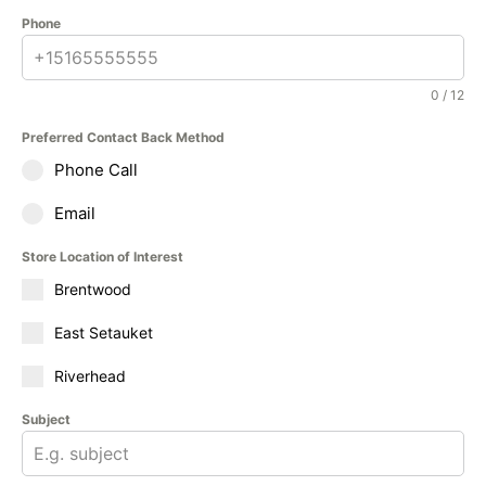
Phone
0 / 12
Preferred Contact Back Method
Phone Call
Email
Store Location of Interest
Brentwood
East Setauket
Riverhead
Subject