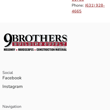
Phone:
(631) 928-
4665
Social
Facebook
Instagram
Navigation