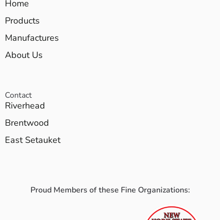
Home
Products
Manufactures
About Us
Contact
Riverhead
Brentwood
East Setauket
Proud Members of these Fine Organizations: