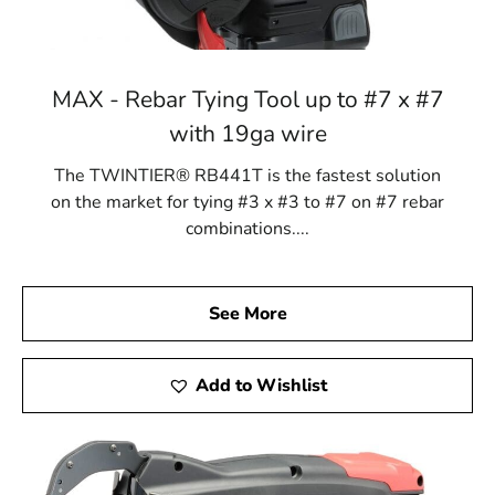
MAX - Rebar Tying Tool up to #7 x #7
with 19ga wire
The TWINTIER® RB441T is the fastest solution
on the market for tying #3 x #3 to #7 on #7 rebar
combinations....
See More
Add to Wishlist