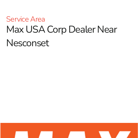
Service Area
Max USA Corp Dealer Near
Nesconset
At 9 Brothers Building Supply, we proudly serve as a
premier Max USA Corp Dealer Near Nesconset,
offering a comprehensive range of Max Tools products
for both construction professionals and DIY
enthusiasts.
Known for their outstanding durability and
cutting-edge designs, Max Tools has become a leader in
the industry, providing dependable solutions that are
especially valued in the forming sector. With a focus on
high-performance rebar tying tools, Max Tools ensures
that professionals have access to equipment that boosts