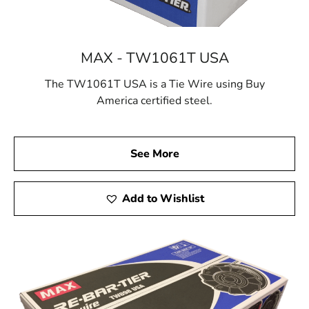
MAX - TW1061T USA
The TW1061T USA is a Tie Wire using Buy
America certified steel.
See More
Add to Wishlist