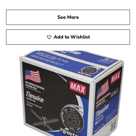
See More
Add to Wishlist