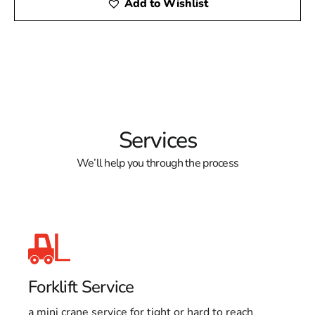
Add to Wishlist
Services
We’ll help you through the process
Forklift Service
a mini crane service for tight or hard to reach