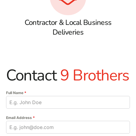
Contractor & Local Business
Deliveries
Contact
9 Brothers
Full Name
*
Email Address
*