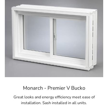
We proudly carry egress windows and wells from
Monarch Materials Group, a leading name in the industry
renowned for creating high-quality, durable products.
Monarch's egress windows are crafted from robust
materials built to last, offering peace of mind regarding
the longevity and reliability of your investment. These
windows are engineered to provide controlled
ventilation for your basement, keeping the space dry and
comfortable year-round. In addition to their safety
benefits, Monarch’s egress windows are also energy-
efficient, helping to reduce your home’s overall energy
consumption while maintaining a secure environment.
Visit Us for Nissequogue Egress Windows
For Nissequogue homeowners seeking reliable egress
Monarch - Premier V Bucko
window solutions, 9 Brothers Building Supply is your
premier destination. Visit our
Setauket-East Setauket
Great looks and energy efficiency meet ease of
location today to explore our extensive selection of
installation. Sash installed in all units.
egress windows and wells. Our knowledgeable team is