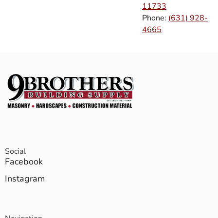
11733
Phone:
(631) 928-
4665
Social
Facebook
Instagram