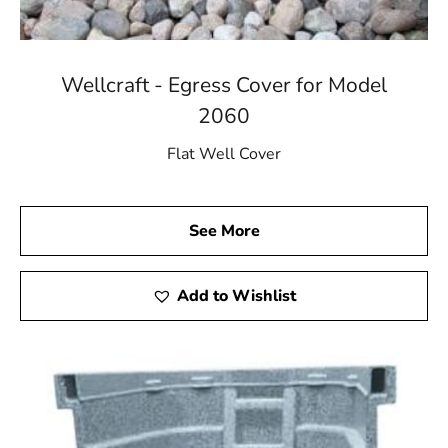
Wellcraft - Egress Cover for Model
2060
Flat Well Cover
See More
Add to Wishlist