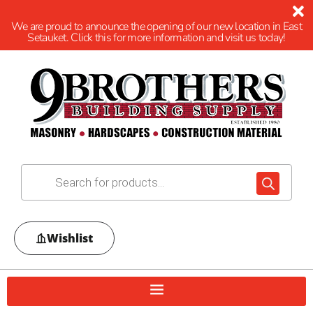
We are proud to announce the opening of our new location in East
Setauket. Click this for more information and visit us today!
Wishlist