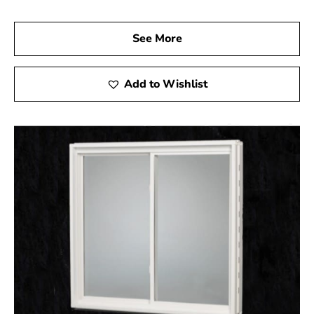
ready to assist you in selecting the perfect products to
ensure your basement is both safe and stylish. Let us
See More
help you complete your project with high-quality egress
windows that not only enhance the safety of your home
but also add significant value.
Add to Wishlist
Nissequogue, NY is located in
Suffolk County
on
Long
Island
Learn more about Nissequogue, NY 11780
Open a Nissequogue, NY map
Find the Nissequogue, NY United States Post
Office
View the Nissequogue, NY weather report
Browse a list of Nissequogue, NY public and
private schools