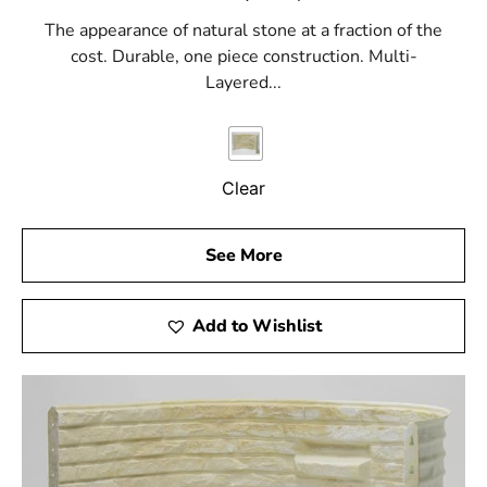
The appearance of natural stone at a fraction of the
cost. Durable, one piece construction. Multi-
Layered...
Clear
See More
Add to Wishlist