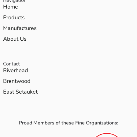
Navigation
Home
Products
Manufactures
About Us
Contact
Riverhead
Brentwood
East Setauket
Proud Members of these Fine Organizations: