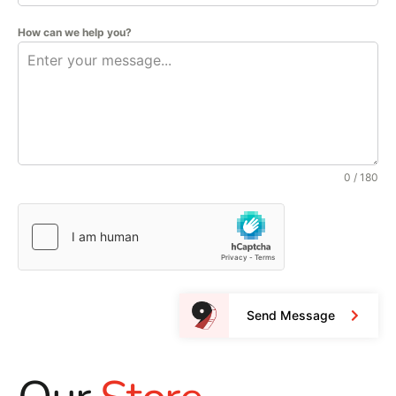
How can we help you?
0 / 180
Send Message