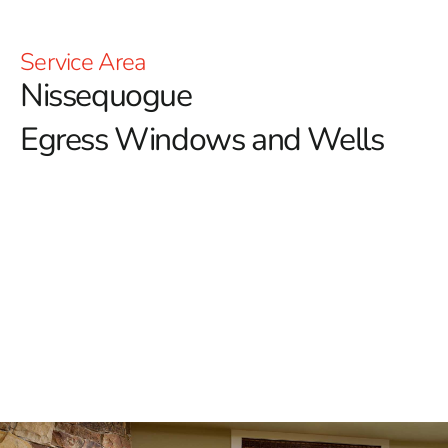
Service Area
Nissequogue
Egress Windows and Wells
Enhance Safety and Ventilation with Nissequogue
Egress Windows
When it comes to ensuring the safety and functionality
of your home, especially in basements, egress
windows are an essential feature.
Nissequogue
homeowners aiming to enhance both the safety and
value of their properties can trust 9 Brothers Building
Supply for top-quality egress windows. These windows
provide a critical emergency escape route while also
allowing natural light and fresh air to enter your