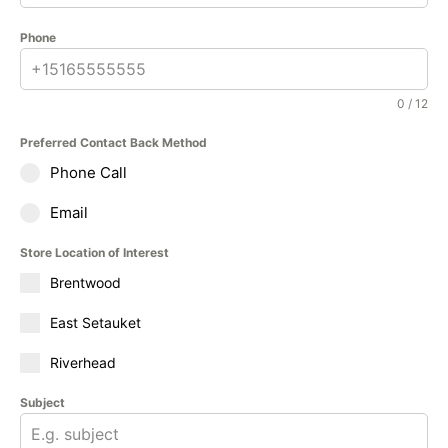
Phone
0 / 12
Preferred Contact Back Method
Phone Call
Email
Store Location of Interest
Brentwood
East Setauket
Riverhead
Subject