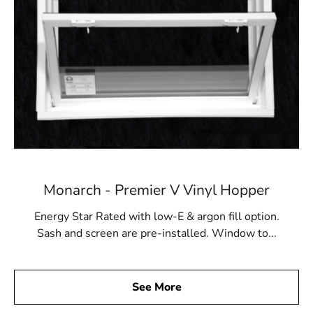
Monarch - Premier V Vinyl Hopper
Energy Star Rated with low-E & argon fill option.
Sash and screen are pre-installed. Window to...
See More