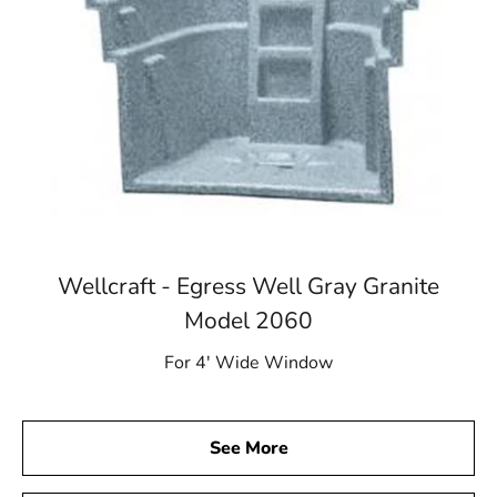
Wellcraft - Egress Well Gray Granite
Model 2060
For 4′ Wide Window
See More