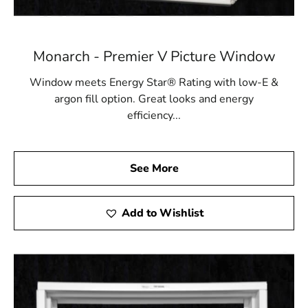
Monarch - Premier V Picture Window
Window meets Energy Star® Rating with low-E &
argon fill option. Great looks and energy
efficiency...
See More
Add to Wishlist