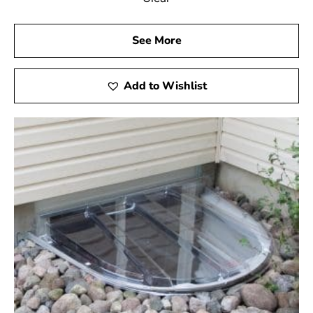
See More
Add to Wishlist