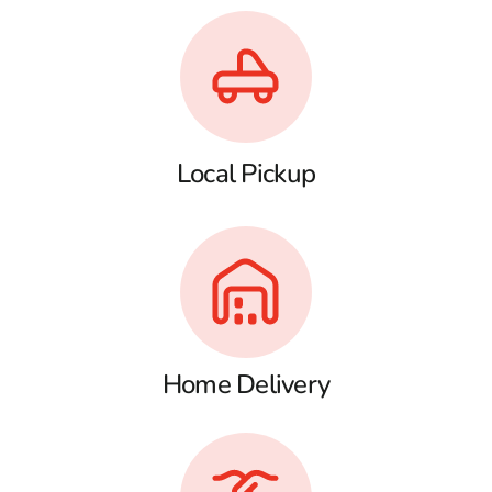
Local Pickup
Home Delivery