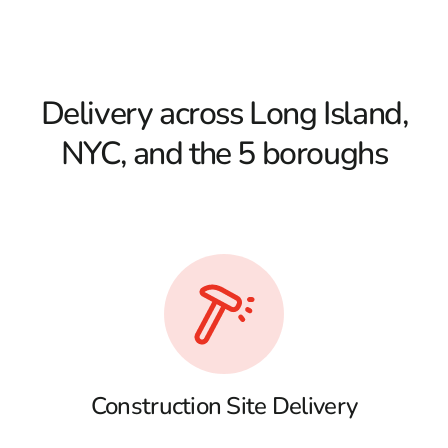
Delivery across Long Island,
NYC, and the 5 boroughs
Construction Site Delivery