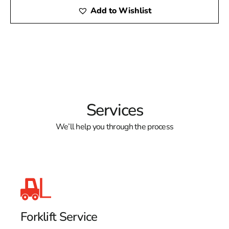
Add to Wishlist
Services
We’ll help you through the process
Forklift Service