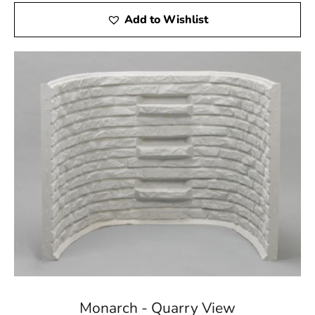
Add to Wishlist
Monarch - Quarry View