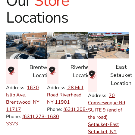
Our
Store
Locations
East
Brentwood
Riverhead
Setauket
Location
Location
Location
Address:
1670
Address:
28 Mill
Islip Ave.
Road Riverhead,
Address:
70
Brentwood, NY
NY
11901
Comsewogue Rd
11717
Phone:
(631) 208-
SUITE 9 (end of
Phone:
(631) 273-
1630
the road)
3323
Setauket-East
Setauket, NY