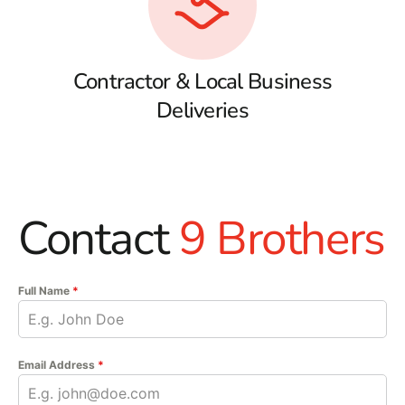
Contractor & Local Business
Deliveries
Contact
9 Brothers
Full Name
*
Email Address
*