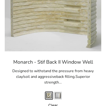
Monarch - Stif Back II Window Well
Designed to withstand the pressure from heavy
clay/soil and aggressiveback filling.Superior
strength...
Clear