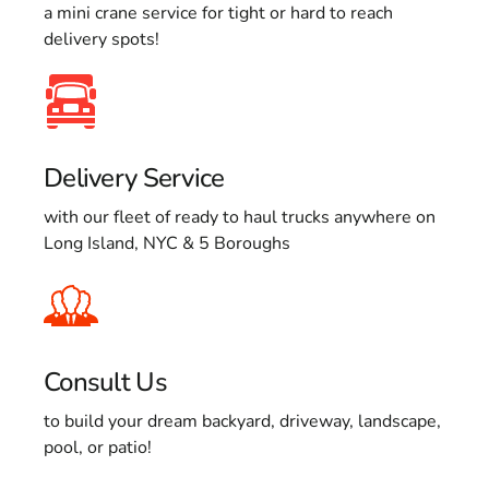
a mini crane service for tight or hard to reach
delivery spots!
Delivery Service
with our fleet of ready to haul trucks anywhere on
Long Island, NYC & 5 Boroughs
Consult Us
to build your dream backyard, driveway, landscape,
pool, or patio!