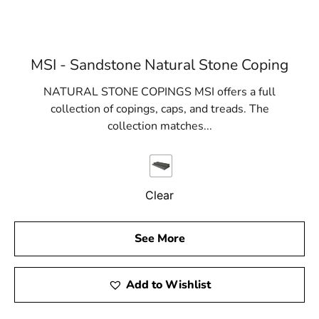
MSI - Sandstone Natural Stone Coping
NATURAL STONE COPINGS MSI offers a full
collection of copings, caps, and treads. The
collection matches...
Clear
See More
Add to Wishlist