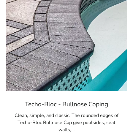
Techo-Bloc - Bullnose Coping
Clean, simple, and classic. The rounded edges of
Techo-Bloc Bullnose Cap give poolsides, seat
walls,...