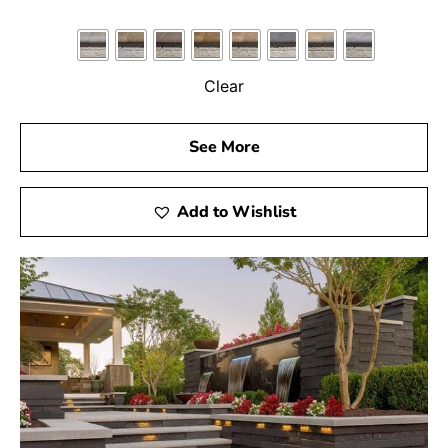
Clear
See More
Add to Wishlist