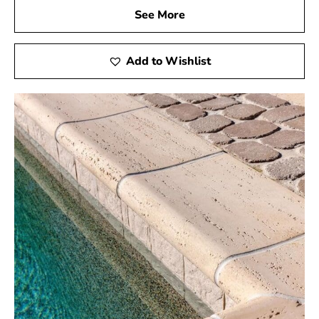
See More
Add to Wishlist