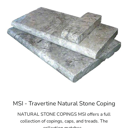
MSI - Travertine Natural Stone Coping
NATURAL STONE COPINGS MSI offers a full
collection of copings, caps, and treads. The