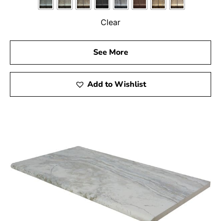
environment for your family and guests.
Clear
Transform Your Outdoor Space with Nissequogue Pool
Coping
See More
Enhance your pool area with our top-quality coping
options and create a space where you can relax,
entertain, and enjoy the outdoors. From step coping to
Add to Wishlist
wall coping, our
Setauket-East Setauket
location has
everything you need to bring your pool design dreams to
life. Visit us today to discover how our products can
elevate your outdoor space and turn your pool into a
true backyard oasis.
Nissequogue, NY is located in
Suffolk County
on
Long
Island
Learn more about Nissequogue, NY 11780
Open a Nissequogue, NY map
Find the Nissequogue, NY United States Post