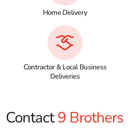
Home Delivery
Contractor & Local Business
Deliveries
Contact
9 Brothers