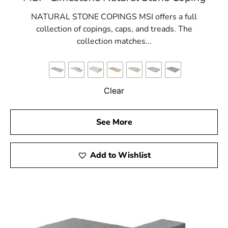
NATURAL STONE COPINGS MSI offers a full
collection of copings, caps, and treads. The
collection matches...
Clear
See More
Add to Wishlist