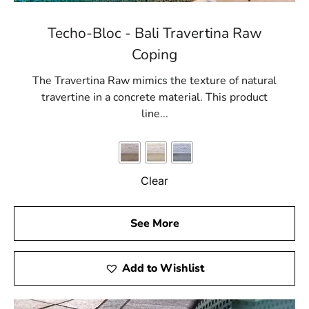
Techo-Bloc - Bali Travertina Raw
Coping
The Travertina Raw mimics the texture of natural
travertine in a concrete material. This product
line...
Clear
See More
Add to Wishlist