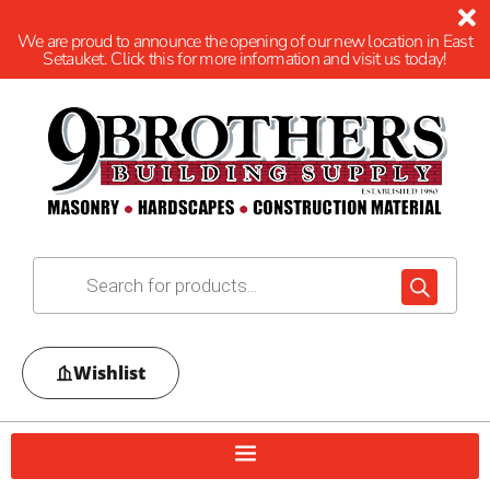
We are proud to announce the opening of our new location in East
Setauket. Click this for more information and visit us today!
Wishlist