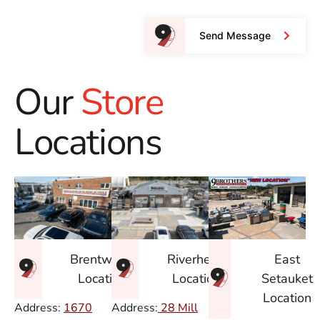
Send Message
Our
Store
Locations
East
Brentwood
Riverhead
Setauket
Location
Location
Location
Address:
1670
Address:
28 Mill