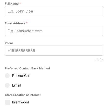
Full Name
*
Email Address
*
Phone
0 / 12
Preferred Contact Back Method
Phone Call
Email
Store Location of Interest
Brentwood