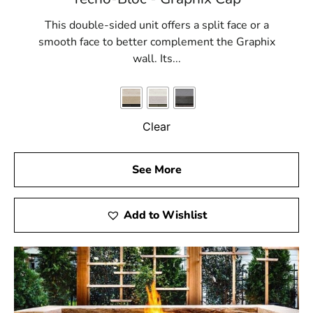
This double-sided unit offers a split face or a
smooth face to better complement the Graphix
wall. Its...
Clear
See More
Add to Wishlist