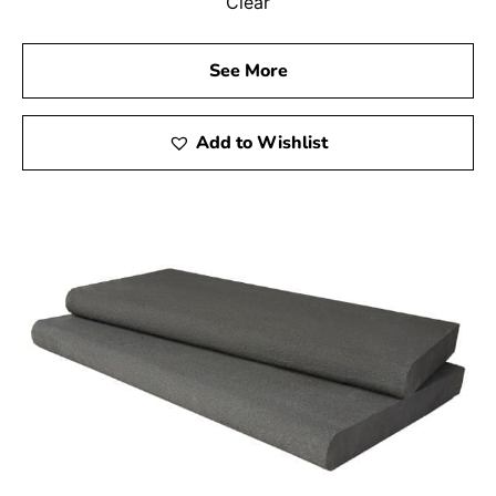
Clear
See More
Add to Wishlist