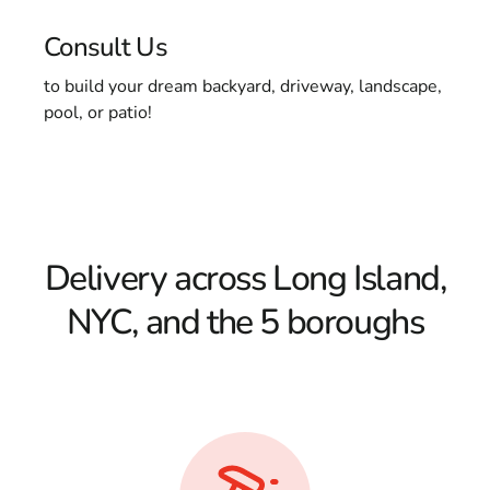
Consult Us
to build your dream backyard, driveway, landscape,
pool, or patio!
Delivery across Long Island,
NYC, and the 5 boroughs