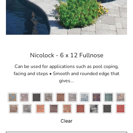
Nicolock - 6 x 12 Fullnose
Can be used for applications such as pool coping,
facing and steps • Smooth and rounded edge that
gives...
Clear