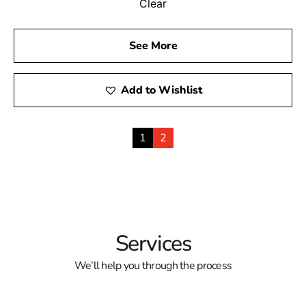
Clear
See More
Add to Wishlist
1
2
Services
We’ll help you through the process