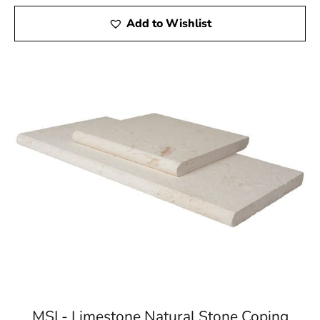
Add to Wishlist
MSI - Limestone Natural Stone Coping