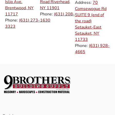
Islip Ave.
Road Riverhead,
Address:
70
Brentwood, NY
NY
11901
Comsewogue Rd
11717
Phone:
(631) 208-
SUITE 9 (end of
Phone:
(631) 273-
1630
the road)
3323
Setauket-East
Setauket, NY
11733
Phone:
(631) 928-
4665