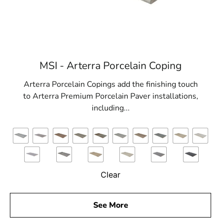
Office
View the Nissequogue, NY weather report
Browse a list of Nissequogue, NY public and
private schools
MSI - Arterra Porcelain Coping
Arterra Porcelain Copings add the finishing touch
to Arterra Premium Porcelain Paver installations,
including...
Clear
See More