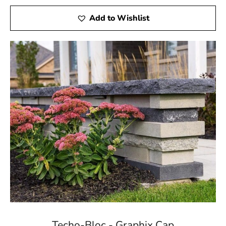
Add to Wishlist
Techo-Bloc - Graphix Cap