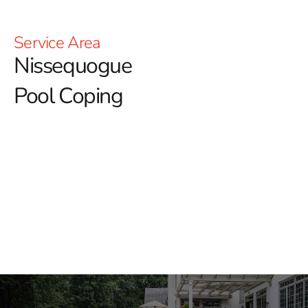
Service Area
Nissequogue
Pool Coping
Nissequogue Pool Coping: Elevate Your Pool Design
When it comes to creating a stunning and functional
pool area, choosing the right pool coping is crucial.
Whether you're a homeowner looking to enhance your
outdoor space or a contractor tasked with delivering a
flawless project, finding high-quality materials and
expert guidance is essential. At our Nissequogue
location, we offer a comprehensive selection of pool
coping options that combine beauty, durability, and
performance.