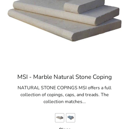
MSI - Marble Natural Stone Coping
NATURAL STONE COPINGS MSI offers a full
collection of copings, caps, and treads. The
collection matches...