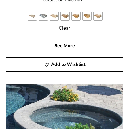
collection matches...
Clear
See More
Add to Wishlist