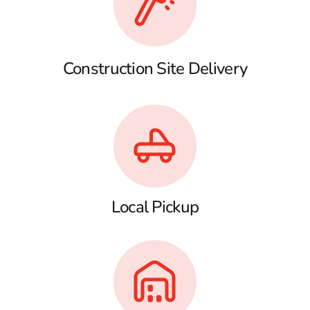
Construction Site Delivery
Local Pickup