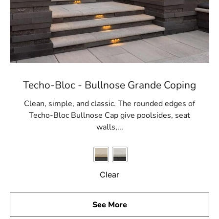
Techo-Bloc - Bullnose Grande Coping
Clean, simple, and classic. The rounded edges of
Techo-Bloc Bullnose Cap give poolsides, seat
walls,...
Clear
See More