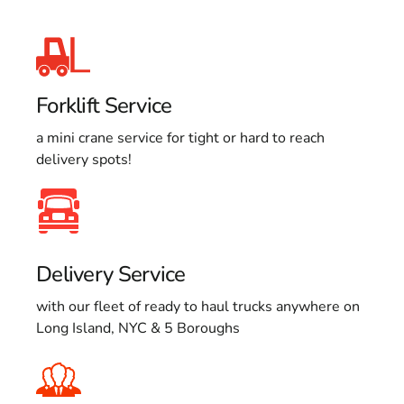
Forklift Service
a mini crane service for tight or hard to reach
delivery spots!
Delivery Service
with our fleet of ready to haul trucks anywhere on
Long Island, NYC & 5 Boroughs