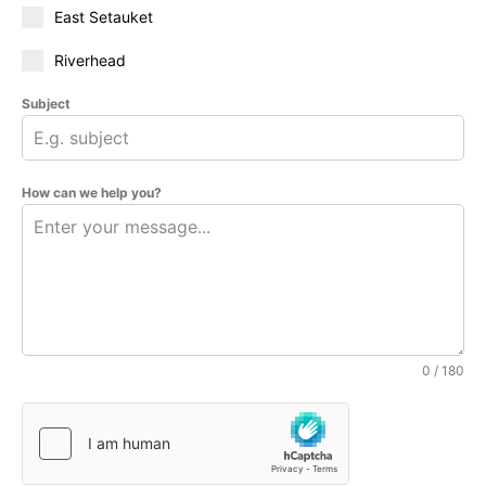
East Setauket
Riverhead
Subject
How can we help you?
0 / 180