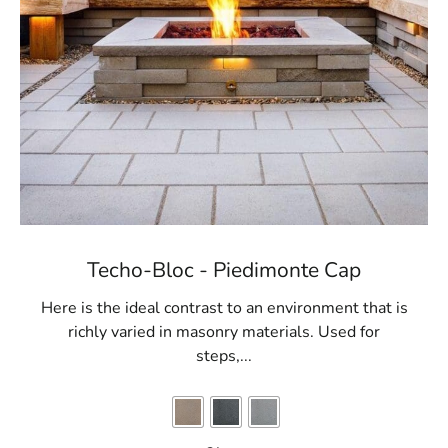
Techo-Bloc - Piedimonte Cap
Here is the ideal contrast to an environment that is
richly varied in masonry materials. Used for
steps,...