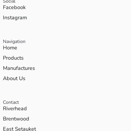
Social
Facebook
Instagram
Navigation
Home
Products
Manufactures
About Us
Contact
Riverhead
Brentwood
East Setauket