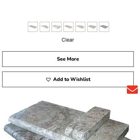
Clear
See More
Add to Wishlist