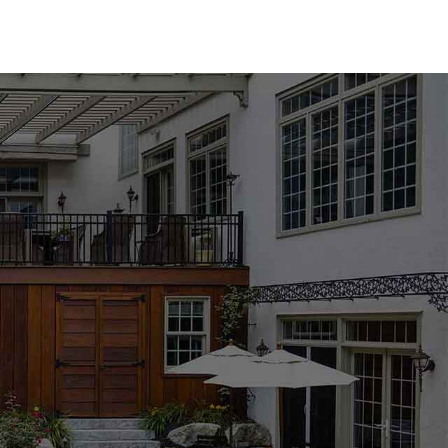
rray of options to suit any design aesthetic. We carry both
try-leading brands such as MS International, Techo-Bloc,
efer the classic elegance of natural stone or the modern
erfect match for your pool area. Available in a variety of
oducts are designed to enhance the beauty and functionality
ng, especially with the wide range of options available. Our
the process, helping you choose the best materials to
ject's requirements. Whether you're updating an existing
mmitted to providing the support and expertise you need to
cation to explore our collection and get personalized advice