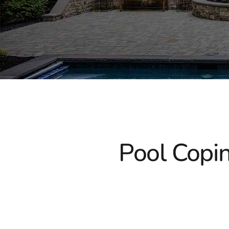
Pool Copin