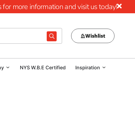
for more information and visit us today!
Wishlist
ny
NYS W.B.E Certified
Inspiration
al pool area, choosing the right pool coping is crucial.
ur outdoor space or a contractor tasked with delivering a
d expert guidance is essential. At our Old Field location, we
tions that combine beauty, durability, and performance.