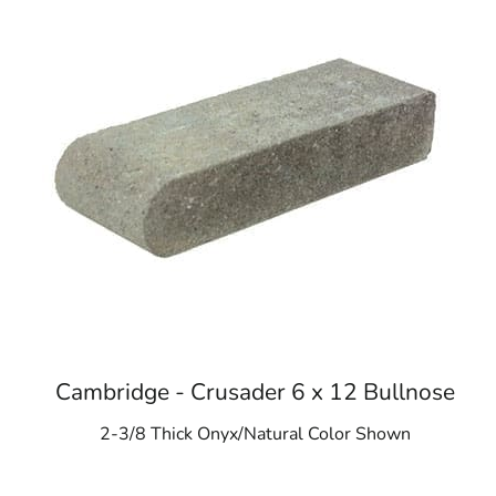
Cambridge - Crusader 6 x 12 Bullnose
2-3/8 Thick Onyx/Natural Color Shown