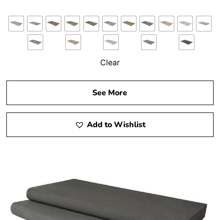
Clear
See More
Add to Wishlist