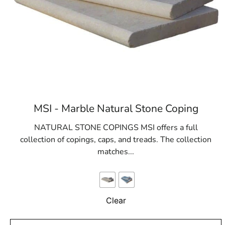
MSI - Marble Natural Stone Coping
NATURAL STONE COPINGS MSI offers a full
collection of copings, caps, and treads. The collection
matches...
Clear