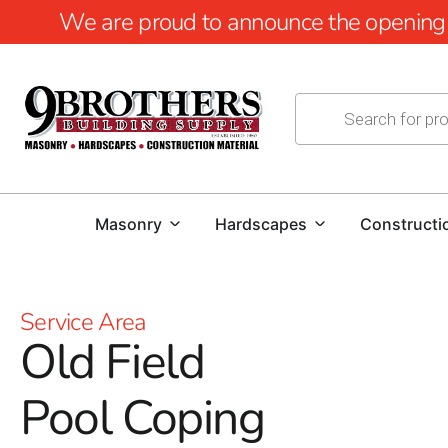
We are proud to announce the opening of
Masonry
Hardscapes
Constructi
Service Area
Old Field
Pool Coping