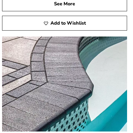
See More
Add to Wishlist