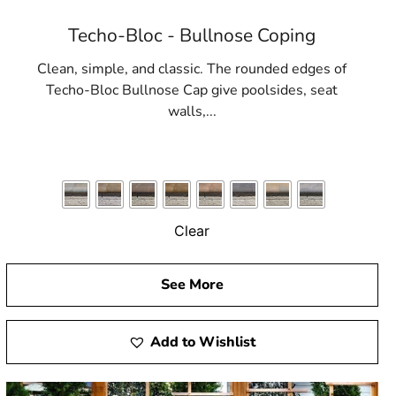
Techo-Bloc - Bullnose Coping
Clean, simple, and classic. The rounded edges of
Techo-Bloc Bullnose Cap give poolsides, seat
walls,...
Clear
See More
Add to Wishlist