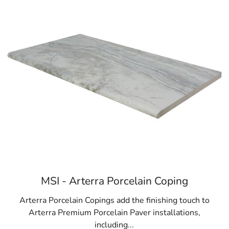
MSI - Arterra Porcelain Coping
Arterra Porcelain Copings add the finishing touch to
Arterra Premium Porcelain Paver installations,
including...