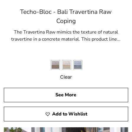
Techo-Bloc - Bali Travertina Raw
Coping
The Travertina Raw mimics the texture of natural
travertine in a concrete material. This product line...
Clear
See More
Add to Wishlist