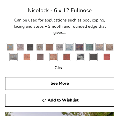
Nicolock - 6 x 12 Fullnose
Can be used for applications such as pool coping,
facing and steps • Smooth and rounded edge that
gives...
Clear
See More
Add to Wishlist