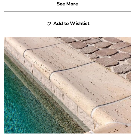
See More
Add to Wishlist