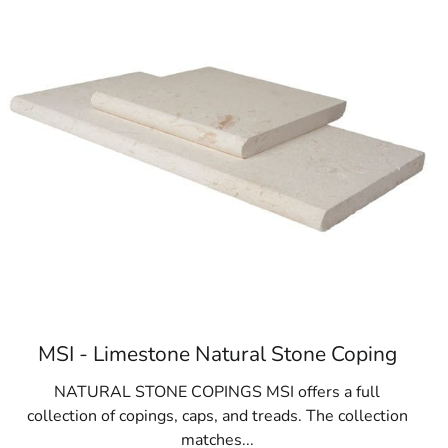
MSI - Limestone Natural Stone Coping
NATURAL STONE COPINGS MSI offers a full
collection of copings, caps, and treads. The collection
matches...