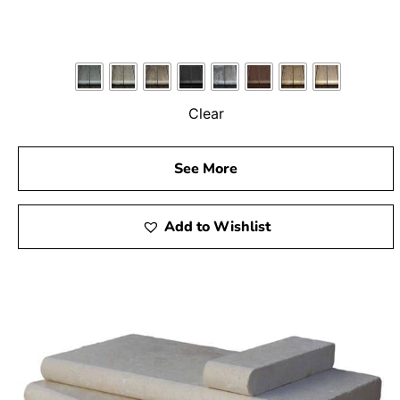
Clear
See More
Add to Wishlist