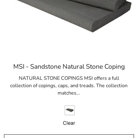
MSI - Sandstone Natural Stone Coping
NATURAL STONE COPINGS MSI offers a full
collection of copings, caps, and treads. The collection
matches...
Clear