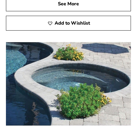
See More
Add to Wishlist