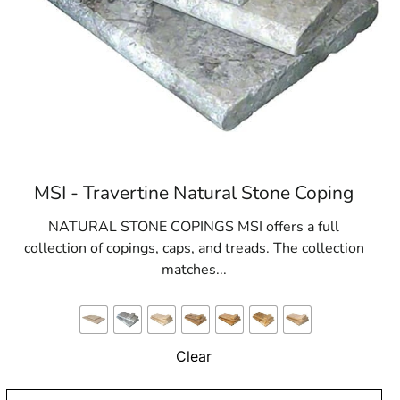
MSI - Travertine Natural Stone Coping
NATURAL STONE COPINGS MSI offers a full
collection of copings, caps, and treads. The collection
matches...
Clear