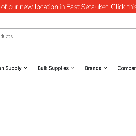
 our new location in East Setauket. Click this 
on Supply
Bulk Supplies
Brands
Compa
Old Field Pool Coping: Elevate Your Pool Design
When it comes to creating a stunning and function
Whether you're a homeowner looking to enhance yo
flawless project, finding high-quality materials an
offer a comprehensive selection of pool coping op