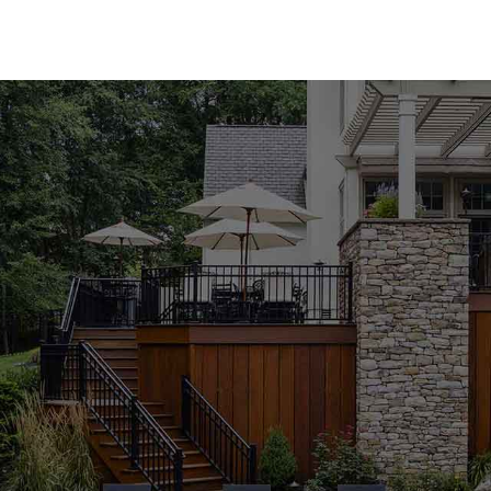
Premium Pool Coping for Every Style
Our Old Field Pool Coping collection features an a
natural and manufactured stone coping from indus
Cambridge, Nicolock, and Unilock. Whether you pr
appeal of manufactured materials, you'll find the p
colors, textures, and finishes, our pool coping pr
of your outdoor space.
Expert Guidance to Perfect Your Project
Selecting the right pool coping can be overwhelmi
knowledgeable staff is here to guide you through 
complement your design vision and meet your pro
pool or building a new one from scratch, we're co
achieve outstanding results. Visit our Old Field lo
from our experienced team.
Durable and Stylish Pool Coping Solutions