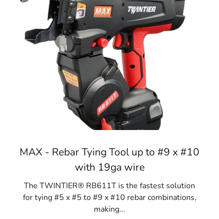
MAX - Rebar Tying Tool up to #9 x #10
with 19ga wire
The TWINTIER® RB611T is the fastest solution
for tying #5 x #5 to #9 x #10 rebar combinations,
making...