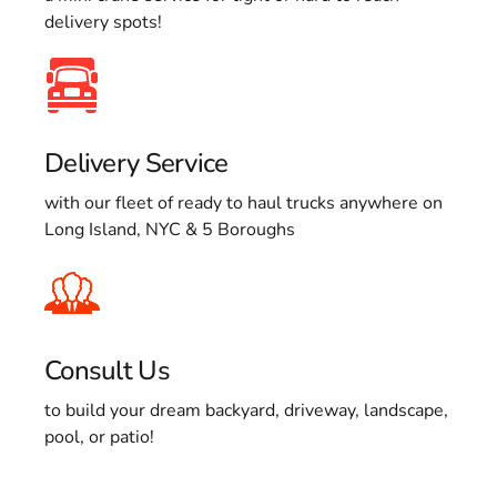
delivery spots!
Delivery Service
with our fleet of ready to haul trucks anywhere on
Long Island, NYC & 5 Boroughs
Consult Us
to build your dream backyard, driveway, landscape,
pool, or patio!