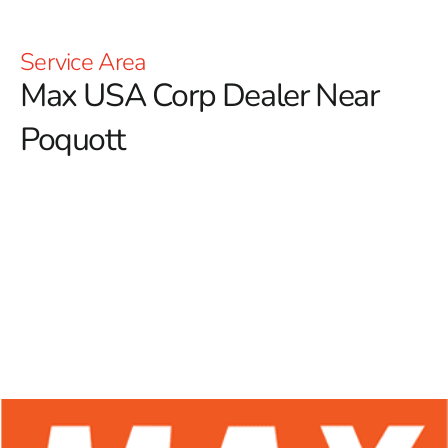
Service Area
Max USA Corp Dealer Near
Poquott
At 9 Brothers Building Supply, we proudly serve as a
premier Max USA Corp Dealer Near Poquott, offering a
comprehensive range of Max Tools products designed
for construction professionals and DIY enthusiasts.
Renowned for their exceptional durability and innovative
designs, Max Tools is a leader in the industry, providing
reliable solutions that are especially valuable in the
forming sector. Max Tools places a strong focus on
excellence in rebar tying tools, ensuring that users can
access high-performance equipment that improves