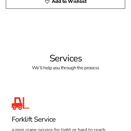
Add to Wishlist
Services
We’ll help you through the process
Forklift Service
a mini crane service for tight or hard to reach