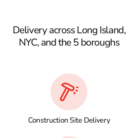
Delivery across Long Island,
NYC, and the 5 boroughs
Construction Site Delivery