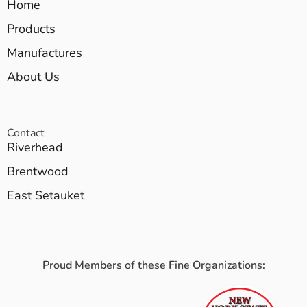
Home
Products
Manufactures
About Us
Contact
Riverhead
Brentwood
East Setauket
Proud Members of these Fine Organizations: