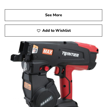
Visit us at 9 Brothers Building Supply, your trusted Max
USA Corp Dealer Near Poquott, and discover how Max
Tools can elevate your construction projects. Experience
See More
firsthand the precision, innovation, and dependability of
Max Tools, and achieve outstanding results in every
phase of your work.
Add to Wishlist
Poquott, NY is located in
Suffolk County
on
Long Island
Learn more about Poquott, NY 11733
Open a Poquott, NY map
Find the Poquott, NY United States Post Office
View the Poquott, NY weather report
Browse a list of Poquott, NY public and private
schools