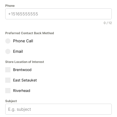
Phone
0 / 12
Preferred Contact Back Method
Phone Call
Email
Store Location of Interest
Brentwood
East Setauket
Riverhead
Subject