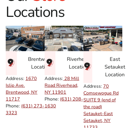
Locations
East
Brentwood
Riverhead
Setauket
Location
Location
Location
Address:
1670
Address:
28 Mill
Islip Ave.
Road Riverhead,
Address:
70
Brentwood, NY
NY
11901
Comsewogue Rd
11717
Phone:
(631) 208-
SUITE 9 (end of
Phone:
(631) 273-
1630
the road)
3323
Setauket-East
Setauket, NY
11733