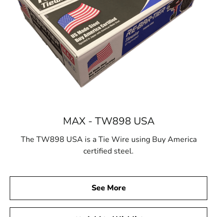
MAX - TW898 USA
The TW898 USA is a Tie Wire using Buy America
certified steel.
See More