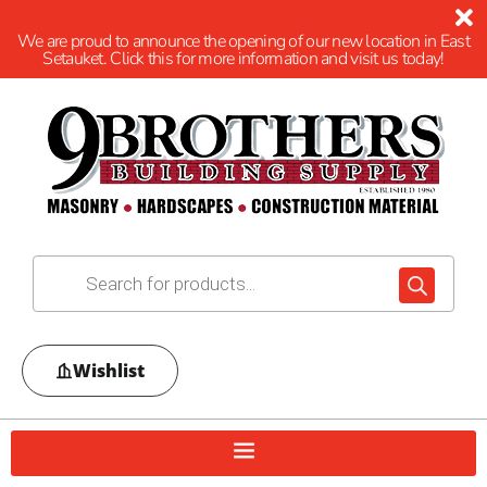
We are proud to announce the opening of our new location in East
Setauket. Click this for more information and visit us today!
Wishlist