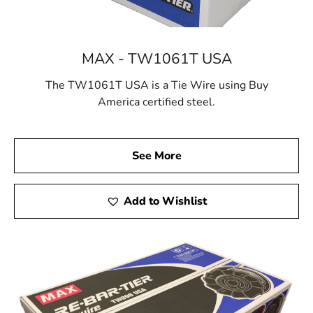
MAX - TW1061T USA
The TW1061T USA is a Tie Wire using Buy
America certified steel.
See More
Add to Wishlist