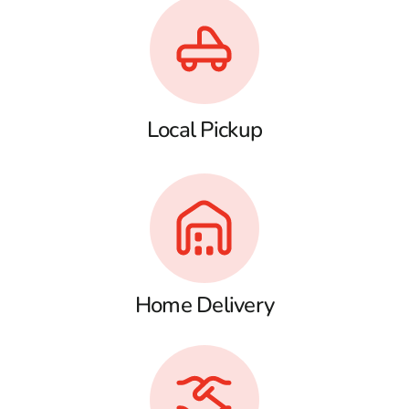
Local Pickup
Home Delivery