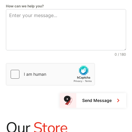
How can we help you?
0 / 180
Send Message
Our
Store