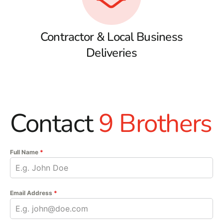
Contractor & Local Business
Deliveries
Contact
9 Brothers
Full Name
*
Email Address
*