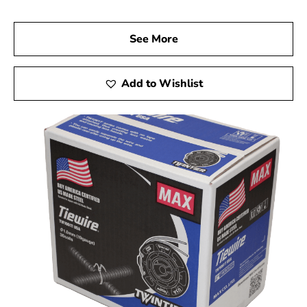
See More
Add to Wishlist