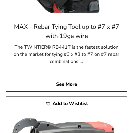
MAX - Rebar Tying Tool up to #7 x #7
with 19ga wire
The TWINTIER® RB441T is the fastest solution
on the market for tying #3 x #3 to #7 on #7 rebar
combinations....
See More
Add to Wishlist