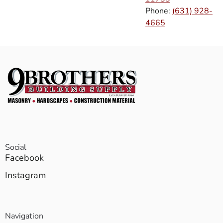
Phone:
(631) 928-
4665
Social
Facebook
Instagram
Navigation