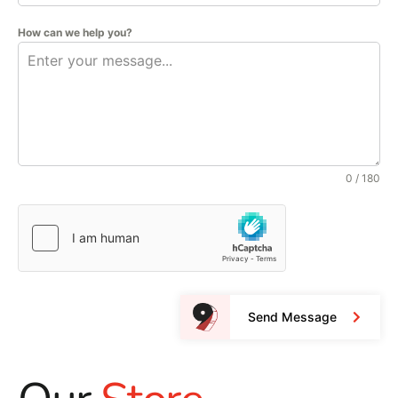
How can we help you?
0 / 180
Send Message