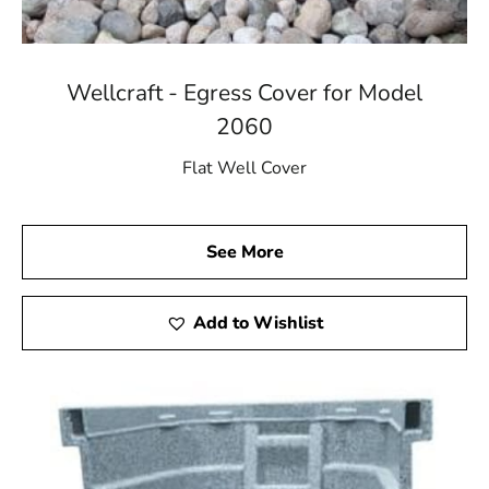
Wellcraft - Egress Cover for Model
2060
Flat Well Cover
See More
Add to Wishlist