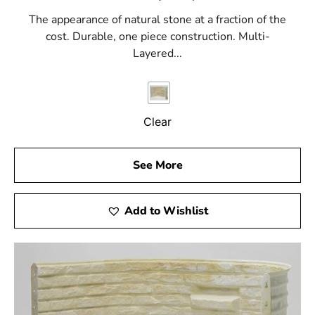
The appearance of natural stone at a fraction of the
cost. Durable, one piece construction. Multi-
Layered...
Clear
See More
Add to Wishlist