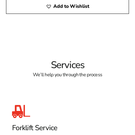
Add to Wishlist
Services
We’ll help you through the process
Forklift Service