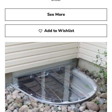
See More
Add to Wishlist