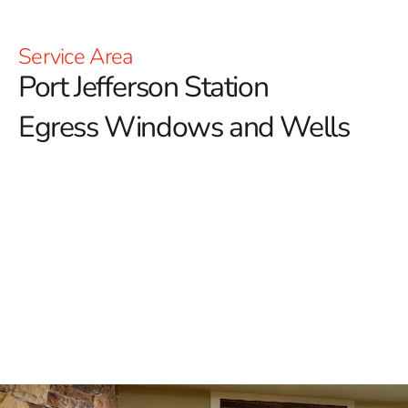
Service Area
Port Jefferson Station
Egress Windows and Wells
Enhance Safety and Ventilation with Port Jefferson
Station Egress Windows
When it comes to ensuring the safety and functionality
of your home, especially in basements, egress
windows are an essential feature.
Port Jefferson
Station homeowners looking to enhance both the safety
and value of their properties can trust 9 Brothers
Building Supply for top-quality egress windows. These
windows not only serve as a crucial emergency escape
route but also bring natural light and fresh air into