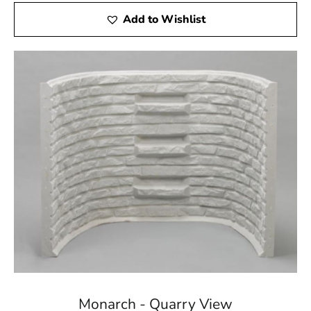
Add to Wishlist
Monarch - Quarry View