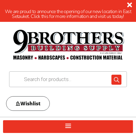
We are proud to announce the opening of our new location in East
Setauket. Click this for more information and visit us today!
Wishlist