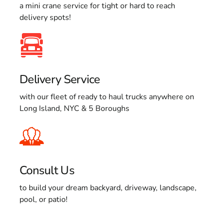
a mini crane service for tight or hard to reach
delivery spots!
Delivery Service
with our fleet of ready to haul trucks anywhere on
Long Island, NYC & 5 Boroughs
Consult Us
to build your dream backyard, driveway, landscape,
pool, or patio!