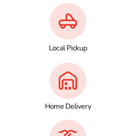
Local Pickup
Home Delivery