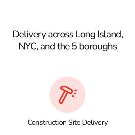
Delivery across Long Island,
NYC, and the 5 boroughs
Construction Site Delivery