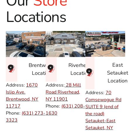
Our
Store
Locations
East
Brentwood
Riverhead
Setauket
Location
Location
Location
Address:
1670
Address:
28 Mill
Islip Ave.
Road Riverhead,
Address:
70
Brentwood, NY
NY
11901
Comsewogue Rd
11717
Phone:
(631) 208-
SUITE 9 (end of
Phone:
(631) 273-
1630
the road)
3323
Setauket-East
Setauket, NY