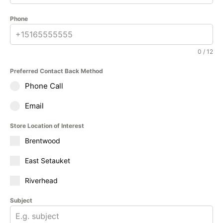
Phone
0 / 12
Preferred Contact Back Method
Phone Call
Email
Store Location of Interest
Brentwood
East Setauket
Riverhead
Subject