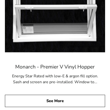
Monarch - Premier V Vinyl Hopper
Energy Star Rated with low-E & argon fill option.
Sash and screen are pre-installed. Window to...
See More