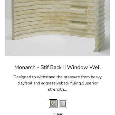
Monarch - Stif Back II Window Well
Designed to withstand the pressure from heavy
clay/soil and aggressiveback filling.Superior
strength...
Clear