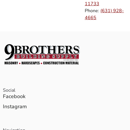
11733
Phone:
(631) 928-
4665
Social
Facebook
Instagram