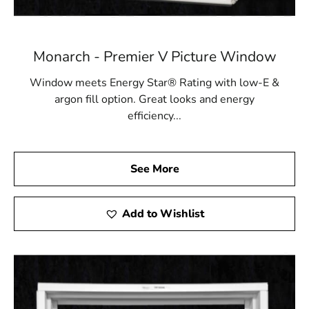
Monarch - Premier V Picture Window
Window meets Energy Star® Rating with low-E &
argon fill option. Great looks and energy
efficiency...
See More
Add to Wishlist