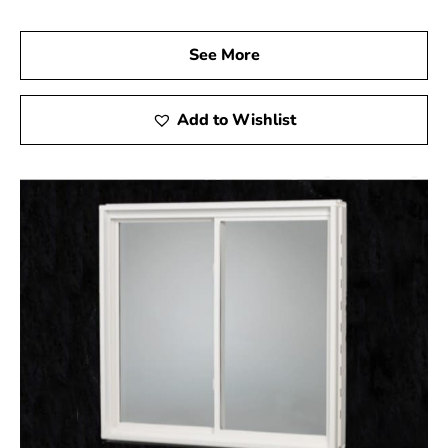
is here to help you select the right products to ensure
your basement is both safe and stylish. Let us assist you
See More
in completing your project with high-quality egress
windows that not only enhance the safety of your home
but also add significant value.
Add to Wishlist
Port Jefferson Station, NY is located in
Suffolk
County
on
Long Island
Learn more about Port Jefferson Station, NY
11776
Open a Port Jefferson Station, NY map
Find the Port Jefferson Station, NY United States
Post Office
View the current Port Jefferson Station, NY
weather report
Browse a list of Port Jefferson Station, NY public
and private schools