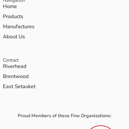
Navigation
Home
Products
Manufactures
About Us
Contact
Riverhead
Brentwood
East Setauket
Proud Members of these Fine Organizations: