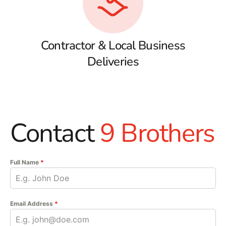
Contractor & Local Business
Deliveries
Contact
9 Brothers
Full Name
*
Email Address
*