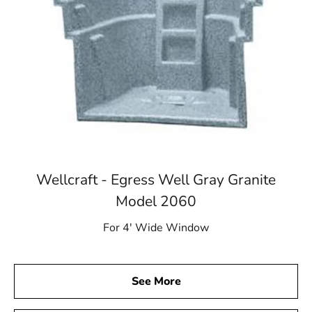
Wellcraft - Egress Well Gray Granite
Model 2060
For 4′ Wide Window
See More