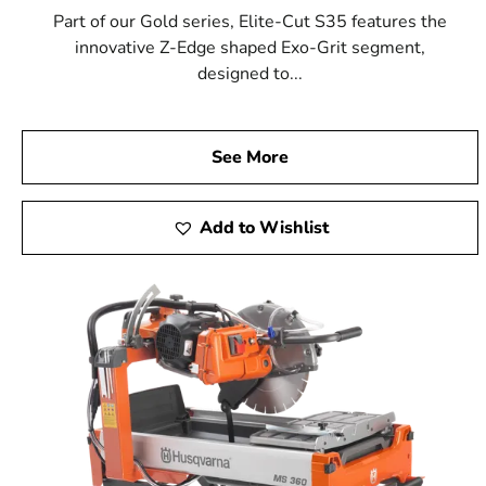
Part of our Gold series, Elite-Cut S35 features the
innovative Z-Edge shaped Exo-Grit segment,
designed to...
See More
Add to Wishlist