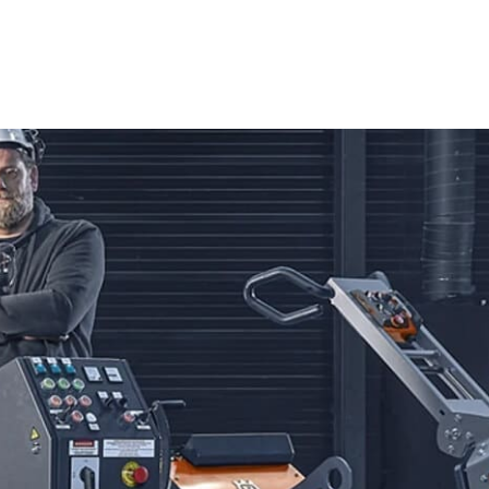
ve technology and user-friendly design. Whether you're a
liver outstanding cutting performance. Capable of handling
ers offer unmatched efficiency and accuracy, making them
 Saws. Built for durability and versatility, these saws are
mooth operation and excellent cutting control, enabling you
nd Blades from Husqvarna. Designed for strength and
f materials, including concrete, asphalt, and stone. Trust in
eliability on every job.