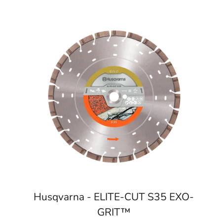
Husqvarna - ELITE-CUT S35 EXO-
GRIT™