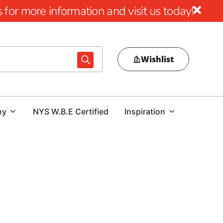
for more information and visit us today!
Wishlist
ny
NYS W.B.E Certified
Inspiration
Port Jefferson, 9 Brothers Building Supply is your go-to
tools designed to enhance your construction projects with
Tile & Masonry Saws and Diamond Blades, our selection