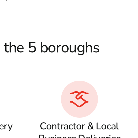
d the 5 boroughs
ery
Contractor & Local