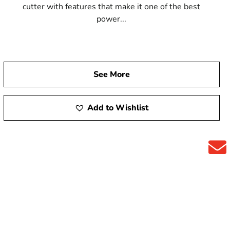
cutter with features that make it one of the best
power...
See More
Add to Wishlist