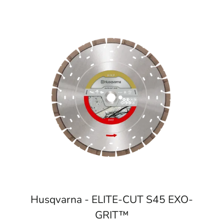
Husqvarna - ELITE-CUT S45 EXO-
GRIT™