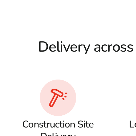
Delivery across
Construction Site
L