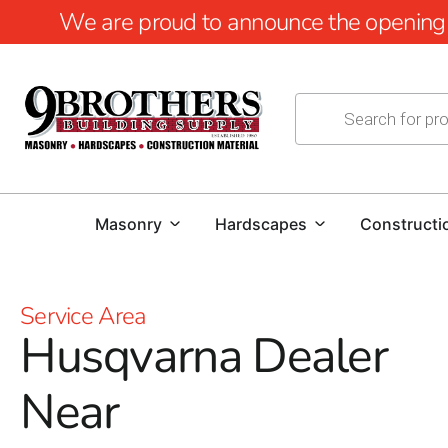
We are proud to announce the opening of
Masonry
Hardscapes
Constructi
Service Area
Husqvarna Dealer
Near