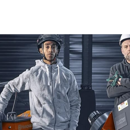
ensures you have the right equipment for every task.
Power Cutters
Husqvarna Power Cutters are celebrated for their innovati
seasoned contractor or a passionate DIYer, these tools de
concrete, asphalt, metal, and more, Husqvarna Power Cutt
an essential asset for your projects.
Tile & Masonry Saws
Achieve impeccable precision with Husqvarna Tile & Masonry
perfect for various tiling and masonry tasks. Experience s
to tackle any project with confidence and ease.
Diamond Blades
Elevate your cutting capabilities with high-quality Diamo
precision, these blades excel in cutting through a variety o
Husqvarna Diamond Blades to deliver superior results and r