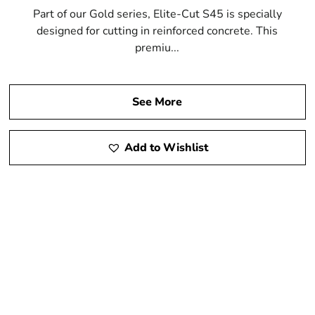
Part of our Gold series, Elite-Cut S45 is specially
designed for cutting in reinforced concrete. This
premiu...
See More
Add to Wishlist