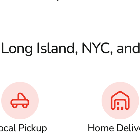
 Long Island, NYC, an
ocal Pickup
Home Deliv