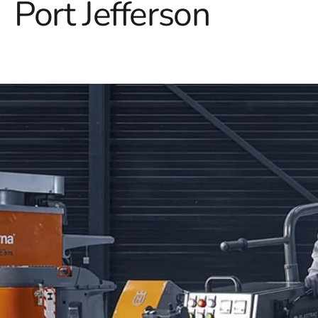
Port Jefferson