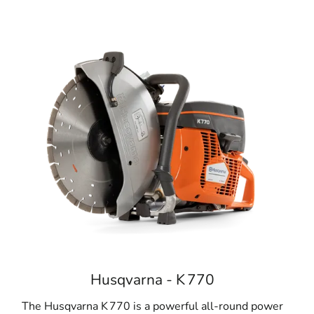
Husqvarna - K 770
The Husqvarna K 770 is a powerful all-round power