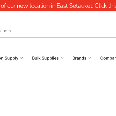
 our new location in East Setauket. Click this 
on Supply
Bulk Supplies
Brands
Compa
YOU'RE AT HUSQVARNA CONSTRUCTION
For those searching for a reliable Husqvarna Dealer Near 
destination.
We offer a comprehensive range of Husqvarna 
exceptional precision and power. From Power Cutters to 