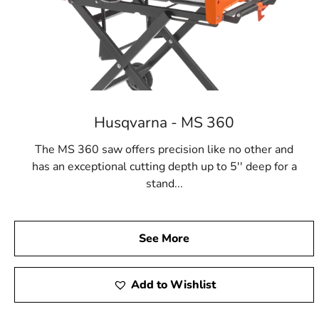
Husqvarna - MS 360
The MS 360 saw offers precision like no other and
has an exceptional cutting depth up to 5'' deep for a
stand...
See More
Add to Wishlist