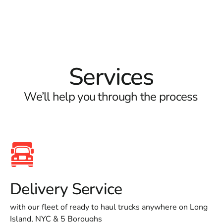
Services
We’ll help you through the process
Delivery Service
with our fleet of ready to haul trucks anywhere on Long
Island, NYC & 5 Boroughs