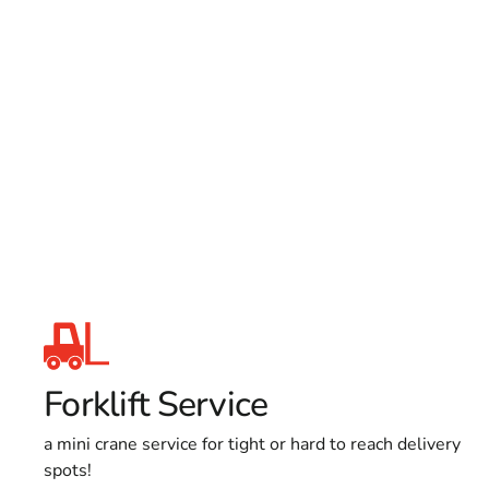
Forklift Service
a mini crane service for tight or hard to reach delivery
spots!