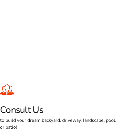
Consult Us
to build your dream backyard, driveway, landscape, pool,
or patio!