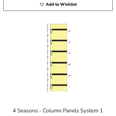
Add to Wishlist
4 Seasons - Column Panels System 1