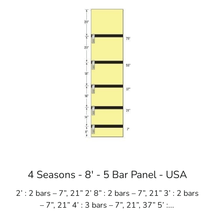
 schools
4 Seasons - 8' - 5 Bar Panel - USA
2’ : 2 bars – 7”, 21” 2’ 8” : 2 bars – 7”, 21” 3’ : 2 bars
– 7”, 21” 4’ : 3 bars – 7”, 21”, 37” 5’ :...