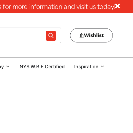
for more information and visit us today!
Wishlist
ny
NYS W.B.E Certified
Inspiration
electing the right concrete forms is vital for ensuring
s that shape the concrete as it sets, guaranteeing that the
tandards. Here’s an in-depth look at understanding and