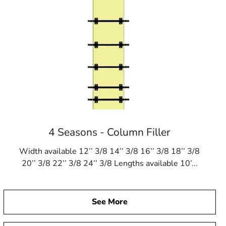
4 Seasons - Column Filler
Width available 12’’ 3/8 14’’ 3/8 16’’ 3/8 18’’ 3/8
20’’ 3/8 22’’ 3/8 24’’ 3/8 Lengths available 10’...
See More