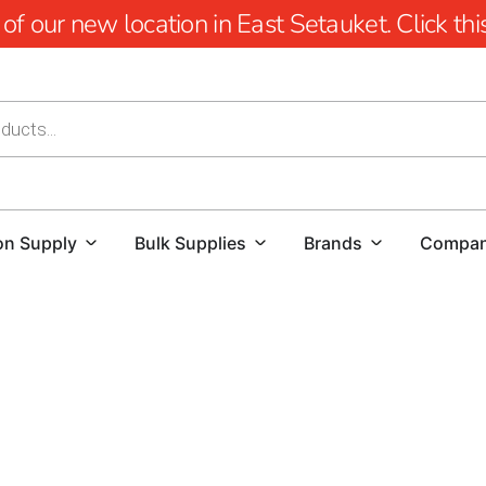
 our new location in East Setauket. Click this 
on Supply
Bulk Supplies
Brands
Compa
Port Jefferson Concrete Forms in Long Island
When undertaking construction projects in Port Jefferson, s
precision and durability. Concrete forms are essential tool
final structure adheres to both functional and aesthetic s
choosing the best concrete forms for your needs.