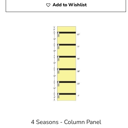
Add to Wishlist
4 Seasons - Column Panel