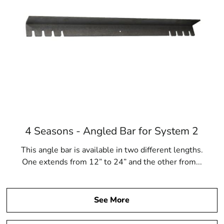
4 Seasons - Angled Bar for System 2
This angle bar is available in two different lengths.
One extends from 12” to 24” and the other from...
See More