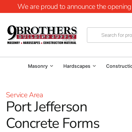
We are proud to announce the opening of
Masonry
Hardscapes
Constructi
Service Area
Port Jefferson
Concrete Forms