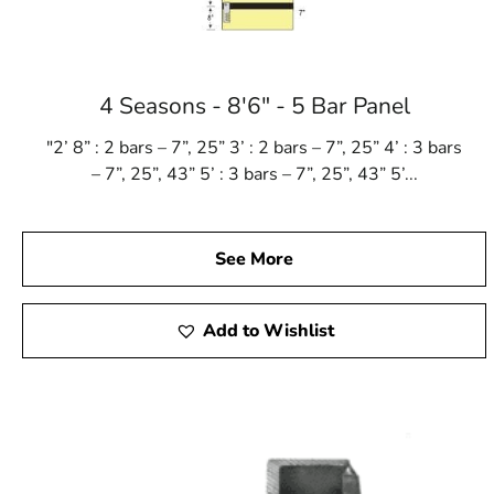
4 Seasons - 8'6" - 5 Bar Panel
"2’ 8” : 2 bars – 7”, 25” 3’ : 2 bars – 7”, 25” 4’ : 3 bars
– 7”, 25”, 43” 5’ : 3 bars – 7”, 25”, 43” 5’...
See More
Add to Wishlist