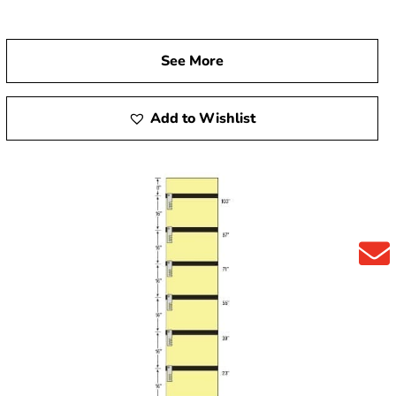
See More
Add to Wishlist