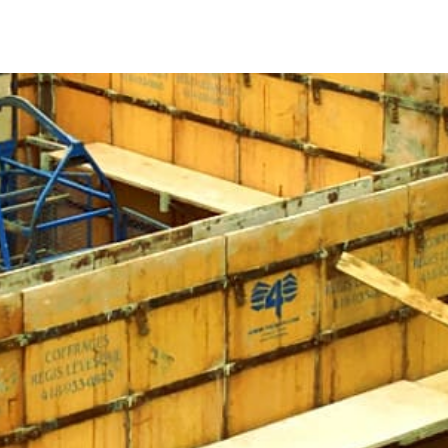
le it cures. Without these forms, freshly poured concrete
to structural issues. Whether you’re laying a foundation,
crete Forms are crucial for achieving the desired dimensions
 is crucial for both efficiency and durability. Ideally,
 them to support the concrete without bending or warping.
h provide various designs and stacking systems to suit
evity. They can withstand the high pressure of setting
ice for multiple projects. Investing in steel forms provides