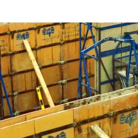
5 Key Facts About Concrete Forms
1. Concrete Forms Ensure Proper Shaping
Concrete forms act as molds that support the concrete whi
would be unable to maintain its shape, potentially leading 
constructing a fence, or building steps, Port Jefferson Con
and stability.
2. Importance of Strength and Lightweight Design
Selecting concrete forms made from the appropriate materials
concrete forms should be strong yet lightweight, allowing
Popular options include Symons Forms and Sonotubes, whic
different construction requirements.
3. Benefits of Steel Concrete Forms
Steel concrete forms are known for their strength and long
concrete and are reusable, making them a cost-effective cho