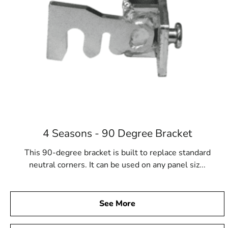
4 Seasons - 90 Degree Bracket
This 90-degree bracket is built to replace standard
neutral corners. It can be used on any panel siz...
See More