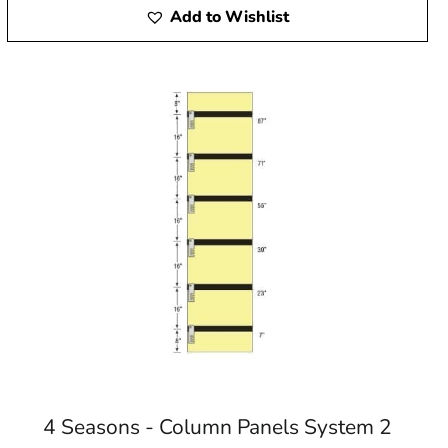
Add to Wishlist
4 Seasons - Column Panels System 2