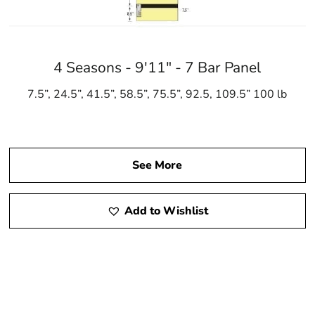
4 Seasons - 9'11" - 7 Bar Panel
7.5”, 24.5”, 41.5”, 58.5”, 75.5”, 92.5, 109.5” 100 lb
See More
Add to Wishlist