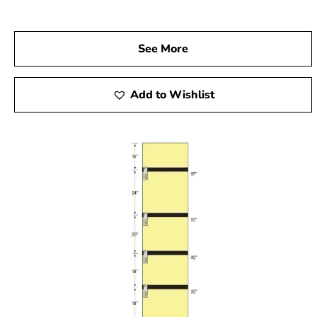
See More
Add to Wishlist