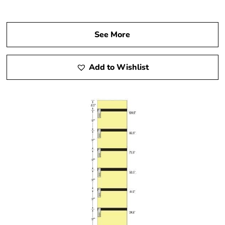
See More
Add to Wishlist