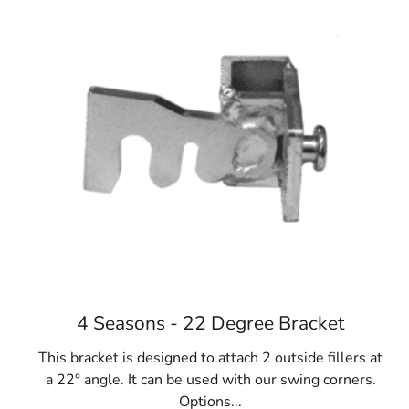
4 Seasons - 22 Degree Bracket
This bracket is designed to attach 2 outside fillers at
a 22° angle. It can be used with our swing corners.
Options...