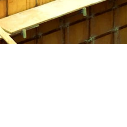
old after completing your project.
ty of construction tasks. Whether it’s for building fences,
s, Port Jefferson Concrete Forms are essential tools for a
sable in any construction project.
specific needs. While steel forms offer durability,
e ideal for particular applications. Additionally, Sonotubes
ctical option. Consider your project's requirements and
ght concrete forms is key to achieving successful results.
vailable in
Setauket-East Setauket
to ensure your project is
and