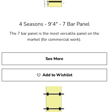
4 Seasons - 9'4" - 7 Bar Panel
The 7 bar panel is the most versatile panel on the
market (for commercial work).
See More
Add to Wishlist