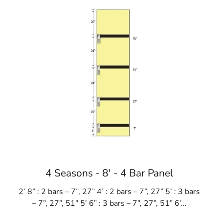
Learn more about Port Jefferson, NY 11777
Open a Port Jefferson, NY map
Find the Port Jefferson, NY United States Post Office
View the current Port Jefferson, NY weather report
Browse a list of Port Jefferson, NY public and private
4 Seasons - 8' - 4 Bar Panel
2’ 8” : 2 bars – 7”, 27” 4’ : 2 bars – 7”, 27” 5’ : 3 bars
– 7”, 27”, 51” 5’ 6” : 3 bars – 7”, 27”, 51” 6’...