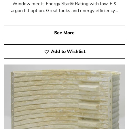
Window meets Energy Star® Rating with low-E &
argon fill option. Great looks and energy efficiency...
See More
Add to Wishlist