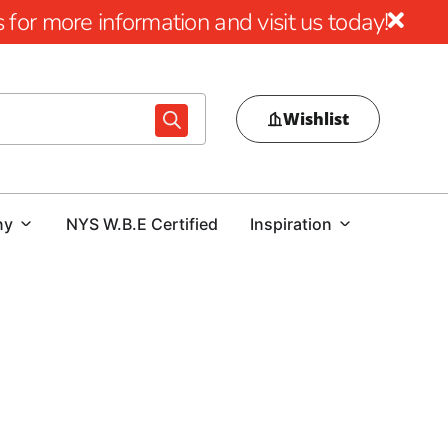
for more information and visit us today!
Wishlist
ny
NYS W.B.E Certified
Inspiration
ess Windows
ome, especially in basements, egress windows are an
o elevate the safety and value of their properties can
gress windows. These windows provide a vital emergency