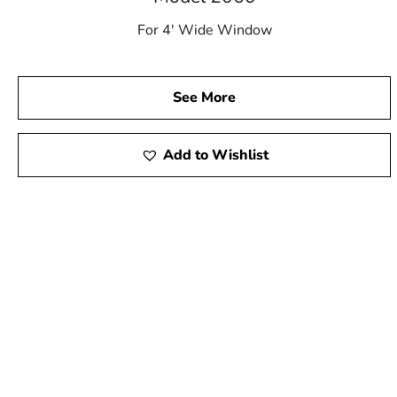
For 4′ Wide Window
See More
Add to Wishlist