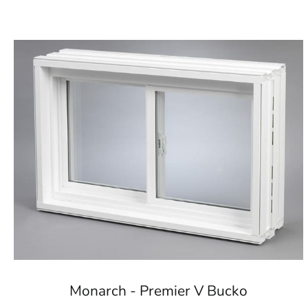
Monarch - Premier V Bucko