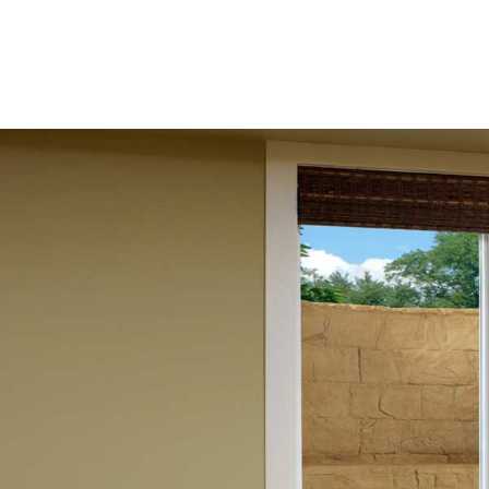
escape route while allowing natural light and fresh air in
livability of your space.
Port Jefferson Egress Window Solutions
At 9 Brothers Building Supply, we offer a wide range of eg
Port Jefferson homeowners. Our selection includes egress 
ensuring that your basement complies with local building 
Port Jefferson egress windows available come in various styl
home. Whether you prefer sliding or casement styles, our
prioritizing safety without sacrificing aesthetics.
Monarch Materials Group Egress Windows
We proudly offer egress windows and wells from Monarch 
producing top-tier, durable products. Monarch's egress wi
providing you with peace of mind regarding the durability
controlled ventilation for your basement, ensuring that th
Besides their functional benefits, Monarch’s egress windo
overall energy consumption while maintaining safety.