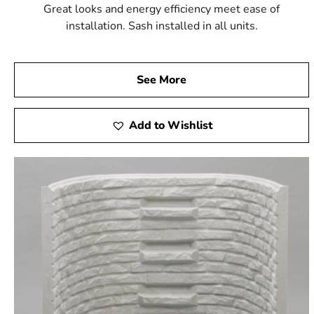
Great looks and energy efficiency meet ease of
installation. Sash installed in all units.
See More
Add to Wishlist