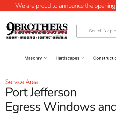
We are proud to announce the opening of
Masonry
Hardscapes
Constructi
Service Area
Port Jefferson
Egress Windows an