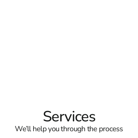
Services
We’ll help you through the process