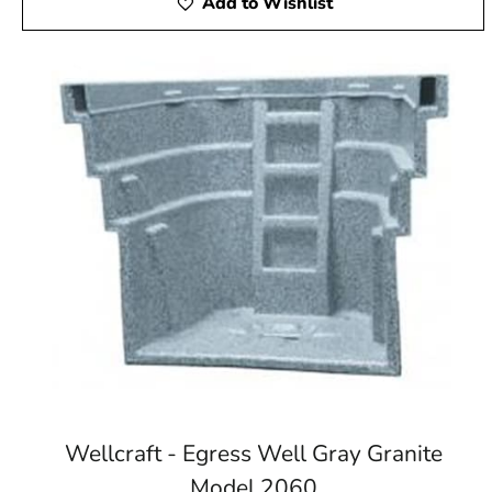
Add to Wishlist
Wellcraft - Egress Well Gray Granite
Model 2060