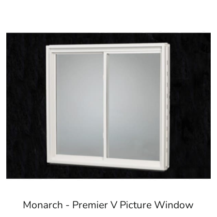
Monarch - Premier V Picture Window