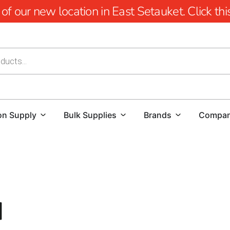
 our new location in East Setauket. Click this 
on Supply
Bulk Supplies
Brands
Compa
Enhance Safety and Ventilation with Port Jefferson Egr
When it comes to the safety and functionality of your h
d
indispensable feature.
Port Jefferson homeowners looking t
depend on 9 Brothers Building Supply for high-quality e