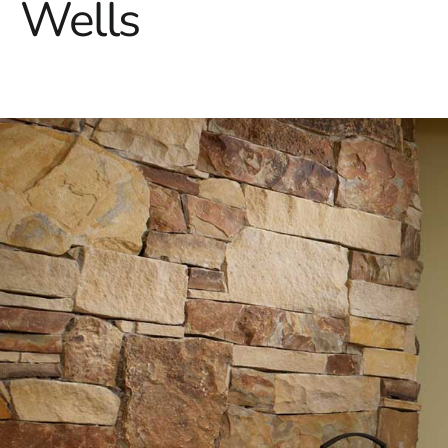
Wells