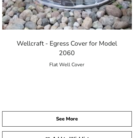
Wellcraft - Egress Cover for Model
2060
Flat Well Cover
See More