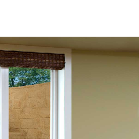
to your basement, dramatically enhancing the comfort and
ress windows specifically tailored to meet the needs of
windows that are both practical and visually appealing,
codes while adding a touch of elegance to your home. The
es and sizes, making it easy to find the perfect fit for your
 egress windows are designed for easy operation,
Materials Group, an industry leader renowned for
ndows are made from strong, long-lasting materials,
 of your investment. These windows are designed to offer
e space stays dry and comfortable throughout the year.
ws are also energy-efficient, helping to lower your home’s