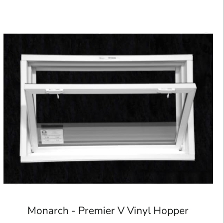
Monarch - Premier V Vinyl Hopper