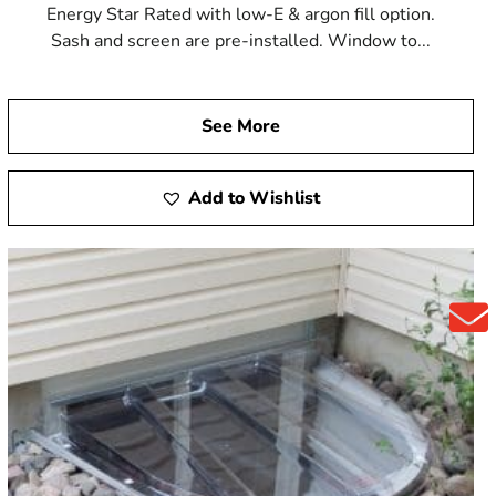
Energy Star Rated with low-E & argon fill option.
Sash and screen are pre-installed. Window to...
See More
Add to Wishlist