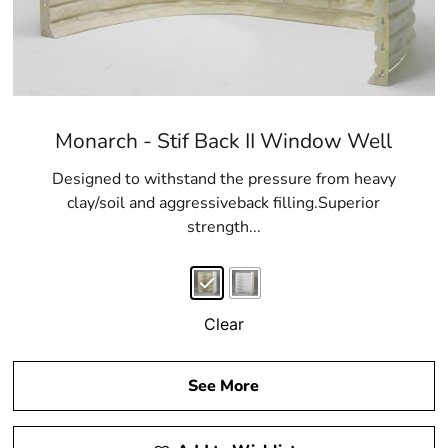
Monarch - Stif Back II Window Well
Designed to withstand the pressure from heavy
clay/soil and aggressiveback filling.Superior
strength...
Clear
See More