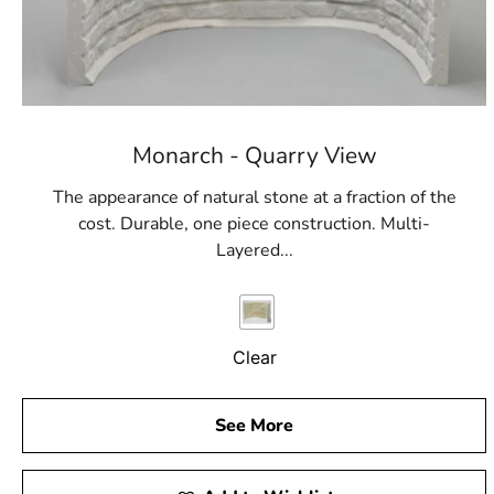
Monarch - Quarry View
The appearance of natural stone at a fraction of the
cost. Durable, one piece construction. Multi-
Layered...
Clear
See More