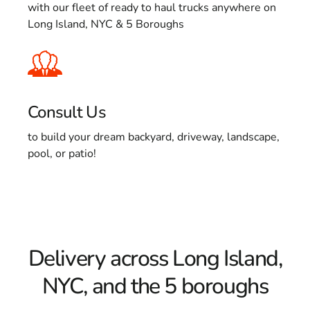
with our fleet of ready to haul trucks anywhere on
Long Island, NYC & 5 Boroughs
Consult Us
to build your dream backyard, driveway, landscape,
pool, or patio!
Delivery across Long Island,
NYC, and the 5 boroughs