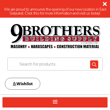
We are proud to announce the opening of our new location in East
Setauket. Click this for more information and visit us today!
Wishlist