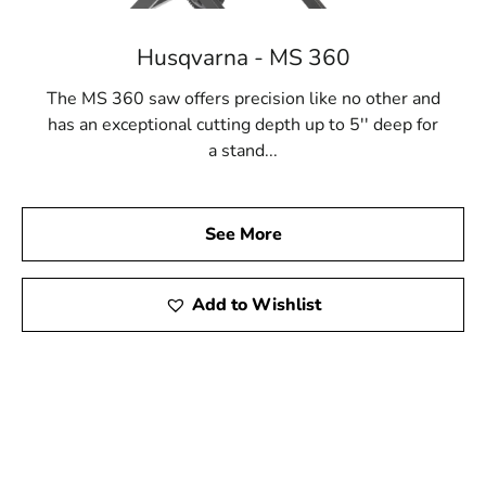
Husqvarna - MS 360
The MS 360 saw offers precision like no other and
has an exceptional cutting depth up to 5'' deep for
a stand...
See More
Add to Wishlist