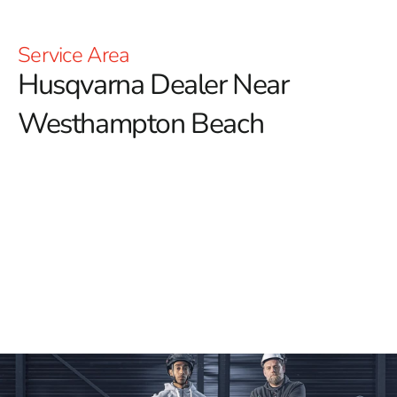
Service Area
Husqvarna Dealer Near
Westhampton Beach
YOU'RE AT HUSQVARNA CONSTRUCTION
For those searching for a reliable Husqvarna Dealer
Near Westhampton Beach, 9 Brothers Building Supply
is your go-to destination.
We proudly offer an extensive
selection of premium Husqvarna tools designed to meet
the demands of your construction projects with
exceptional performance and precision. Whether you're
looking for Power Cutters, Tile & Masonry Saws, or
Diamond Blades, we have everything you need to get
the job done right.