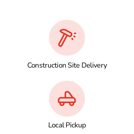
Construction Site Delivery
Local Pickup