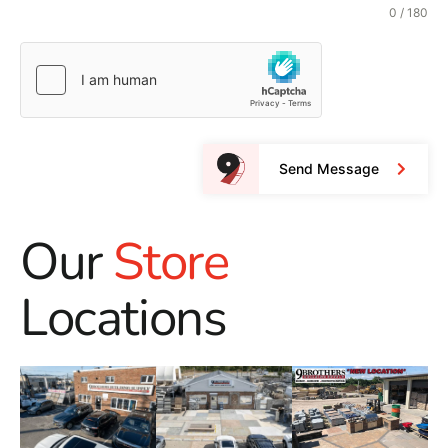
0 / 180
Send Message
Our
Store
Locations