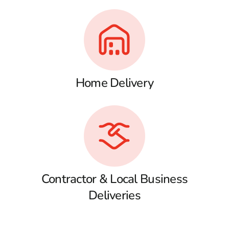
Home Delivery
Contractor & Local Business
Deliveries