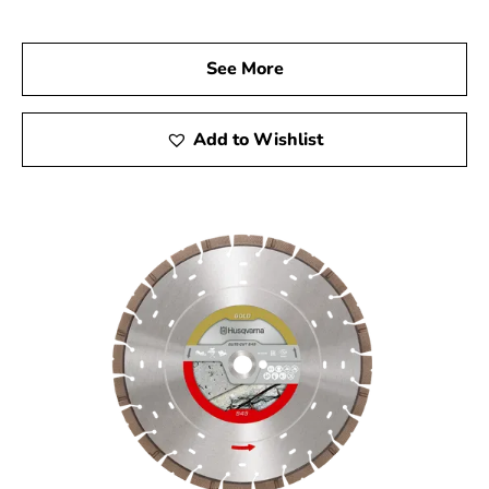
your trusted Husqvarna Dealer Near Westhampton
Beach. Visit us to explore our full range of Husqvarna
See More
products and discover how they can elevate the quality
and efficiency of your construction projects. Experience
the difference with Husqvarna tools and let us help you
Add to Wishlist
achieve outstanding results.