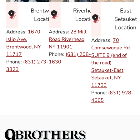
East
Brentwood
Riverhead
Setauket
Location
Location
Location
Address:
1670
Address:
28 Mill
Islip Ave.
Road Riverhead,
Address:
70
Brentwood, NY
NY
11901
Comsewogue Rd
11717
Phone:
(631) 208-
SUITE 9 (end of
Phone:
(631) 273-
1630
the road)
3323
Setauket-East
Setauket, NY
11733
Phone:
(631) 928-
4665