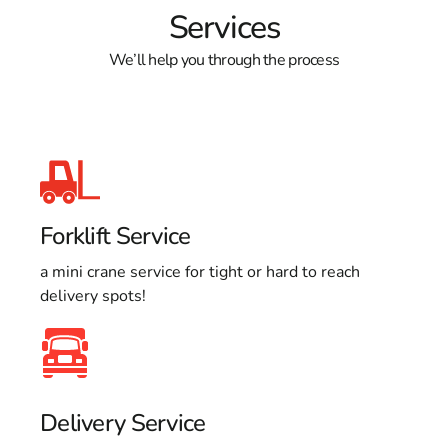
Services
We’ll help you through the process
Forklift Service
a mini crane service for tight or hard to reach
delivery spots!
Delivery Service