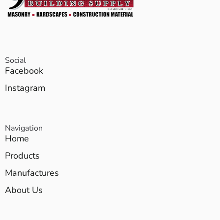
Social
Facebook
Instagram
Navigation
Home
Products
Manufactures
About Us