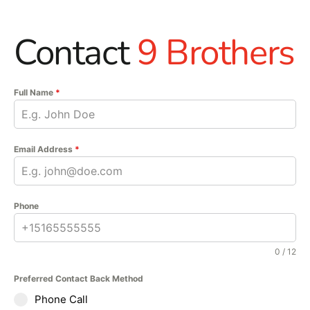
Contact
9 Brothers
Full Name
*
Email Address
*
Phone
0 / 12
Preferred Contact Back Method
Phone Call