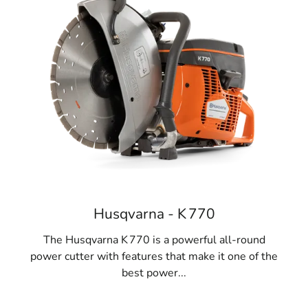
Husqvarna - K 770
The Husqvarna K 770 is a powerful all-round
power cutter with features that make it one of the
best power...