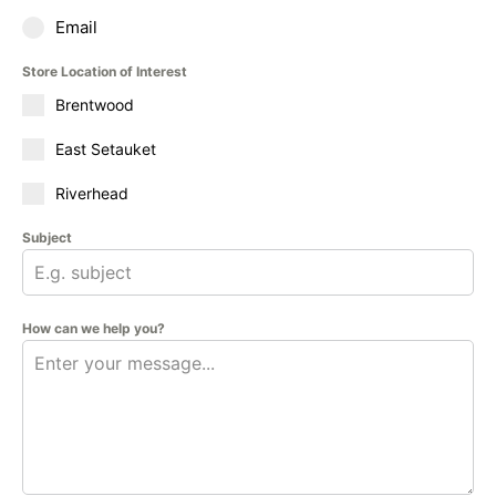
Email
Store Location of Interest
Brentwood
East Setauket
Riverhead
Subject
How can we help you?