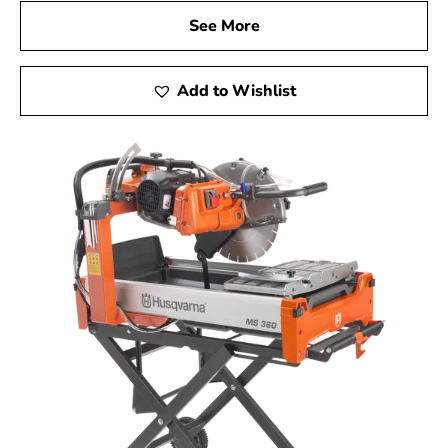
See More
Add to Wishlist