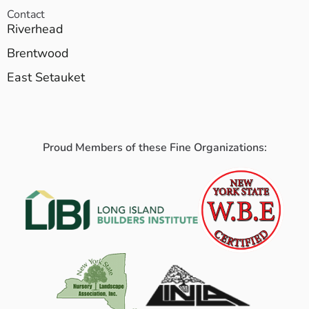
Contact
Riverhead
Brentwood
East Setauket
Proud Members of these Fine Organizations: