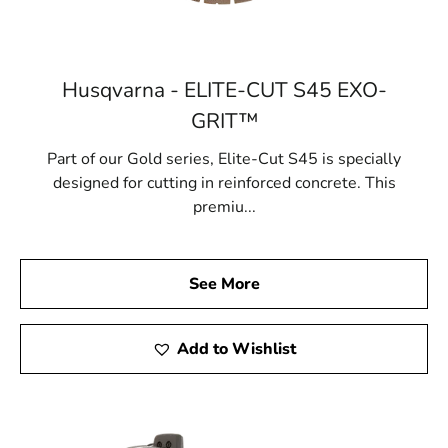
Husqvarna - ELITE-CUT S45 EXO-
GRIT™
Part of our Gold series, Elite-Cut S45 is specially
designed for cutting in reinforced concrete. This
premiu...
See More
Add to Wishlist