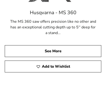
Husqvarna - MS 360
The MS 360 saw offers precision like no other and
has an exceptional cutting depth up to 5'' deep for
a stand...
See More
Add to Wishlist