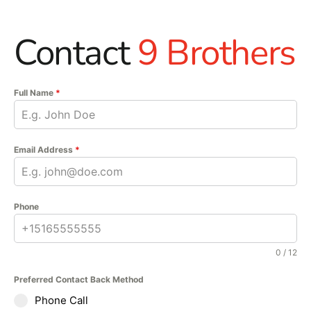
Contact
9 Brothers
Full Name
*
Email Address
*
Phone
0 / 12
Preferred Contact Back Method
Phone Call