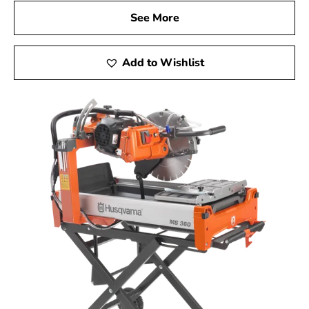
See More
Add to Wishlist