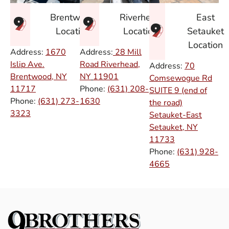
East
Brentwood
Riverhead
Setauket
Location
Location
Location
Address:
1670
Address:
28 Mill
Islip Ave.
Road Riverhead,
Address:
70
Brentwood, NY
NY
11901
Comsewogue Rd
11717
Phone:
(631) 208-
SUITE 9 (end of
Phone:
(631) 273-
1630
the road)
3323
Setauket-East
Setauket, NY
11733
Phone:
(631) 928-
4665