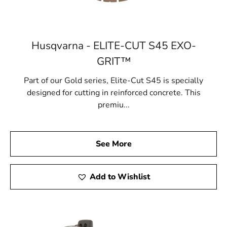
Husqvarna - ELITE-CUT S45 EXO-
GRIT™
Part of our Gold series, Elite-Cut S45 is specially
designed for cutting in reinforced concrete. This
premiu...
See More
Add to Wishlist