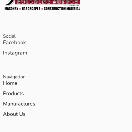
Social
Facebook
Instagram
Navigation
Home
Products
Manufactures
About Us