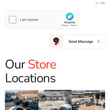
0 / 180
Send Message
Our
Store
Locations