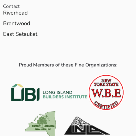
Contact
Riverhead
Brentwood
East Setauket
Proud Members of these Fine Organizations: