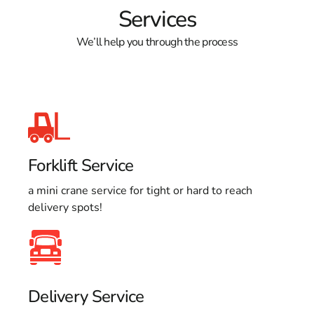
Services
We’ll help you through the process
Forklift Service
a mini crane service for tight or hard to reach
delivery spots!
Delivery Service