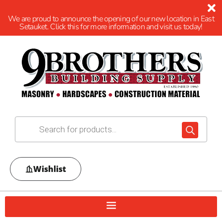
We are proud to announce the opening of our new location in East
Setauket. Click this for more information and visit us today!
Wishlist