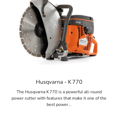
Husqvarna - K 770
The Husqvarna K 770 is a powerful all-round
power cutter with features that make it one of the
best power...