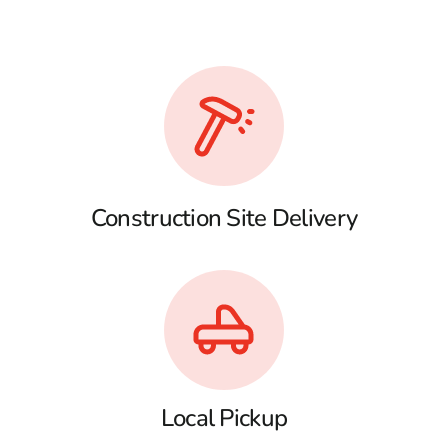
Construction Site Delivery
Local Pickup