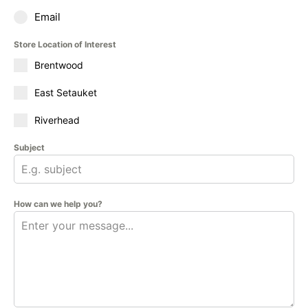
Email
Store Location of Interest
Brentwood
East Setauket
Riverhead
Subject
How can we help you?