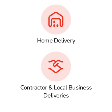
Home Delivery
Contractor & Local Business
Deliveries