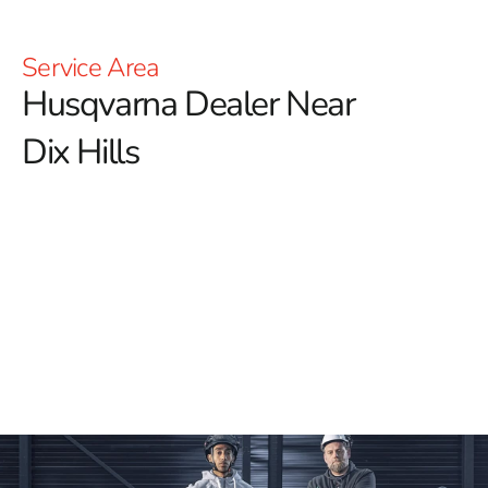
Service Area
Husqvarna Dealer Near
Dix Hills
YOU'RE AT HUSQVARNA CONSTRUCTION
For those searching for a reliable Husqvarna Dealer
Near Dix Hills, 9 Brothers Building Supply is your
trusted destination for top-quality Husqvarna tools
and equipment.
We offer an expansive range of
Husqvarna products, perfect for any type of construction
project. Whether you need Power Cutters, Tile &
Masonry Saws, or Diamond Blades, our selection
guarantees you'll find the ideal tools to deliver superior
results.