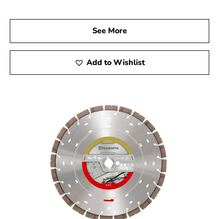
today to explore our comprehensive range of Husqvarna
products and discover the tools that will elevate your
See More
construction projects. Experience the quality, reliability,
and performance of Husqvarna tools, and let us help you
achieve remarkable results every time.
Add to Wishlist