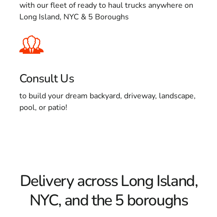
with our fleet of ready to haul trucks anywhere on
Long Island, NYC & 5 Boroughs
Consult Us
to build your dream backyard, driveway, landscape,
pool, or patio!
Delivery across Long Island,
NYC, and the 5 boroughs