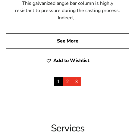
This galvanized angle bar column is highly
resistant to pressure during the casting process.
Indeed,...
See More
Add to Wishlist
1
2
3
Services