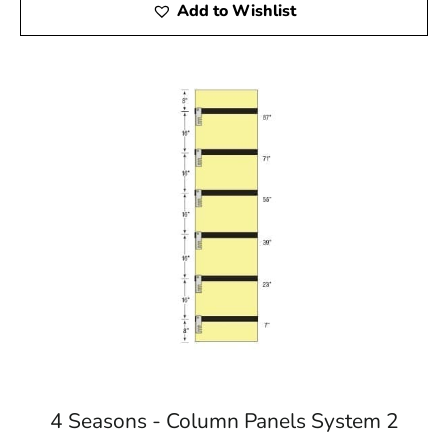
Add to Wishlist
4 Seasons - Column Panels System 2