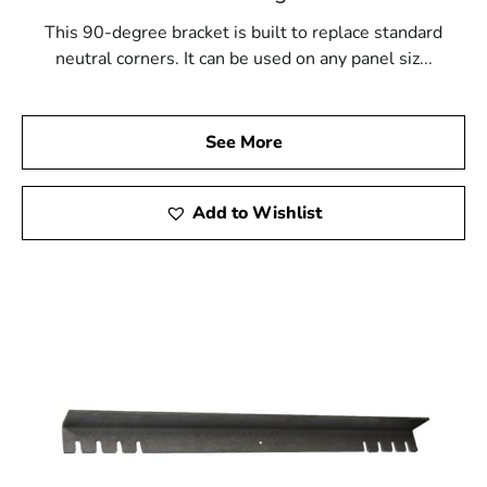
This 90-degree bracket is built to replace standard
neutral corners. It can be used on any panel siz...
See More
Add to Wishlist