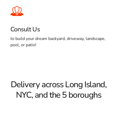
Consult Us
to build your dream backyard, driveway, landscape,
pool, or patio!
Delivery across Long Island,
NYC, and the 5 boroughs