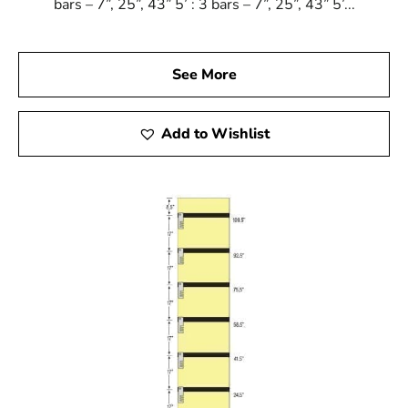
bars – 7”, 25”, 43” 5’ : 3 bars – 7”, 25”, 43” 5’...
See More
Add to Wishlist