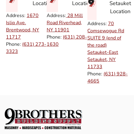
Setauket
Location
Location
Location
Address:
1670
Address:
28 Mill
Islip Ave.
Road Riverhead,
Address:
70
Brentwood, NY
NY
11901
Comsewogue Rd
11717
Phone:
(631) 208-
SUITE 9 (end of
Phone:
(631) 273-
1630
the road)
3323
Setauket-East
Setauket, NY
11733
Phone:
(631) 928-
4665