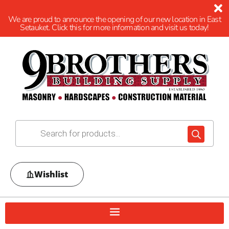
We are proud to announce the opening of our new location in East
Setauket. Click this for more information and visit us today!
Wishlist