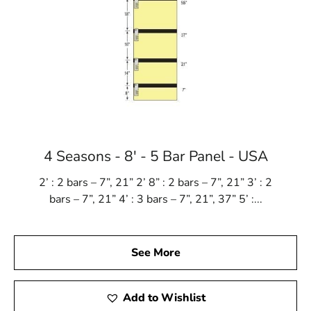
4 Seasons - 8' - 5 Bar Panel - USA
2’ : 2 bars – 7”, 21” 2’ 8” : 2 bars – 7”, 21” 3’ : 2
bars – 7”, 21” 4’ : 3 bars – 7”, 21”, 37” 5’ :...
See More
Add to Wishlist