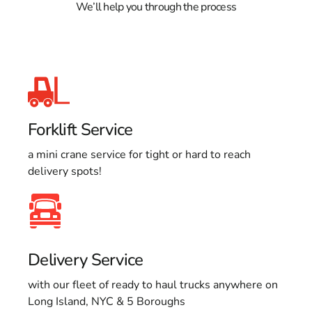
We’ll help you through the process
Forklift Service
a mini crane service for tight or hard to reach
delivery spots!
Delivery Service
with our fleet of ready to haul trucks anywhere on
Long Island, NYC & 5 Boroughs