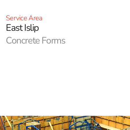
Service Area
East Islip
Concrete Forms
East Islip Concrete Forms in Long Island
In NYC construction, precision with concrete forms is
essential. Achieving the desired aesthetics and
functionality depends on top-quality forms. At 9
Brothers Building Supply, we are your go-to source for
essential concrete forms and products. Our Long Island
and NYC area outlets are fully stocked, and our expert
team is poised to help you secure the East Islip Concrete
Forms you need.