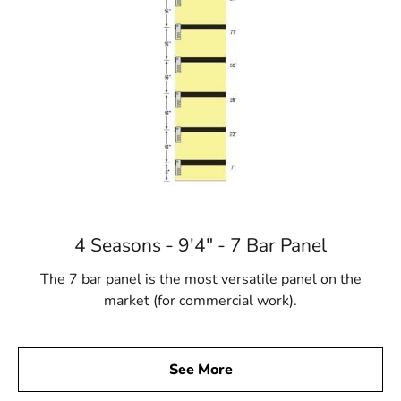
4 Seasons - 9'4" - 7 Bar Panel
The 7 bar panel is the most versatile panel on the
market (for commercial work).
See More