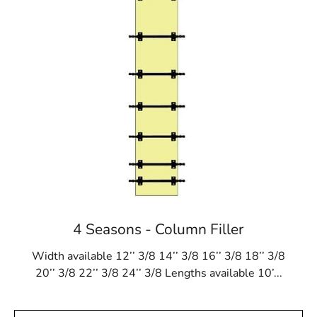
4 Seasons - Column Filler
Width available 12’’ 3/8 14’’ 3/8 16’’ 3/8 18’’ 3/8
20’’ 3/8 22’’ 3/8 24’’ 3/8 Lengths available 10’...