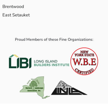
Brentwood
East Setauket
Proud Members of these Fine Organizations: