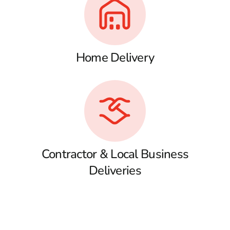
Home Delivery
Contractor & Local Business
Deliveries