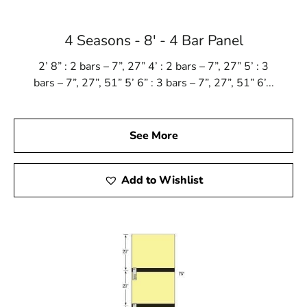
4 Seasons - 8' - 4 Bar Panel
2’ 8” : 2 bars – 7”, 27” 4’ : 2 bars – 7”, 27” 5’ : 3
bars – 7”, 27”, 51” 5’ 6” : 3 bars – 7”, 27”, 51” 6’...
See More
Add to Wishlist