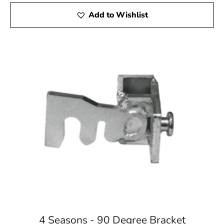
Add to Wishlist
4 Seasons - 90 Degree Bracket