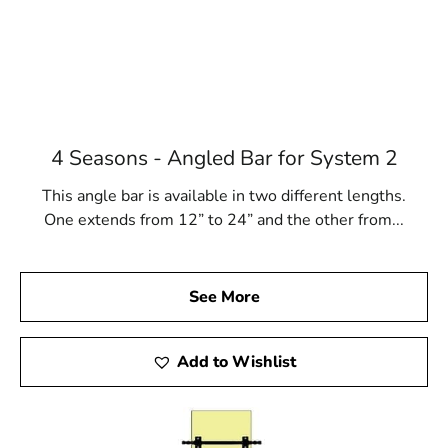
4 Seasons - Angled Bar for System 2
This angle bar is available in two different lengths.
One extends from 12” to 24” and the other from...
See More
Add to Wishlist