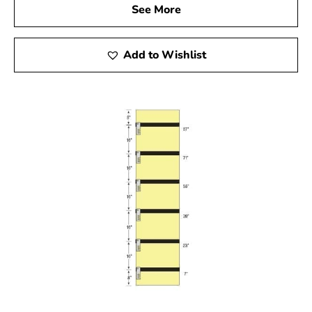
See More
Add to Wishlist