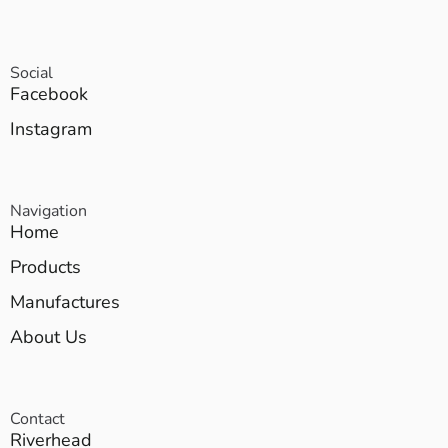
Social
Facebook
Instagram
Navigation
Home
Products
Manufactures
About Us
Contact
Riverhead