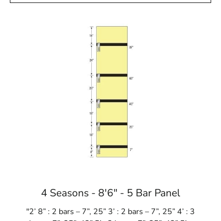
4 Seasons - 8'6" - 5 Bar Panel
"2’ 8” : 2 bars – 7”, 25” 3’ : 2 bars – 7”, 25” 4’ : 3