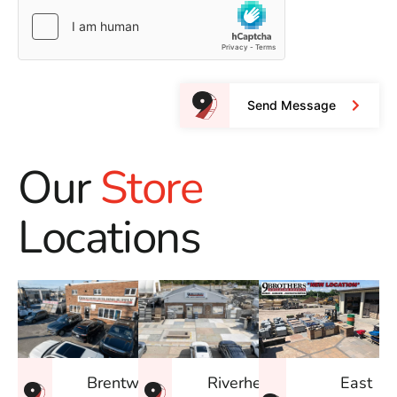
Send Message
Our
Store
Locations
East
Brentwood
Riverhead