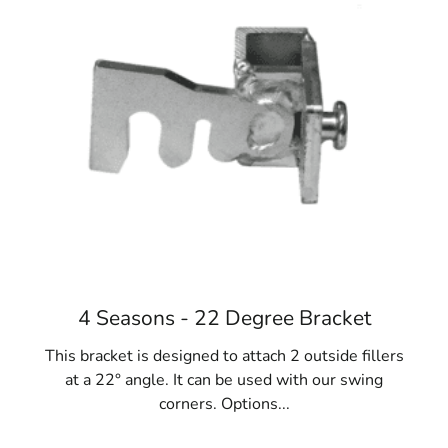
Diverse Applications:
East Islip Concrete Forms
are versatile and essential for a range of projects,
including fences, gates, homes, foundations,
sidewalks, and steps. They are a cornerstone of
construction success.
Materials Variety:
While steel is favored, concrete
forms come in fiberglass, resin-bonded plywood,
and even lightweight cardboard options like
Sonotubes. Consider project requirements and
reuse potential when selecting the ideal East Islip
Concrete Forms.
When your NYC construction project calls for concrete
4 Seasons - 22 Degree Bracket
forms, turn to 9 Brothers Building Supply. Explore our
extensive collection of East Islip Concrete Forms at our
This bracket is designed to attach 2 outside fillers
Long Island locations, where our team will assist you in
at a 22° angle. It can be used with our swing
finding the perfect fit for your needs.
corners. Options...