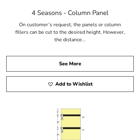
4 Seasons - Column Panel
On customer’s request, the panels or column
fillers can be cut to the desired height. However,
the distance...
See More
Add to Wishlist