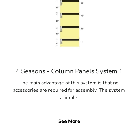
4 Seasons - Column Panels System 1
The main advantage of this system is that no
accessories are required for assembly. The system
is simple...
See More