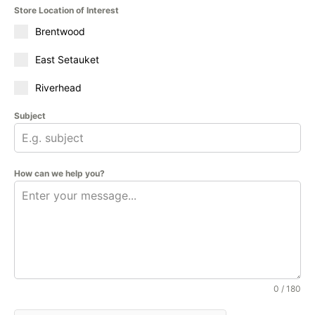
Store Location of Interest
Brentwood
East Setauket
Riverhead
Subject
How can we help you?
0 / 180