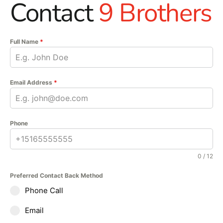
Contact
9 Brothers
Full Name
*
Email Address
*
Phone
0 / 12
Preferred Contact Back Method
Phone Call
Email