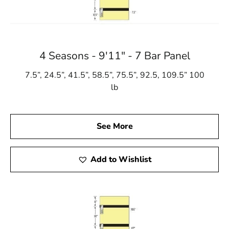
4 Seasons - 9'11" - 7 Bar Panel
7.5”, 24.5”, 41.5”, 58.5”, 75.5”, 92.5, 109.5” 100
lb
See More
Add to Wishlist