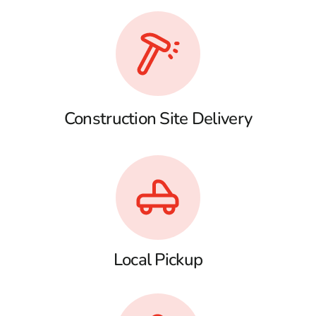
Construction Site Delivery
Local Pickup