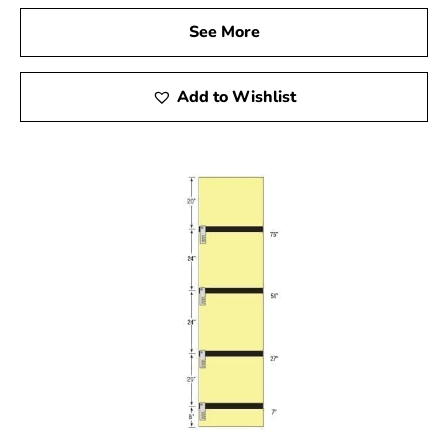
See More
Add to Wishlist